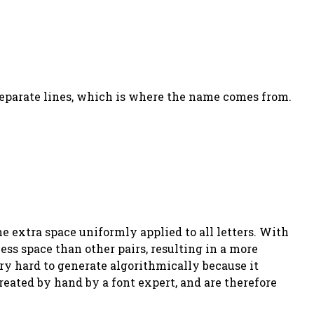
 separate lines, which is where the name comes from.
e extra space uniformly applied to all letters. With
less space than other pairs, resulting in a more
ry hard to generate algorithmically because it
reated by hand by a font expert, and are therefore