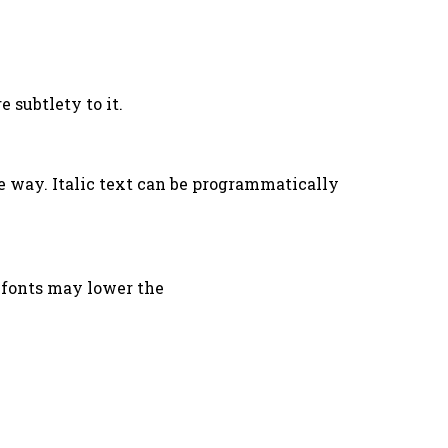
 subtlety to it.
e way. Italic text can be programmatically
r fonts may lower the