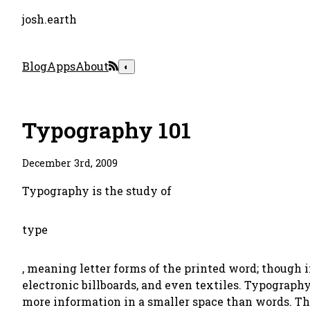
josh.earth
Blog
Apps
About
◐
Typography 101
December 3rd, 2009
Typography is the study of
type
, meaning letter forms of the printed word; though 
electronic billboards, and even textiles. Typograph
more information in a smaller space than words. Thi