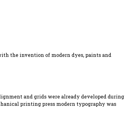
with the invention of modern dyes, paints and
e alignment and grids were already developed during
echanical printing press modern typography was