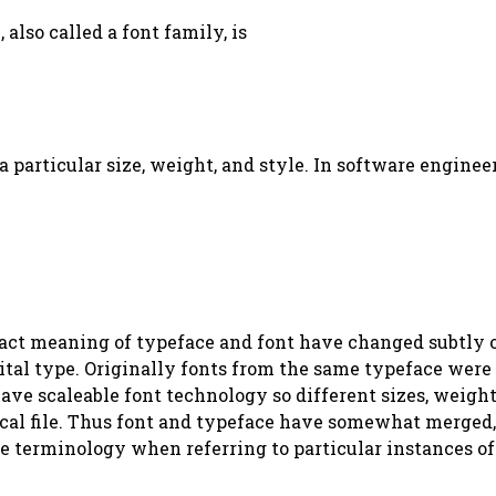
 also called a font family, is
t a particular size, weight, and style. In software engine
exact meaning of typeface and font have changed subtly 
tal type. Originally fonts from the same typeface were l
have scaleable font technology so different sizes, weigh
ical file. Thus font and typeface have somewhat merged, 
se terminology when referring to particular instances of