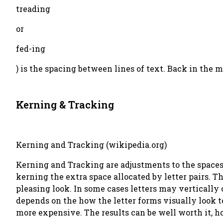
treading
or
fed-ing
) is the spacing between lines of text. Back in the 
Kerning & Tracking
Kerning and Tracking (wikipedia.org)
Kerning and Tracking are adjustments to the spaces 
kerning the extra space allocated by letter pairs. Th
pleasing look. In some cases letters may vertically
depends on the how the letter forms visually look t
more expensive. The results can be well worth it, h