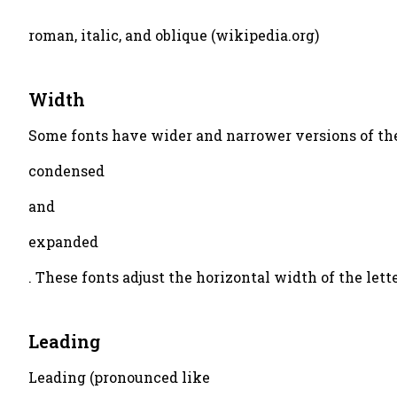
roman, italic, and oblique (wikipedia.org)
Width
Some fonts have wider and narrower versions of the 
condensed
and
expanded
. These fonts adjust the horizontal width of the let
Leading
Leading (pronounced like