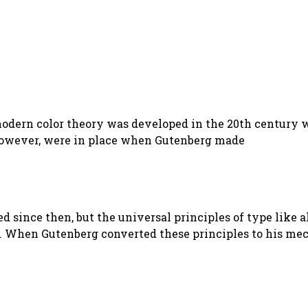
 modern color theory was developed in the 20th century 
 however, were in place when Gutenberg made
ped since then, but the universal principles of type lik
d. When Gutenberg converted these principles to his m