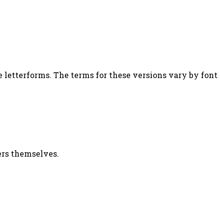
letterforms. The terms for these versions vary by font m
ters themselves.