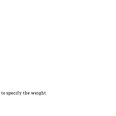
 to specify the weight.