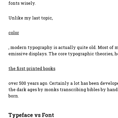
fonts wisely.
Unlike my last topic,
color
, modern typography is actually quite old. Most of
emissive displays. The core typographic theories,
the first printed books
over 500 years ago. Certainly a lot has been develo
the dark ages by monks transcribing bibles by han
born.
Typeface vs Font