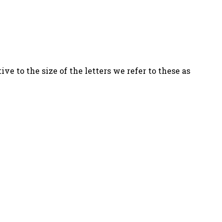
ve to the size of the letters we refer to these as