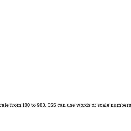
cale from 100 to 900. CSS can use words or scale numbers