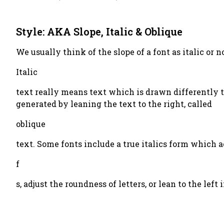
Style: AKA Slope, Italic & Oblique
We usually think of the slope of a font as italic or 
Italic
text really means text which is drawn differently t
generated by leaning the text to the right, called
oblique
text. Some fonts include a true italics form which 
f
s, adjust the roundness of letters, or lean to the lef