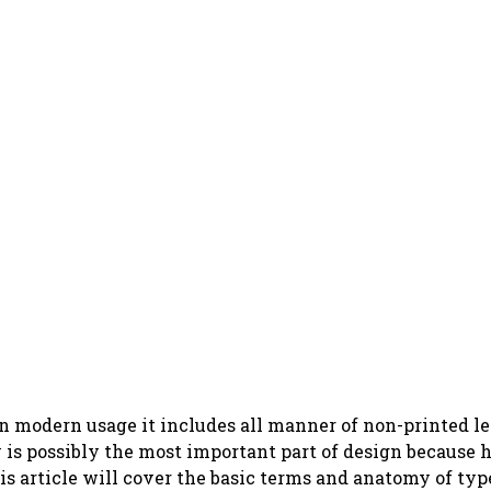
in modern usage it includes all manner of non-printed l
y is possibly the most important part of design because
s article will cover the basic terms and anatomy of typ