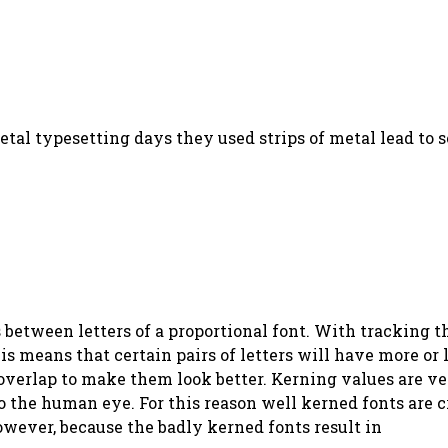
metal typesetting days they used strips of metal lead to
between letters of a proportional font. With tracking th
is means that certain pairs of letters will have more or 
 overlap to make them look better. Kerning values are ve
o the human eye. For this reason well kerned fonts are c
owever, because the badly kerned fonts result in