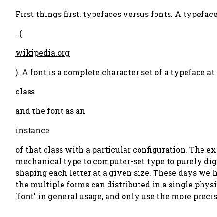
First things first: typefaces versus fonts. A typeface,
. (
wikipedia.org
). A font is a complete character set of a typeface a
class
and the font as an
instance
of that class with a particular configuration. The 
mechanical type to computer-set type to purely digi
shaping each letter at a given size. These days we 
the multiple forms can distributed in a single phys
'font' in general usage, and only use the more preci