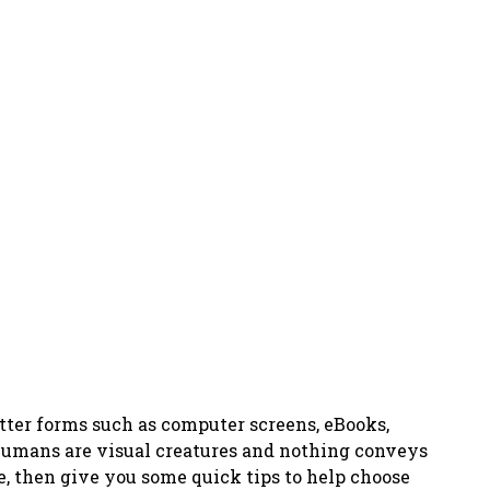
etter forms such as computer screens, eBooks,
 humans are visual creatures and nothing conveys
e, then give you some quick tips to help choose