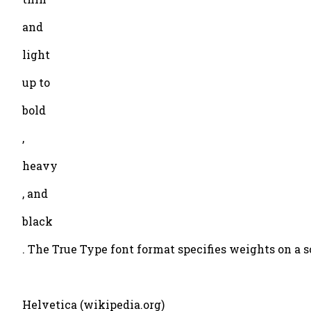
and
light
up to
bold
,
heavy
, and
black
. The True Type font format specifies weights on a s
Helvetica (wikipedia.org)