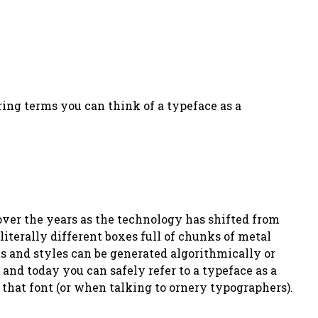
ering terms you can think of a typeface as a
over the years as the technology has shifted from
iterally different boxes full of chunks of metal
ts and styles can be generated algorithmically or
and today you can safely refer to a typeface as a
 that font (or when talking to ornery typographers).