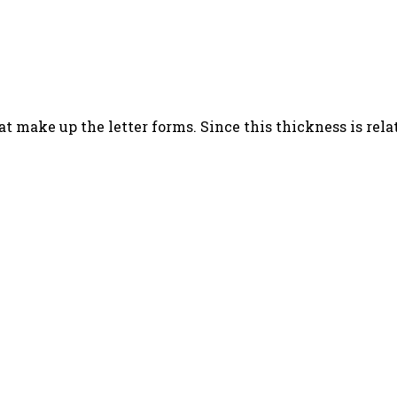
t make up the letter forms. Since this thickness is relati