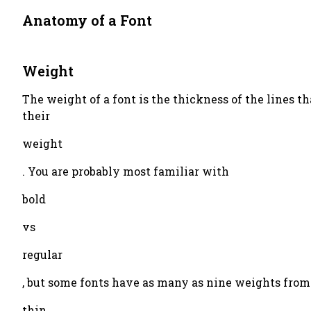
Anatomy of a Font
Weight
The weight of a font is the thickness of the lines tha
their
weight
. You are probably most familiar with
bold
vs
regular
, but some fonts have as many as nine weights from
thin