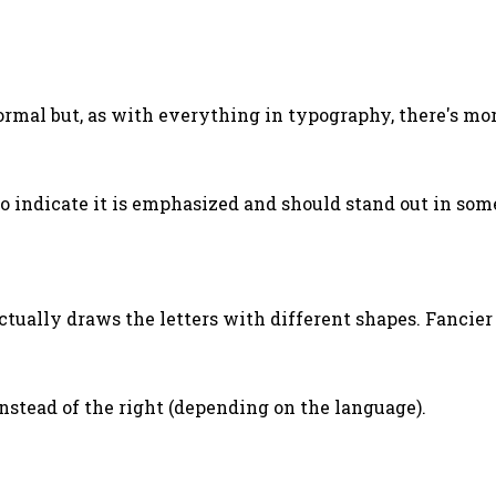
normal but, as with everything in typography, there's more
o indicate it is emphasized and should stand out in som
actually draws the letters with different shapes. Fancie
t instead of the right (depending on the language).