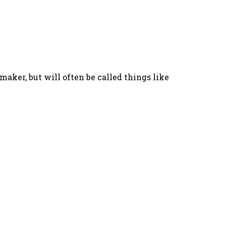
aker, but will often be called things like