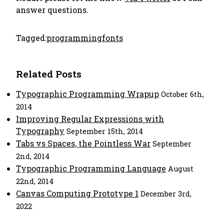
answer questions.
Tagged:
programming
fonts
Related Posts
Typographic Programming Wrapup
October 6th,
2014
Improving Regular Expressions with
Typography
September 15th, 2014
Tabs vs Spaces, the Pointless War
September
2nd, 2014
Typographic Programming Language
August
22nd, 2014
Canvas Computing Prototype 1
December 3rd,
2022