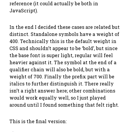
reference (it could actually be both in
JavaScript).
In the end I decided these cases are related but
distinct. Standalone symbols have a weight of
400. Technically this is the default weight in
CSS and shouldn’t appear to be ‘bold’, but since
the base font is super light, regular will feel
heavier against it. The symbol at the end of a
qualifier chain will also be bold, but with a
weight of 700. Finally the prefix part will be
italics to further distinguish it. There really
isn’t a right answer here; other combinations
would work equally well, so I just played
around until I found something that felt right.
This is the final version: