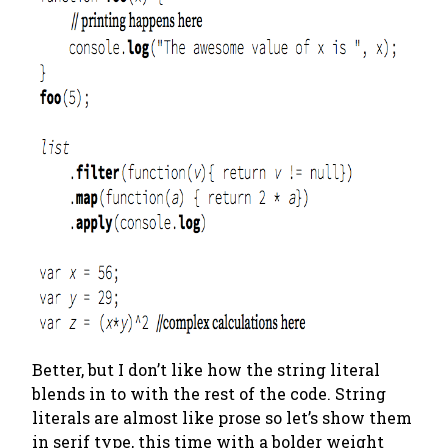
Better, but I don’t like how the string literal
blends in to with the rest of the code. String
literals are almost like prose so let’s show them
in serif type, this time with a bolder weight