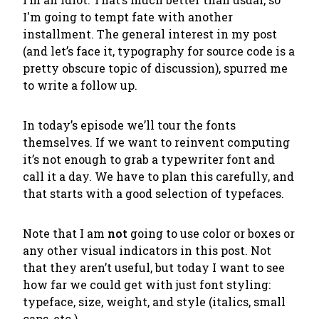
I'm going to tempt fate with another
installment. The general interest in my post
(and let’s face it, typography for source code is a
pretty obscure topic of discussion), spurred me
to write a follow up.
In today’s episode we’ll tour the fonts
themselves. If we want to reinvent computing
it’s not enough to grab a typewriter font and
call it a day. We have to plan this carefully, and
that starts with a good selection of typefaces.
Note that I am
not
going to use color or boxes or
any other visual indicators in this post. Not
that they aren’t useful, but today I want to see
how far we could get with just font styling:
typeface, size, weight, and style (italics, small
caps, etc.).