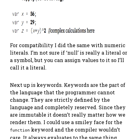
For compatibility I did the same with numeric
literals. I’m not sure if ‘null’ is really a literal or
a symbol, but you can assign values to it so I’ll
call it a literal.
Next up is keywords. Keywords are the part of
the language that the programmer
cannot
change. They are strictly defined by the
language and completely reserved. Since they
are immutable it doesn’t really matter how we
render them. I could use a smiley face for the
keyword and the compiler wouldn’t
function
care. It always evaluates to the same thing.