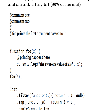
and shrunk a tiny bit (90% of normal).