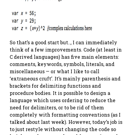
So that’s a good start but.., I can immediately
think of a few improvements. Code (at least in
C derived languages) has five main elements:
comments, keywords, symbols, literals, and
miscellaneous — or what I like to call
‘extraneous cruft’. It’s mainly parenthesis and
brackets for delimiting functions and
procedure bodies. It is
possible
to design a
language which uses ordering to reduce the
need for delimiters, or to be rid of them
completely with formatting conventions (as I
talked about last week). However, today’s job is
to just restyle without changing the code so