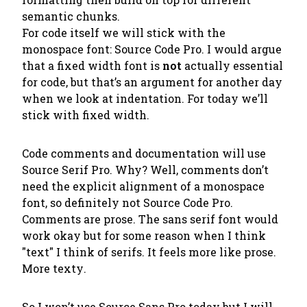
semantic chunks.
For code itself we will stick with the
monospace font: Source Code Pro. I would argue
that a fixed width font is
not
actually essential
for code, but that’s an argument for another day
when we look at indentation. For today we’ll
stick with fixed width.
Code comments and documentation will use
Source Serif Pro. Why? Well, comments don’t
need the explicit alignment of a monospace
font, so definitely not Source Code Pro.
Comments are prose. The sans serif font would
work okay but for some reason when I think
"text" I think of serifs. It feels more like prose.
More
texty
.
So I won’t use Source Sans Pro today but I
will