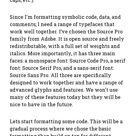
Since I'm formatting symbolic code, data, and
comments; I need a range of typefaces that
work well together. I’ve chosen the Source Pro
family from Adobe. It is open source and freely
redistributable, with a full set of weights and
italics. More importantly, it has three main
faces: a monospace font: Source Code Pro, a serif
font: Source Serif Pro, and a sans-serif font:
Source Sans Pro. All three are specifically
designed to work together and have a range of
advanced glyphs and features. We won't use
many of these features today but they will be
nice to have in the future.
Lets start formatting some code. This will be a
gradual process where we chose the basic
formatting then build on top for different