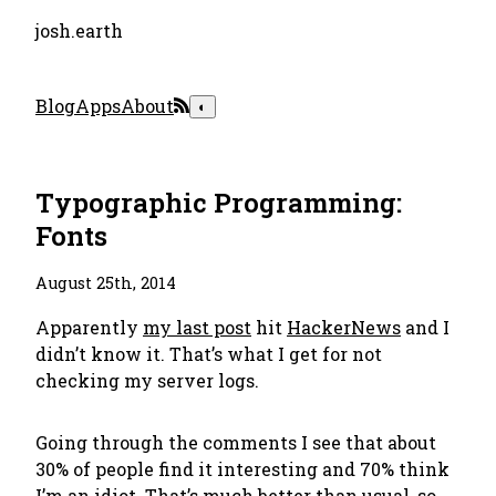
josh.earth
Blog
Apps
About
◐
Typographic Programming:
Fonts
August 25th, 2014
Apparently
my last post
hit
HackerNews
and I
didn’t know it. That’s what I get for not
checking my server logs.
Going through the comments I see that about
30% of people find it interesting and 70% think
I’m an idiot. That’s much better than usual, so