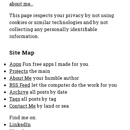
about me..
.
This page respects your privacy by not using
cookies or similar technologies and by not
collecting any personally identifiable
information.
Site Map
Apps
Fun free apps I made for you.
Projects
the main
About Me
your humble author
RSS Feed
let the computer do the work for you
Archive
all posts by date
Tags
all posts by tag
Contact Me
by land or sea
Find me on:
LinkedIn