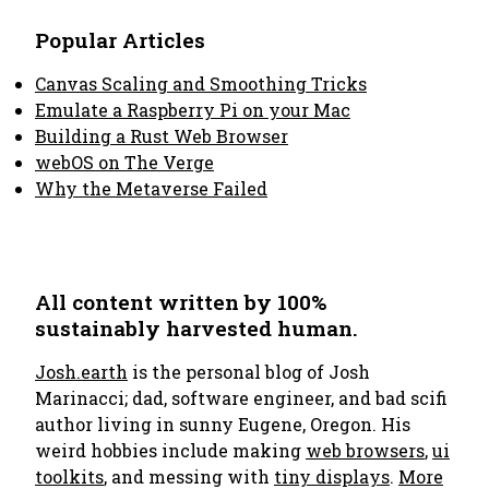
Popular Articles
Canvas Scaling and Smoothing Tricks
Emulate a Raspberry Pi on your Mac
Building a Rust Web Browser
webOS on The Verge
Why the Metaverse Failed
All content written by 100%
sustainably harvested human.
Josh.earth
is the personal blog of Josh
Marinacci; dad, software engineer, and bad scifi
author living in sunny Eugene, Oregon. His
weird hobbies include making
web browsers
,
ui
toolkits
, and messing with
tiny displays
.
More