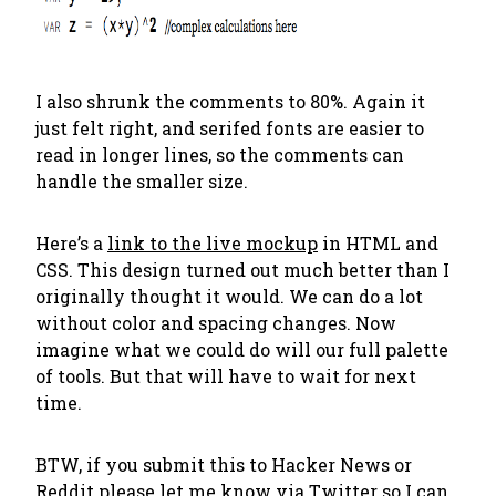
I also shrunk the comments to 80%. Again it
just felt right, and serifed fonts are easier to
read in longer lines, so the comments can
handle the smaller size.
Here’s a
link to the live mockup
in HTML and
CSS. This design turned out much better than I
originally thought it would. We can do a lot
without color and spacing changes. Now
imagine what we could do will our full palette
of tools. But that will have to wait for next
time.
BTW, if you submit this to Hacker News or
Reddit please let me know
via Twitter
so I can