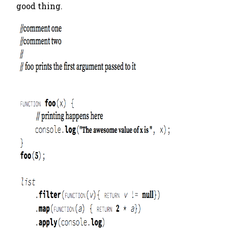
good thing.