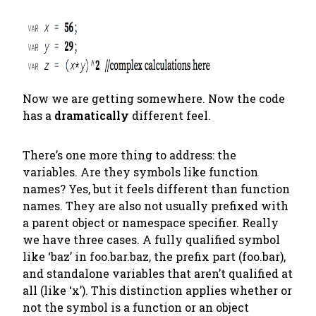
Now we are getting somewhere. Now the code
has a
dramatically
different feel.
There’s one more thing to address: the
variables. Are they symbols like function
names? Yes, but it feels different than function
names. They are also not usually prefixed with
a parent object or namespace specifier. Really
we have three cases. A fully qualified symbol
like ‘baz’ in foo.bar.baz, the prefix part (foo.bar),
and standalone variables that aren’t qualified at
all (like ‘x’). This distinction applies whether or
not the symbol is a function or an object