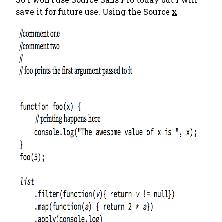
save it for future use. Using the Source
x