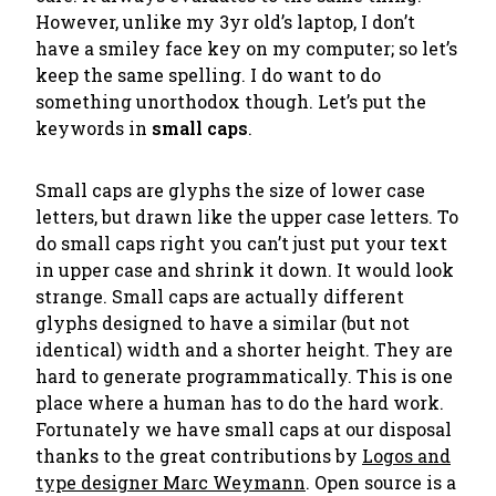
However, unlike my 3yr old’s laptop, I don’t
have a smiley face key on my computer; so let’s
keep the same spelling. I do want to do
something unorthodox though. Let’s put the
keywords in
small caps
.
Small caps are glyphs the size of lower case
letters, but drawn like the upper case letters. To
do small caps right you can’t just put your text
in upper case and shrink it down. It would look
strange. Small caps are actually different
glyphs designed to have a similar (but not
identical) width and a shorter height. They are
hard to generate programmatically. This is one
place where a human has to do the hard work.
Fortunately we have small caps at our disposal
thanks to the great contributions by
Logos and
type designer Marc Weymann
. Open source is a