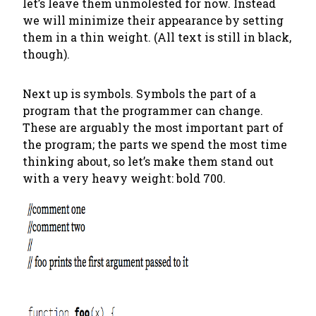
let’s leave them unmolested for now. Instead
we will minimize their appearance by setting
them in a thin weight. (All text is still in black,
though).
Next up is symbols. Symbols the part of a
program that the programmer can change.
These are arguably the most important part of
the program; the parts we spend the most time
thinking about, so let’s make them stand out
with a very heavy weight: bold 700.