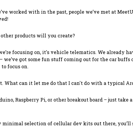
ve worked with in the past, people we’ve met at MeetU
ved!
 other products
will
you create?
e’re focusing on, it's vehicle telematics. We already 
– we’ve got some fun stuff coming out for the car buffs 
 to focus on.
ct. What can it let me do that I can't do with a typical A
ino, Raspberry Pi, or other breakout board – just take a 
y minimal selection of cellular dev kits out there, you’ll