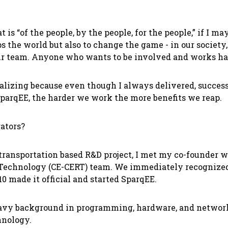
is “of the people, by the people, for the people,” if I 
s the world but also to change the game - in our societ
r team. Anyone who wants to be involved and works hard 
lizing because even though I always delivered, successf
parqEE, the harder we work the more benefits we reap.
ators?
transportation based R&D project, I met my co-founder 
 Technology (CE-CERT) team. We immediately recognized 
0 made it official and started SparqEE.
heavy background in programming, hardware, and networ
chnology.