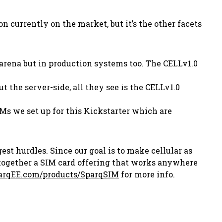
currently on the market, but it’s the other facets
r arena but in production systems too. The CELLv1.0
 the server-side, all they see is the CELLv1.0
IMs we set up for this Kickstarter which are
st hurdles. Since our goal is to make cellular as
 together a SIM card offering that works anywhere
rqEE.com/products/SparqSIM
for more info.