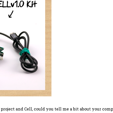
r project and Cell, could you tell me a bit about your 