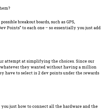
 them?
 possible breakout boards, such as GPS,
ev Points” to each one – so essentially you just add
r attempt at simplifying the choices. Since our
ect whatever they wanted without having a million
ey have to select is 2 dev points under the rewards
 you just how to connect all the hardware and the