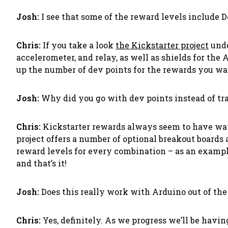
Josh:
I see that some of the reward levels include 
Chris:
If you take a look
the Kickstarter project
unde
accelerometer, and relay, as well as shields for the
up the number of dev points for the rewards you wan
Josh:
Why did you go with dev points instead of tr
Chris:
Kickstarter rewards always seem to have way 
project offers a number of optional breakout boards
reward levels for every combination – as an example
and that’s it!
Josh:
Does this really work with Arduino out of the 
Chris:
Yes, definitely. As we progress we’ll be hav