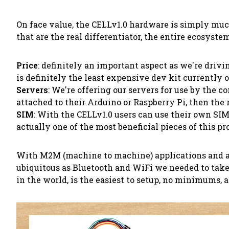
On face value, the CELLv1.0 hardware is simply much
that are the real differentiator, the entire ecosyste
Price
: definitely an important aspect as we're drivi
is definitely the least expensive dev kit currently 
Servers
: We're offering our servers for use by the 
attached to their Arduino or Raspberry Pi, then the 
SIM
: With the CELLv1.0 users can use their own SIM
actually one of the most beneficial pieces of this p
With M2M (machine to machine) applications and anyt
ubiquitous as Bluetooth and WiFi we needed to take
in the world, is the easiest to setup, no minimums, a