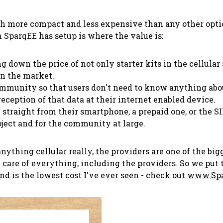
 more compact and less expensive than any other option 
m SparqEE has setup is where the value is:
ng down the price of not only starter kits in the cellula
on the market.
community so that users don't need to know anything about
reception of that data at their internet enabled device.
 straight from their smartphone, a prepaid one, or the S
roject and for the community at large.
hing cellular really, the providers are one of the bigge
 care of everything, including the providers. So we put
nd is the lowest cost I've ever seen - check out
www.Spa