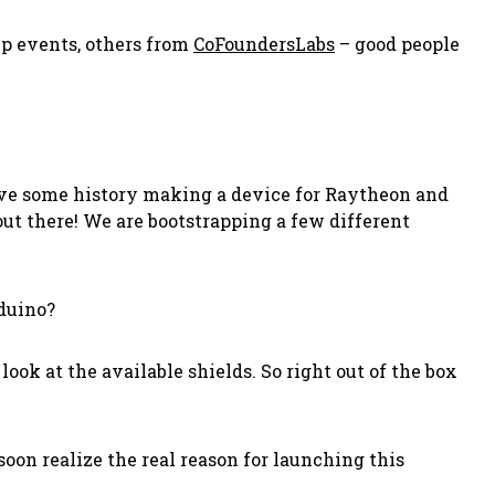
p events, others from
CoFoundersLabs
– good people
have some history making a device for Raytheon and
out there! We are bootstrapping a few different
rduino?
look at the available shields. So right out of the box
 soon realize the real reason for launching this