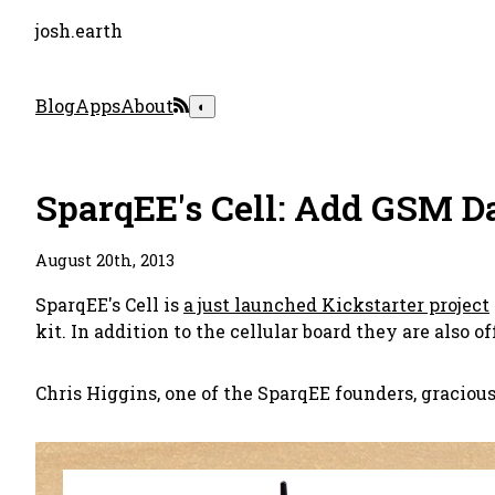
josh.earth
Blog
Apps
About
◐
SparqEE's Cell: Add GSM D
August 20th, 2013
SparqEE's Cell is
a just launched Kickstarter project
kit. In addition to the cellular board they are also o
Chris Higgins, one of the SparqEE founders, gracious