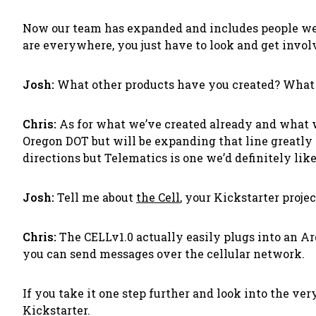
Now our team has expanded and includes people we’
are everywhere, you just have to look and get invol
Josh:
What other products have you created? What
Chris:
As for what we’ve created already and what w
Oregon DOT but will be expanding that line greatly 
directions but Telematics is one we’d definitely like
Josh:
Tell me about
the
Cell
, your Kickstarter proje
Chris:
The CELLv1.0 actually easily plugs into an Ardu
you can send messages over the cellular network.
If you take it one step further and look into the ver
Kickstarter.