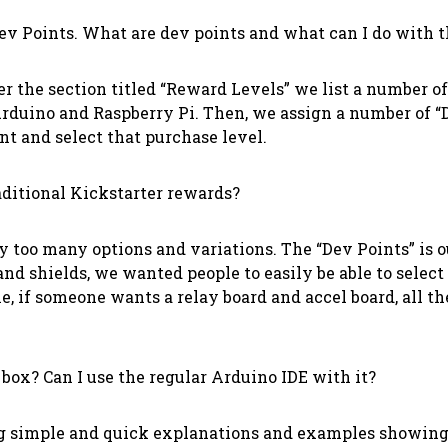
Dev Points. What are dev points and what can I do with
r the section titled “Reward Levels” we list a number of
 Arduino and Raspberry Pi. Then, we assign a number of “D
t and select that purchase level.
aditional Kickstarter rewards?
too many options and variations. The “Dev Points” is ou
 and shields, we wanted people to easily be able to sel
, if someone wants a relay board and accel board, all th
box? Can I use the regular Arduino IDE with it?
ing simple and quick explanations and examples showing