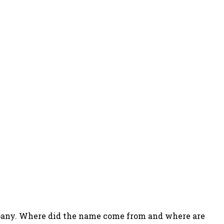
company. Where did the name come from and where are