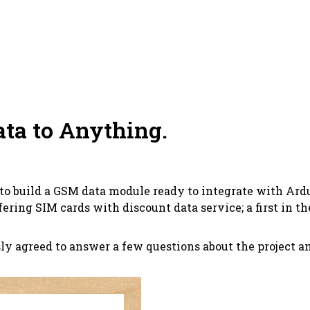
ata to Anything.
to build a GSM data module ready to integrate with Ard
ffering SIM cards with discount data service; a first in the
ly agreed to answer a few questions about the project and