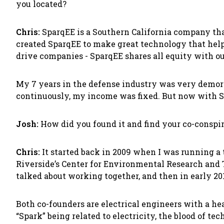
you located?
Chris:
SparqEE is a Southern California company that 
created SparqEE to make great technology that help
drive companies - SparqEE shares all equity with ou
My 7 years in the defense industry was very demora
continuously, my income was fixed. But now with S
Josh:
How did you found it and find your co-conspir
Chris:
It started back in 2009 when I was running a 
Riverside’s Center for Environmental Research and
talked about working together, and then in early 201
Both co-founders are electrical engineers with a 
“Spark” being related to electricity, the blood of te