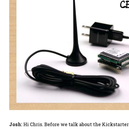
Josh:
Hi Chris. Before we talk about the Kickstarte