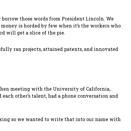
may borrow those words from President Lincoln. We
y, money is horded by few when it’s the workers who
will get a slice of the pie.
ully ran projects, attained patents, and innovated
when meeting with the University of California,
each other’s talent, had a phone conversation and
king so we wanted to write that into our name with