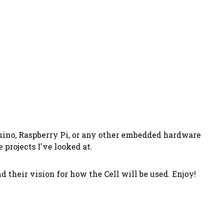
uino, Raspberry Pi, or any other embedded hardware
 projects I've looked at.
 their vision for how the Cell will be used. Enjoy!