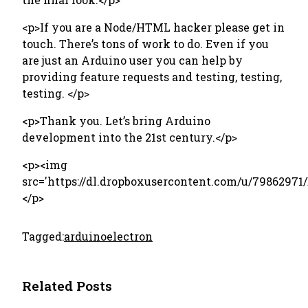
<p>If you are a Node/HTML hacker please get in
touch. There’s tons of work to do. Even if you
are just an Arduino user you can help by
providing feature requests and testing, testing,
testing. </p>
<p>Thank you. Let’s bring Arduino
development into the 21st century. </p>
<p><img
src='https://dl.dropboxusercontent.com/u/79862971
</p>
Tagged:
arduino
electron
Related Posts