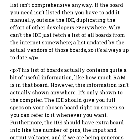
list isn’t comprehensive anyway. If the board
you need isn’t listed then you have to add it
manually, outside the IDE, duplicating the
effort of other developers everywhere. Why
can’t the IDE just fetch a list of all boards from
the internet somewhere; a list updated by the
actual vendors of those boards, so it’s always up
to date.</p>
<p>This list of boards actually contains quite a
bit of useful information, like how much RAM
is in that board. However, this information isn’t
actually shown anywhere. It’s only shown to
the compiler. The IDE should give you full
specs on your chosen board right on screen so
you can refer to it whenever you want.
Furthermore, the IDE should have extra board
info like the number of pins, the input and
output voltages, and if we are being generous