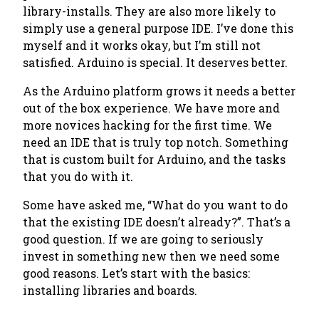
library-installs. They are also more likely to
simply use a general purpose IDE. I’ve done this
myself and it works okay, but I’m still not
satisfied. Arduino is special. It deserves better.
As the Arduino platform grows it needs a better
out of the box experience. We have more and
more novices hacking for the first time. We
need an IDE that is truly top notch. Something
that is custom built for Arduino, and the tasks
that you do with it.
Some have asked me, “What do you want to do
that the existing IDE doesn’t already?”. That’s a
good question. If we are going to seriously
invest in something new then we need some
good reasons. Let’s start with the basics:
installing libraries and boards.