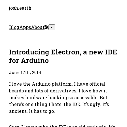
josh.earth
Blog
Apps
About
◐
Introducing Electron, a new IDE
for Arduino
June 17th, 2014
I love the Arduino platform. I have official
boards and lots of derivatives. I love how it
makes hardware hacking so accessible. But
there’s one thing I hate: the IDE. It’s ugly. It’s
ancient. It has to go.
Sure, I know
why
the IDE is so old and ugly. It’s