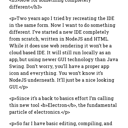
different</h3>
<p>Two years ago I tried by recreating the IDE
in the same form. Now I want to do something
different. I’ve started a new IDE completely
from scratch, written in NodeJS and HTML.
While it does use web rendering it won’t be a
cloud based IDE. It will still run locally as an
app, but using newer GUI technology than Java
Swing. Don’t worry, you’ll have a proper app
icon and everything. You won’t know it’s
NodeJS underneath. It’ll just be a nice looking
GUI.</p>
<p>Since it’s a back to basics effort I’m calling
this new tool <b>Electron</b>, the fundamental
particle of electronics.</p>
<p>So far I have basic editing, compiling, and