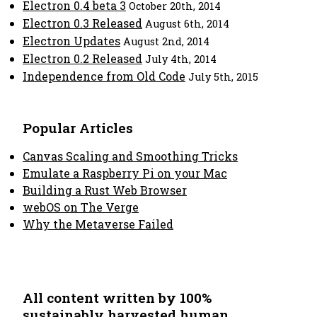
Electron 0.4 beta 3
October 20th, 2014
Electron 0.3 Released
August 6th, 2014
Electron Updates
August 2nd, 2014
Electron 0.2 Released
July 4th, 2014
Independence from Old Code
July 5th, 2015
Popular Articles
Canvas Scaling and Smoothing Tricks
Emulate a Raspberry Pi on your Mac
Building a Rust Web Browser
webOS on The Verge
Why the Metaverse Failed
All content written by 100%
sustainably harvested human.