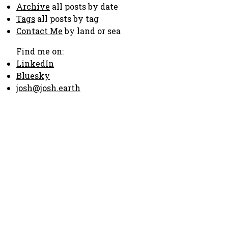
Archive
all posts by date
Tags
all posts by tag
Contact Me
by land or sea
Find me on:
LinkedIn
Bluesky
josh@josh.earth