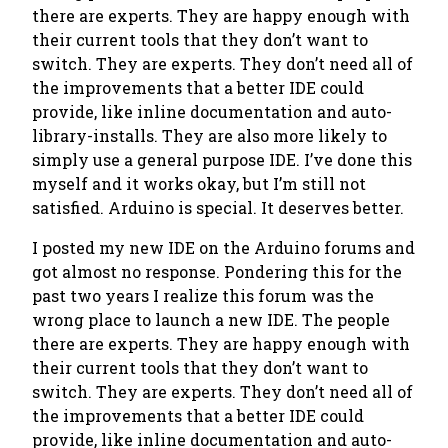
there are experts. They are happy enough with
their current tools that they don’t want to
switch. They are experts. They don’t need all of
the improvements that a better IDE could
provide, like inline documentation and auto-
library-installs. They are also more likely to
simply use a general purpose IDE. I’ve done this
myself and it works okay, but I’m still not
satisfied. Arduino is special. It deserves better.
I posted my new IDE on the Arduino forums and
got almost no response. Pondering this for the
past two years I realize this forum was the
wrong place to launch a new IDE. The people
there are experts. They are happy enough with
their current tools that they don’t want to
switch. They are experts. They don’t need all of
the improvements that a better IDE could
provide, like inline documentation and auto-