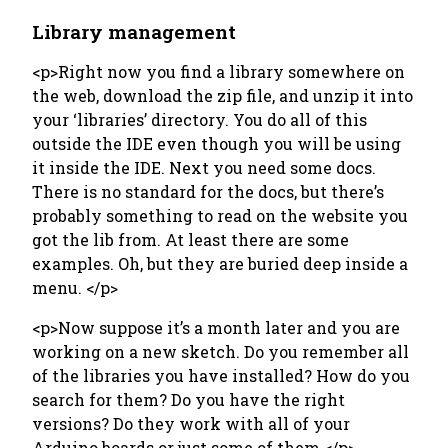
Library management
<p>Right now you find a library somewhere on
the web, download the zip file, and unzip it into
your ‘libraries’ directory. You do all of this
outside the IDE even though you will be using
it inside the IDE. Next you need some docs.
There is no standard for the docs, but there’s
probably something to read on the website you
got the lib from. At least there are some
examples. Oh, but they are buried deep inside a
menu. </p>
<p>Now suppose it’s a month later and you are
working on a new sketch. Do you remember all
of the libraries you have installed? How do you
search for them? Do you have the right
versions? Do they work with all of your
Arduino boards or just some of them.</p>