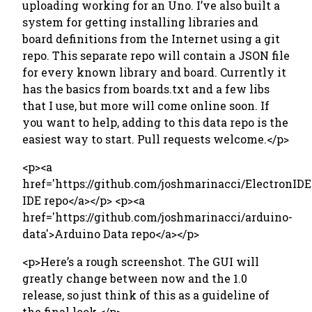
uploading working for an Uno. I’ve also built a
system for getting installing libraries and
board definitions from the Internet using a git
repo. This separate repo will contain a JSON file
for every known library and board. Currently it
has the basics from boards.txt and a few libs
that I use, but more will come online soon. If
you want to help, adding to this data repo is the
easiest way to start. Pull requests welcome.</p>
<p><a
href='https://github.com/joshmarinacci/ElectronIDE
IDE repo</a></p> <p><a
href='https://github.com/joshmarinacci/arduino-
data'>Arduino Data repo</a></p>
<p>Here’s a rough screenshot. The GUI will
greatly change between now and the 1.0
release, so just think of this as a guideline of
the final look.</p>