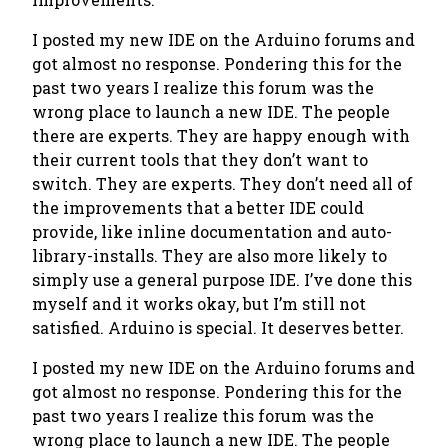
I posted my new IDE on the Arduino forums and
got almost no response. Pondering this for the
past two years I realize this forum was the
wrong place to launch a new IDE. The people
there are experts. They are happy enough with
their current tools that they don’t want to
switch. They are experts. They don’t need all of
the improvements that a better IDE could
provide, like inline documentation and auto-
library-installs. They are also more likely to
simply use a general purpose IDE. I’ve done this
myself and it works okay, but I’m still not
satisfied. Arduino is special. It deserves better.
I posted my new IDE on the Arduino forums and
got almost no response. Pondering this for the
past two years I realize this forum was the
wrong place to launch a new IDE. The people