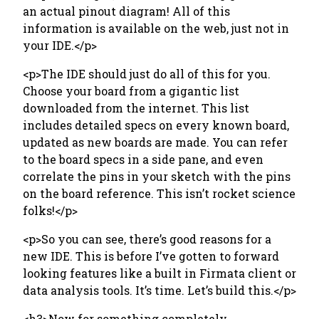
an actual pinout diagram! All of this
information is available on the web, just not in
your IDE.</p>
<p>The IDE should just do all of this for you.
Choose your board from a gigantic list
downloaded from the internet. This list
includes detailed specs on every known board,
updated as new boards are made. You can refer
to the board specs in a side pane, and even
correlate the pins in your sketch with the pins
on the board reference. This isn’t rocket science
folks!</p>
<p>So you can see, there’s good reasons for a
new IDE. This is before I’ve gotten to forward
looking features like a built in Firmata client or
data analysis tools. It’s time. Let’s build this.</p>
<h3>Now for something completely