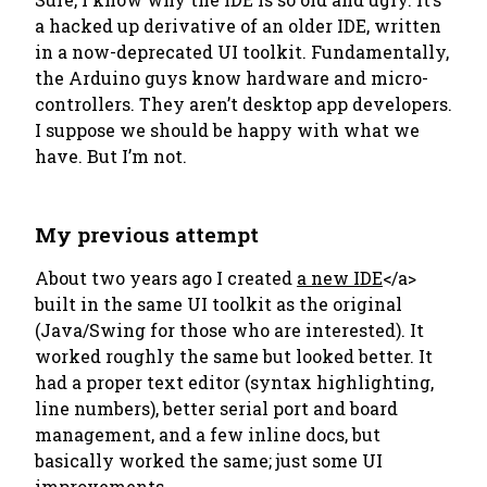
a hacked up derivative of an older IDE, written
in a now-deprecated UI toolkit. Fundamentally,
the Arduino guys know hardware and micro-
controllers. They aren’t desktop app developers.
I suppose we should be happy with what we
have. But I’m not.
My previous attempt
About two years ago I created
a new IDE
</a>
built in the same UI toolkit as the original
(Java/Swing for those who are interested). It
worked roughly the same but looked better. It
had a proper text editor (syntax highlighting,
line numbers), better serial port and board
management, and a few inline docs, but
basically worked the same; just some UI
improvements.