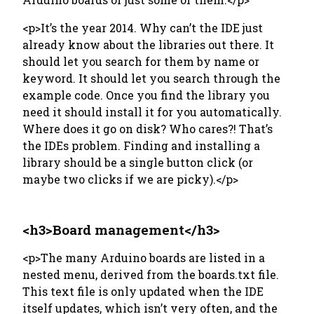
<p>It’s the year 2014. Why can’t the IDE just
already know about the libraries out there. It
should let you search for them by name or
keyword. It should let you search through the
example code. Once you find the library you
need it should install it for you automatically.
Where does it go on disk? Who cares?! That’s
the IDEs problem. Finding and installing a
library should be a single button click (or
maybe two clicks if we are picky).</p>
<h3>Board management</h3>
<p>The many Arduino boards are listed in a
nested menu, derived from the boards.txt file.
This text file is only updated when the IDE
itself updates, which isn’t very often, and the