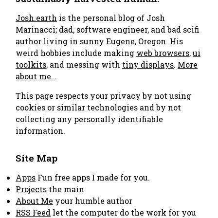
Josh.earth
is the personal blog of Josh
Marinacci; dad, software engineer, and bad scifi
author living in sunny Eugene, Oregon. His
weird hobbies include making
web browsers
,
ui
toolkits
, and messing with
tiny displays
.
More
about me..
.
This page respects your privacy by not using
cookies or similar technologies and by not
collecting any personally identifiable
information.
Site Map
Apps
Fun free apps I made for you.
Projects
the main
About Me
your humble author
RSS Feed
let the computer do the work for you