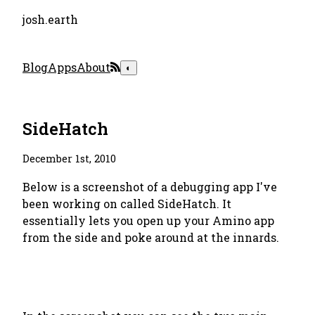
josh.earth
Blog
Apps
About
◐
SideHatch
December 1st, 2010
Below is a screenshot of a debugging app I've
been working on called SideHatch. It
essentially lets you open up your Amino app
from the side and poke around at the innards.