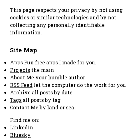
This page respects your privacy by not using
cookies or similar technologies and by not
collecting any personally identifiable
information.
Site Map
Apps
Fun free apps I made for you.
Projects
the main
About Me
your humble author
RSS Feed
let the computer do the work for you
Archive
all posts by date
Tags
all posts by tag
Contact Me
by land or sea
Find me on:
LinkedIn
Bluesky