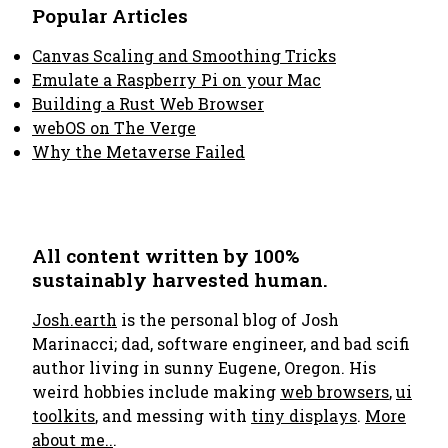
Popular Articles
Canvas Scaling and Smoothing Tricks
Emulate a Raspberry Pi on your Mac
Building a Rust Web Browser
webOS on The Verge
Why the Metaverse Failed
All content written by 100%
sustainably harvested human.
Josh.earth
is the personal blog of Josh
Marinacci; dad, software engineer, and bad scifi
author living in sunny Eugene, Oregon. His
weird hobbies include making
web browsers
,
ui
toolkits
, and messing with
tiny displays
.
More
about me..
.