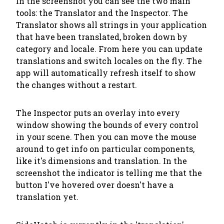
In the screenshot you can see the two main
tools: the
Translator
and the
Inspector
. The
Translator shows all strings in your application
that have been translated, broken down by
category and locale. From here you can update
translations and switch locales on the fly. The
app will automatically refresh itself to show
the changes without a restart.
The Inspector puts an overlay into every
window showing the bounds of every control
in your scene. Then you can move the mouse
around to get info on particular components,
like it's dimensions and translation. In the
screenshot the indicator is telling me that the
button I've hovered over doesn't have a
translation yet.