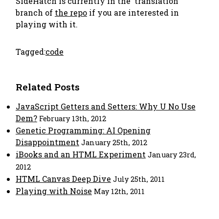
SideHatch is currently in the 'translation'
branch of
the repo
if you are interested in
playing with it.
Tagged:
code
Related Posts
JavaScript Getters and Setters: Why U No Use
Dem?
February 13th, 2012
Genetic Programming: AI Opening
Disappointment
January 25th, 2012
iBooks and an HTML Experiment
January 23rd,
2012
HTML Canvas Deep Dive
July 25th, 2011
Playing with Noise
May 12th, 2011