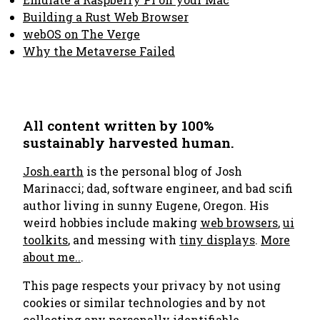
Building a Rust Web Browser
webOS on The Verge
Why the Metaverse Failed
All content written by 100%
sustainably harvested human.
Josh.earth
is the personal blog of Josh
Marinacci; dad, software engineer, and bad scifi
author living in sunny Eugene, Oregon. His
weird hobbies include making
web browsers
,
ui
toolkits
, and messing with
tiny displays
.
More
about me..
.
This page respects your privacy by not using
cookies or similar technologies and by not
collecting any personally identifiable