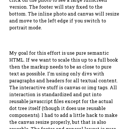
version. The footer will stay fixed to the
bottom. The inline photo and canvas will resize
and move to the left edge if you switch to
portrait mode.
My goal for this effort is use pure semantic
HTML. If we want to scale this up to a full book
then the markup needs to be as close to pure
text as possible. I'm using only divs with
paragraphs and headers for all textual content.
The interactive stuff is canvas or img tags. All
interaction is standardized and put into
reusable javascript files except for the actual
dot tree itself (though it does use reusable
components). I had to add a little hack to make
the canvas resize properly, but that is also
reusable. The footer and general layout is pure