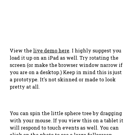
View the
live demo here
. I highly suggest you
load it up on an iPad as well. Try rotating the
screen (or make the browser window narrow if
you are on a desktop.) Keep in mind this is just
a prototype. It's not skinned or made to look
pretty at all.
You can spin the little sphere tree by dragging
with your mouse. If you view this on a tablet it
will respond to touch events as well. You can
click on the photo to see a large fullscreen