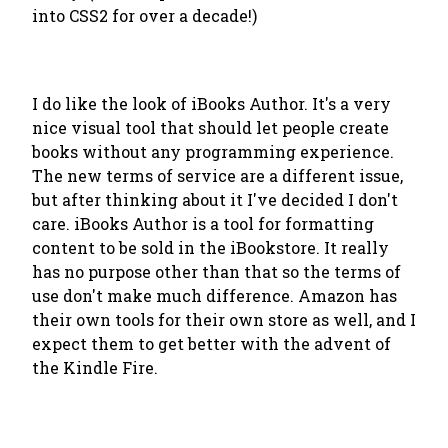
into CSS2 for over a decade!)
I do like the look of iBooks Author. It's a very
nice visual tool that should let people create
books without any programming experience.
The new terms of service are a different issue,
but after thinking about it I've decided I don't
care. iBooks Author is a tool for formatting
content to be sold in the iBookstore. It really
has no purpose other than that so the terms of
use don't make much difference. Amazon has
their own tools for their own store as well, and I
expect them to get better with the advent of
the Kindle Fire.