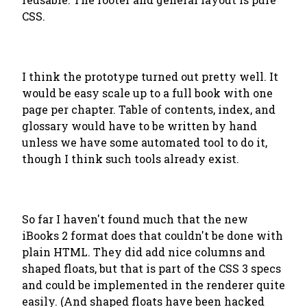
CSS.
I think the prototype turned out pretty well. It
would be easy scale up to a full book with one
page per chapter. Table of contents, index, and
glossary would have to be written by hand
unless we have some automated tool to do it,
though I think such tools already exist.
So far I haven't found much that the new
iBooks 2 format does that couldn't be done with
plain HTML. They did add nice columns and
shaped floats, but that is part of the CSS 3 specs
and could be implemented in the renderer quite
easily. (And shaped floats have been hacked