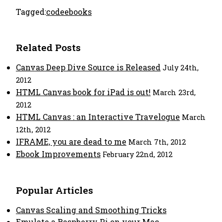
Tagged:
code
ebooks
Related Posts
Canvas Deep Dive Source is Released
July 24th,
2012
HTML Canvas book for iPad is out!
March 23rd,
2012
HTML Canvas : an Interactive Travelogue
March
12th, 2012
IFRAME, you are dead to me
March 7th, 2012
Ebook Improvements
February 22nd, 2012
Popular Articles
Canvas Scaling and Smoothing Tricks
Emulate a Raspberry Pi on your Mac