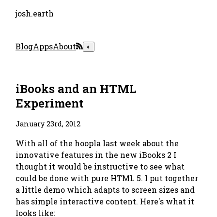
josh.earth
Blog
Apps
About
◐
iBooks and an HTML
Experiment
January 23rd, 2012
With all of the hoopla last week about the
innovative features in the new iBooks 2 I
thought it would be instructive to see what
could be done with pure HTML 5. I put together
a little demo which adapts to screen sizes and
has simple interactive content. Here's what it
looks like: