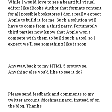
While I would love to see a beautiful visual
editor like iBooks Author that formats content
for all possible bookstores I don't really expect
Apple to build it for me. Such a solution will
have to come from a third party. Fortunately
third parties now know that Apple won't
compete with them to build such a tool, so I
expect we'll see something like it soon.
Anyway, back to my HTML 5 prototype.
Anything else you'd like to see it do?
Please send feedback and comments to my
twitter account
@joshmarinacci
instead of on
the blog. Thanks!