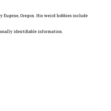
nny Eugene, Oregon. His weird hobbies include
onally identifiable information.