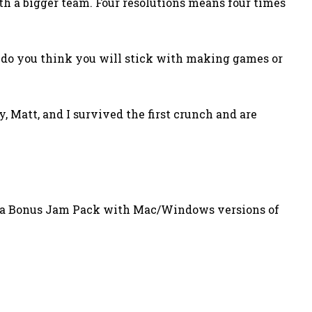
ith a bigger team. Four resolutions means four times
er do you think you will stick with making games or
y, Matt, and I survived the first crunch and are
t a Bonus Jam Pack with Mac/Windows versions of