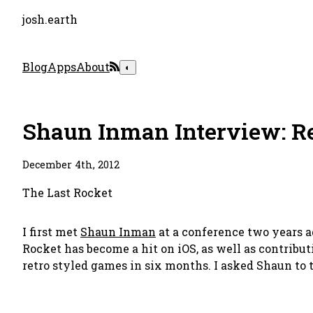
josh.earth
Blog
Apps
About
◐
Shaun Inman Interview: Re
December 4th, 2012
The Last Rocket
I first met
Shaun Inman
at a conference two years 
Rocket has become a hit on iOS, as well as contribut
retro styled games in six months. I asked Shaun to t