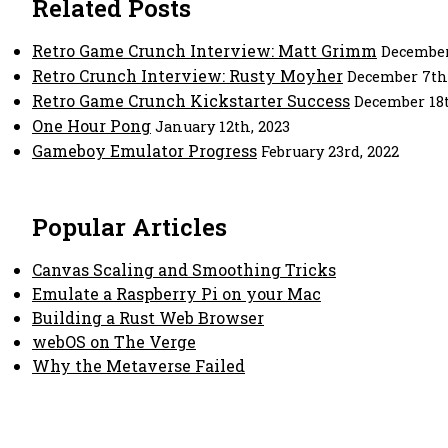
Related Posts
Retro Game Crunch Interview: Matt Grimm
December
Retro Crunch Interview: Rusty Moyher
December 7th,
Retro Game Crunch Kickstarter Success
December 18t
One Hour Pong
January 12th, 2023
Gameboy Emulator Progress
February 23rd, 2022
Popular Articles
Canvas Scaling and Smoothing Tricks
Emulate a Raspberry Pi on your Mac
Building a Rust Web Browser
webOS on The Verge
Why the Metaverse Failed