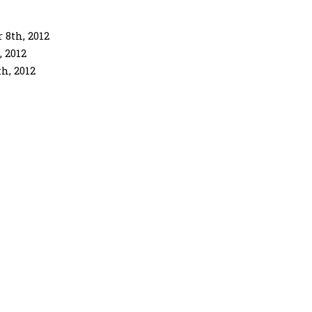
 8th, 2012
 2012
h, 2012