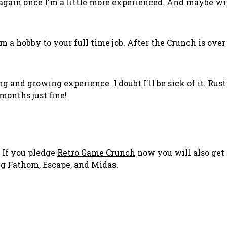
dea again once I'm a little more experienced. And maybe w
m a hobby to your full time job. After the Crunch is ov
 and growing experience. I doubt I'll be sick of it. Rust
months just fine!
 If you pledge
Retro Game Crunch
now you will also ge
ng Fathom, Escape, and Midas.