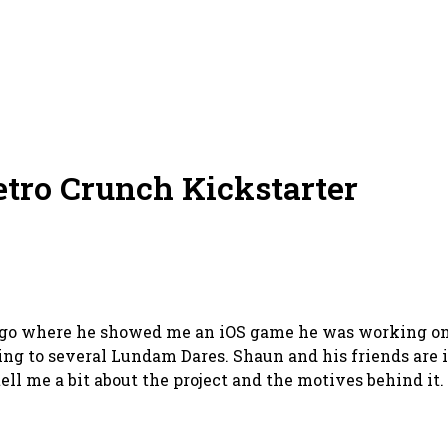
tro Crunch Kickstarter
ago where he showed me an iOS game he was working on.
ing to several Lundam Dares. Shaun and his friends are i
ell me a bit about the project and the motives behind it.