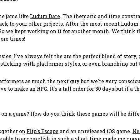
me jams like
Ludum Dare
. The thematic and time constra
back to your other projects. After the most recent Ludum
 So we kept working on it for another month. We think t
more times!
ies. I've always felt the are the perfect blend of story
sticking with platformer styles, or even branching out t
latformers as much the next guy but we're very conscio
ve to make an RPG. It's a tall order for 30 days but if a 
 on a game? How do you think these games will be differ
together on
Flip's Escape
and an unreleased iOS game.
Ne
 able to accomplish in such a short time made me crave