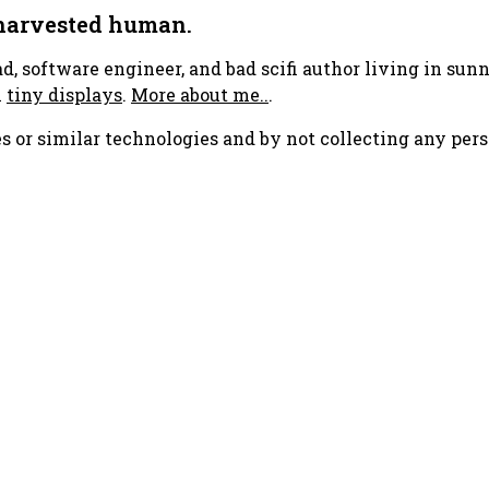
 harvested human.
ad, software engineer, and bad scifi author living in su
h
tiny displays
.
More about me..
.
s or similar technologies and by not collecting any pers