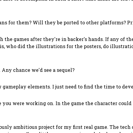
ns for them? Will they be ported to other platforms? Pr
 the games after they're in backer's hands. If any of t
is, who did the illustrations for the posters, do illustr
e. Any chance we'd see a sequel?
gameplay elements. I just need to find the time to devel
you were working on. In the game the character could 
ly ambitious project for my first real game. The tech d