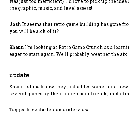
was just too inefficient). I'd love to pick up the i
the graphic, music, and level assets!
Josh
It seems that retro game building has gone fro
you will be sick of it?
Shaun
I'm looking at Retro Game Crunch as a learning
eager to start again. We'll probably weather the six 
update
Shaun let me know they just added something new.
several games by their indie-coder friends, includi
Tagged:
kickstarter
game
interview