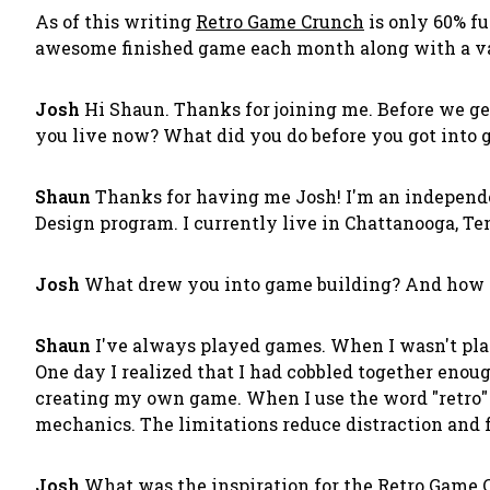
As of this writing
Retro Game Crunch
is only 60% fu
awesome finished game each month along with a var
Josh
Hi Shaun. Thanks for joining me. Before we ge
you live now? What did you do before you got into 
Shaun
Thanks for having me Josh! I'm an independe
Design program. I currently live in Chattanooga, Te
Josh
What drew you into game building? And how di
Shaun
I've always played games. When I wasn't pla
One day I realized that I had cobbled together enoug
creating my own game. When I use the word "retro" I
mechanics. The limitations reduce distraction and 
Josh
What was the inspiration for the Retro Game 