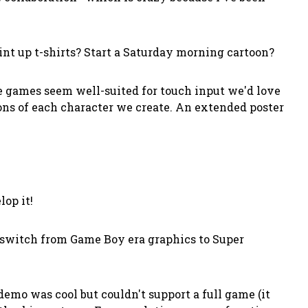
int up t-shirts? Start a Saturday morning cartoon?
he games seem well-suited for touch input we'd love
ations of each character we create. An extended poster
op it!
switch from Game Boy era graphics to Super
emo was cool but couldn't support a full game (it