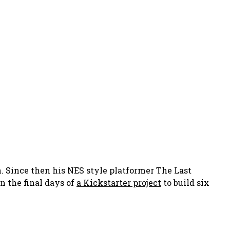
 Since then his NES style platformer The Last
n the final days of
a Kickstarter project
to build six