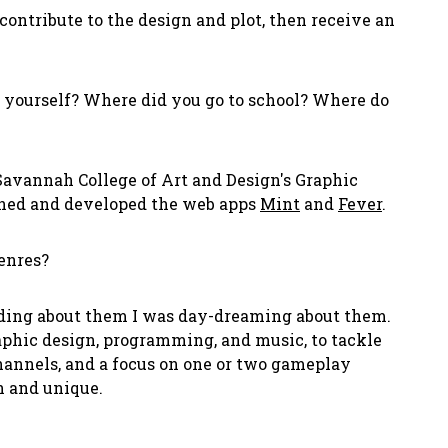
contribute to the design and plot, then receive an
t yourself? Where did you go to school? Where do
avannah College of Art and Design's Graphic
igned and developed the web apps
Mint
and
Fever
.
enres?
ading about them I was day-dreaming about them.
raphic design, programming, and music, to tackle
channels, and a focus on one or two gameplay
n and unique.