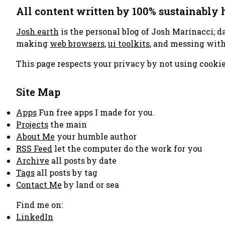
All content written by 100% sustainably
Josh.earth
is the personal blog of Josh Marinacci; d
making
web browsers
,
ui toolkits
, and messing wit
This page respects your privacy by not using cookie
Site Map
Apps
Fun free apps I made for you.
Projects
the main
About Me
your humble author
RSS Feed
let the computer do the work for you
Archive
all posts by date
Tags
all posts by tag
Contact Me
by land or sea
Find me on:
LinkedIn