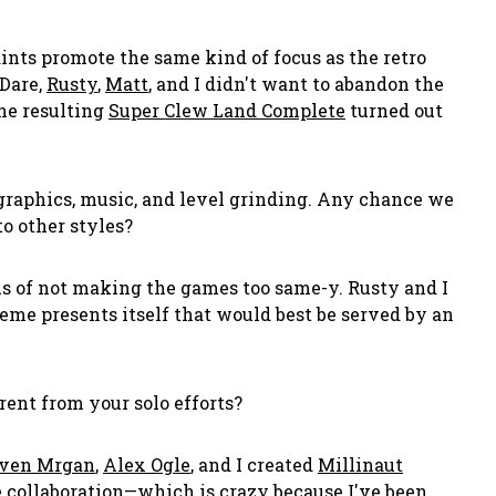
ints promote the same kind of focus as the retro
 Dare,
Rusty
,
Matt
, and I didn't want to abandon the
he resulting
Super Clew Land Complete
turned out
, graphics, music, and level grinding. Any chance we
o other styles?
us of not making the games too same-y. Rusty and I
theme presents itself that would best be served by an
ent from your solo efforts?
ven Mrgan
,
Alex Ogle
, and I created
Millinaut
 collaboration—which is crazy because I've been