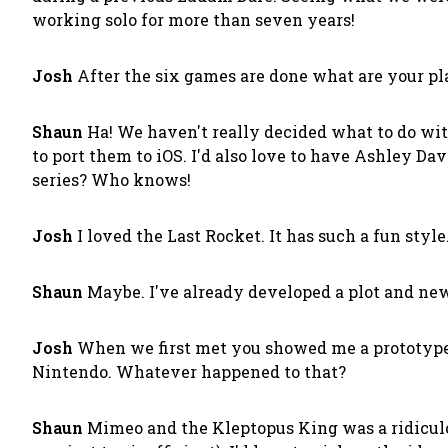
working solo for more than seven years!
Josh
After the six games are done what are your pla
Shaun
Ha! We haven't really decided what to do with
to port them to iOS. I'd also love to have Ashley Dav
series? Who knows!
Josh
I loved the Last Rocket. It has such a fun styl
Shaun
Maybe. I've already developed a plot and new 
Josh
When we first met you showed me a prototype 
Nintendo. Whatever happened to that?
Shaun
Mimeo and the Kleptopus King was a ridiculous