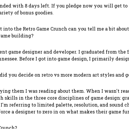
nded with 8 days left. If you pledge now you will get to 
iety of bonus goodies.
t into the Retro Game Crunch can you tell me a bit abou
game building?
nt game designer and developer. I graduated from the S
nnessee. Before I got into game design, I primarily des
d you decide on retro vs more modern art styles and g
ying them I was reading about them. When I wasn't re
h skills in the three core disciplines of game design: g
'm referring to limited palette, resolution, and sound 
force a designer to zero in on what makes their game fu
Crunch?