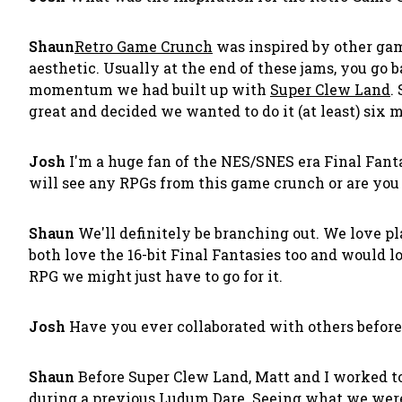
Shaun
Retro Game Crunch
was inspired by other ga
aesthetic. Usually at the end of these jams, you go 
momentum we had built up with
Super Clew Land
.
great and decided we wanted to do it (at least) six 
Josh
I'm a huge fan of the NES/SNES era Final Fantas
will see any RPGs from this game crunch or are you 
Shaun
We'll definitely be branching out. We love p
both love the 16-bit Final Fantasies too and would lo
RPG we might just have to go for it.
Josh
Have you ever collaborated with others before
Shaun
Before Super Clew Land, Matt and I worked 
during a previous Ludum Dare. Seeing what we were