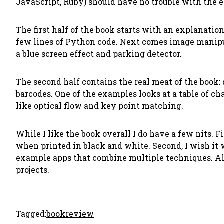
JavaScript, Ruby) should have no trouble with the 
The first half of the book starts with an explanati
few lines of Python code. Next comes image manipula
a blue screen effect and parking detector.
The second half contains the real meat of the book: d
barcodes. One of the examples looks at a table of c
like optical flow and key point matching.
While I like the book overall I do have a few nits. F
when printed in black and white. Second, I wish it 
example apps that combine multiple techniques. All 
projects.
Tagged:
bookreview