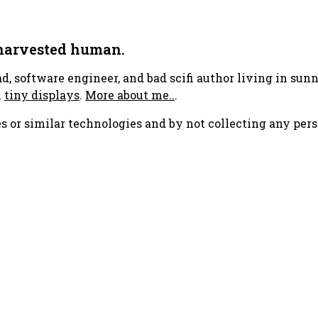
 harvested human.
ad, software engineer, and bad scifi author living in su
h
tiny displays
.
More about me..
.
s or similar technologies and by not collecting any pers