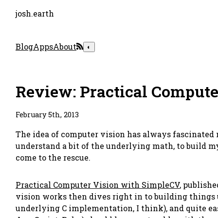
josh.earth
Blog
Apps
About
◐
Review: Practical Compute
February 5th, 2013
The idea of computer vision has always fascinated m
understand a bit of the underlying math, to build m
come to the rescue.
Practical Computer Vision with SimpleCV
, publish
vision works then dives right in to building things
underlying C implementation, I think), and quite e