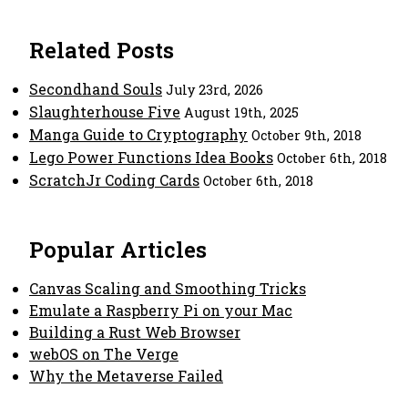
Related Posts
Secondhand Souls
July 23rd, 2026
Slaughterhouse Five
August 19th, 2025
Manga Guide to Cryptography
October 9th, 2018
Lego Power Functions Idea Books
October 6th, 2018
ScratchJr Coding Cards
October 6th, 2018
Popular Articles
Canvas Scaling and Smoothing Tricks
Emulate a Raspberry Pi on your Mac
Building a Rust Web Browser
webOS on The Verge
Why the Metaverse Failed