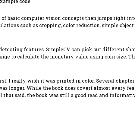
example code.
on of basic computer vision concepts then jumps right in
tions such as cropping, color reduction, simple object 
etecting features. SimpleCV can pick out different shapes
hange to calculate the monetary value using coin size. 
irst, I really wish it was printed in color. Several chap
was longer. While the book does covert almost every feat
that said, the book was still a good read and informativ