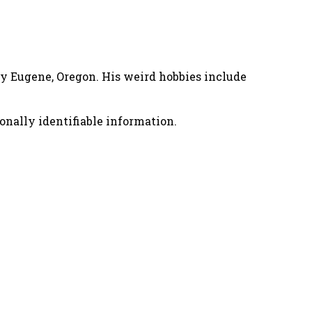
nny Eugene, Oregon. His weird hobbies include
onally identifiable information.