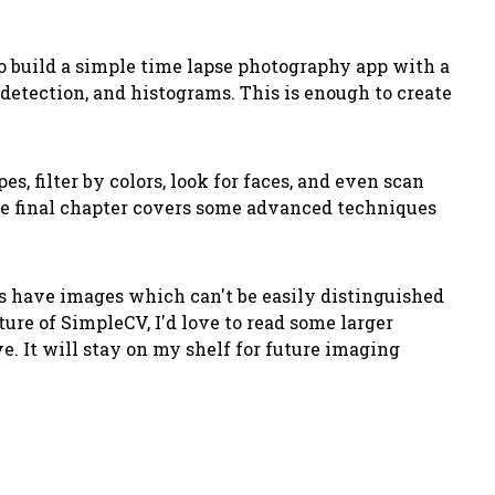
to build a simple time lapse photography app with a
detection, and histograms. This is enough to create
, filter by colors, look for faces, and even scan
The final chapter covers some advanced techniques
ters have images which can't be easily distinguished
ure of SimpleCV, I'd love to read some larger
e. It will stay on my shelf for future imaging