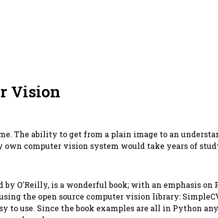
r Vision
e. The ability to get from a plain image to an understa
y own computer vision system would take years of study.
ed by O'Reilly, is a wonderful book; with an emphasis on
 using the open source computer vision library: SimpleCV
asy to use. Since the book examples are all in Python a