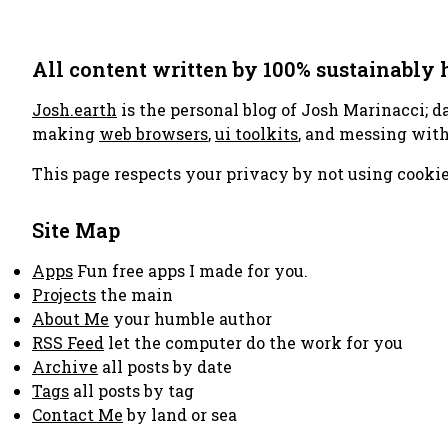
All content written by 100% sustainably
Josh.earth
is the personal blog of Josh Marinacci; d
making
web browsers
,
ui toolkits
, and messing wit
This page respects your privacy by not using cookie
Site Map
Apps
Fun free apps I made for you.
Projects
the main
About Me
your humble author
RSS Feed
let the computer do the work for you
Archive
all posts by date
Tags
all posts by tag
Contact Me
by land or sea