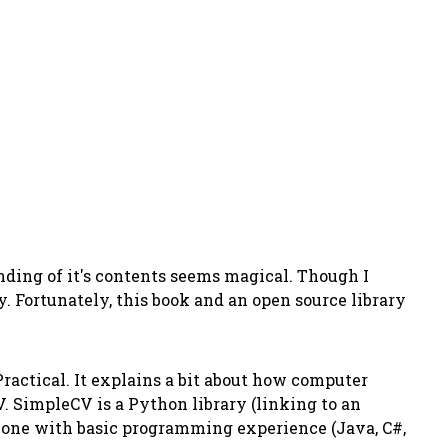
nding of it's contents seems magical. Though I
 Fortunately, this book and an open source library
Practical
. It explains a bit about how computer
. SimpleCV is a Python library (linking to an
nyone with basic programming experience (Java, C#,