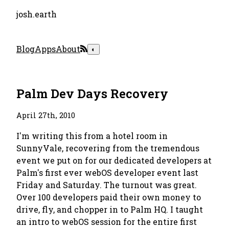
josh.earth
Blog
Apps
About
◐
Palm Dev Days Recovery
April 27th, 2010
I'm writing this from a hotel room in
SunnyVale, recovering from the tremendous
event we put on for our dedicated developers at
Palm's first ever webOS developer event last
Friday and Saturday. The turnout was great.
Over 100 developers paid their own money to
drive, fly, and chopper in to Palm HQ. I taught
an intro to webOS session for the entire first