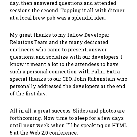
day, then answered questions and attended
sessions the second. Topping it all with dinner
at a local brew pub was a splendid idea.
My great thanks to my fellow Developer
Relations Team and the many dedicated
engineers who came to present, answer
questions, and socialize with our developers. I
know it meant a lot to the attendees to have
such a personal connection with Palm. Extra
special thanks to our CEO, John Rubenstein who
personally addressed the developers at the end
of the first day.
All in all, a great success. Slides and photos are
forthcoming. Now time to sleep for a few days
until next week when I'll be speaking on HTML
5 at the Web 2.0 conference.