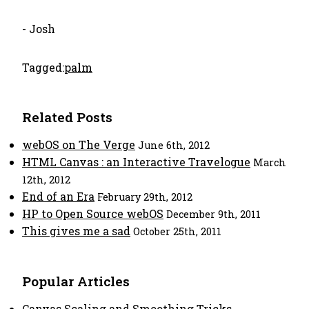
- Josh
Tagged:
palm
Related Posts
webOS on The Verge
June 6th, 2012
HTML Canvas : an Interactive Travelogue
March
12th, 2012
End of an Era
February 29th, 2012
HP to Open Source webOS
December 9th, 2011
This gives me a sad
October 25th, 2011
Popular Articles
Canvas Scaling and Smoothing Tricks