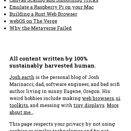
Emulate a Raspberry Pi on your Mac
Building a Rust Web Browser
webOS on The Verge
Why the Metaverse Failed
All content written by 100%
sustainably harvested human.
Josh.earth
is the personal blog of Josh
Marinacci; dad, software engineer, and bad scifi
author living in sunny Eugene, Oregon. His
weird hobbies include making
web browsers
,
ui
toolkits
, and messing with
tiny displays
.
More
about me..
.
This page respects your privacy by not using
cookies or similar technologies and by not