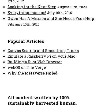
12th, 2012
Looking for the Next Step
August 13th, 2020
Everything must go!
July 16th, 2016
Gwen Has A Mission and She Needs Your Help
February 15th, 2016
Popular Articles
Canvas Scaling and Smoothing Tricks
Emulate a Raspberry Pi on your Mac
Building a Rust Web Browser
webOS on The Verge
Why the Metaverse Failed
All content written by 100%
sustainably harvested human.