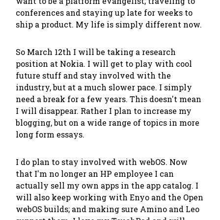
want to be a platform evangelist; traveling to
conferences and staying up late for weeks to
ship a product. My life is simply different now.
So March 12th I will be taking a research
position at Nokia. I will get to play with cool
future stuff and stay involved with the
industry, but at a much slower pace. I simply
need a break for a few years. This doesn't mean
I will disappear. Rather I plan to increase my
blogging, but on a wide range of topics in more
long form essays.
I do plan to stay involved with webOS. Now
that I'm no longer an HP employee I can
actually sell my own apps in the app catalog. I
will also keep working with Enyo and the Open
webOS builds; and making sure Amino and Leo