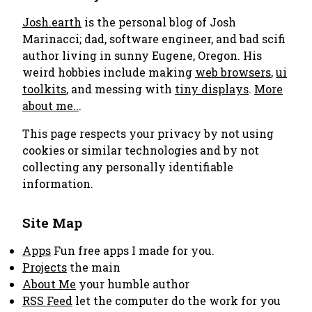
Josh.earth
is the personal blog of Josh
Marinacci; dad, software engineer, and bad scifi
author living in sunny Eugene, Oregon. His
weird hobbies include making
web browsers
,
ui
toolkits
, and messing with
tiny displays
.
More
about me..
.
This page respects your privacy by not using
cookies or similar technologies and by not
collecting any personally identifiable
information.
Site Map
Apps
Fun free apps I made for you.
Projects
the main
About Me
your humble author
RSS Feed
let the computer do the work for you