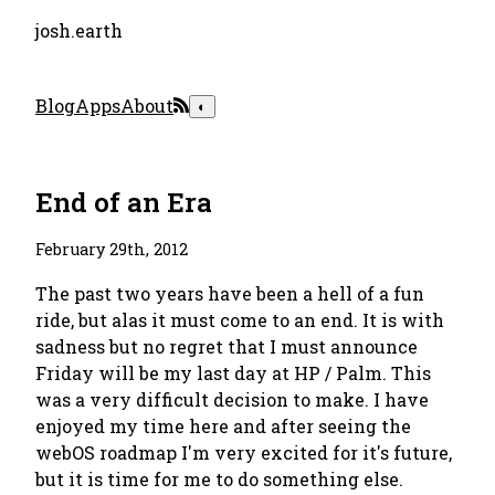
josh.earth
Blog
Apps
About
◐
End of an Era
February 29th, 2012
The past two years have been a hell of a fun
ride, but alas it must come to an end. It is with
sadness but no regret that I must announce
Friday will be my last day at HP / Palm. This
was a very difficult decision to make. I have
enjoyed my time here and after seeing the
webOS roadmap I'm very excited for it's future,
but it is time for me to do something else.