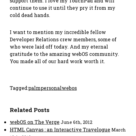
support them. I love my TouchPad and will
continue to use it until they pry it from my
cold dead hands.
I want to mention my incredible fellow
Developer Relations crew members, some of
who were laid off today. And my eternal
gratitude to the amazing webOS community.
You made all of our hard work worth it.
Tagged:
palm
personal
webos
Related Posts
webOS on The Verge
June 6th, 2012
HTML Canvas : an Interactive Travelogue
March