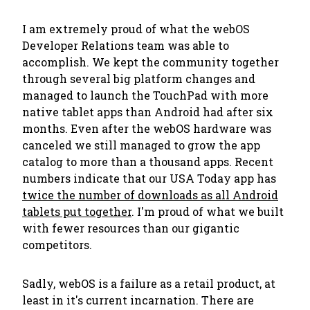
I am extremely proud of what the webOS
Developer Relations team was able to
accomplish. We kept the community together
through several big platform changes and
managed to launch the TouchPad with more
native tablet apps than Android had after six
months. Even after the webOS hardware was
canceled we still managed to grow the app
catalog to more than a thousand apps. Recent
numbers indicate that our USA Today app has
twice the number of downloads as all Android
tablets put together
. I'm proud of what we built
with fewer resources than our gigantic
competitors.
Sadly, webOS is a failure as a retail product, at
least in it's current incarnation. There are