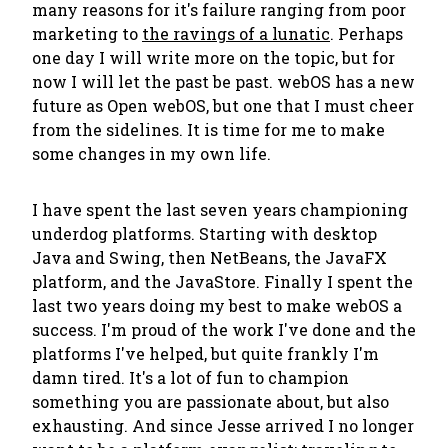
many reasons for it's failure ranging from poor
marketing to
the ravings of a lunatic
. Perhaps
one day I will write more on the topic, but for
now I will let the past be past. webOS has a new
future as Open webOS, but one that I must cheer
from the sidelines. It is time for me to make
some changes in my own life.
I have spent the last seven years championing
underdog platforms. Starting with desktop
Java and Swing, then NetBeans, the JavaFX
platform, and the JavaStore. Finally I spent the
last two years doing my best to make webOS a
success. I'm proud of the work I've done and the
platforms I've helped, but quite frankly I'm
damn tired. It's a lot of fun to champion
something you are passionate about, but also
exhausting. And since Jesse arrived I no longer