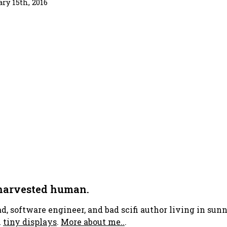
ary 15th, 2016
 harvested human.
ad, software engineer, and bad scifi author living in su
h
tiny displays
.
More about me..
.