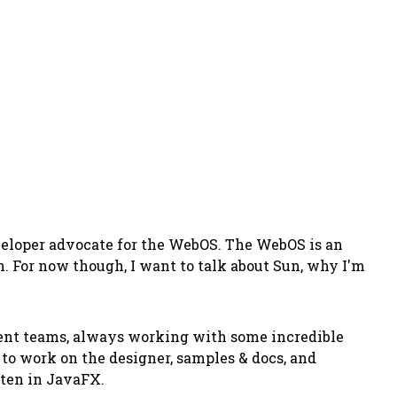
eveloper advocate for the WebOS. The WebOS is an
n. For now though, I want to talk about Sun, why I'm
erent teams, always working with some incredible
to work on the designer, samples & docs, and
tten in JavaFX.