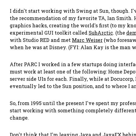
I didn't start working with Swing at Sun, though. I'
the recommendation of my favorite TA, Ian Smith. H
graphics hacks, creating the world's first (to my kn
experimental GUI toolkit called
SubArctic
. (the
dem
with Studio RED and met
Marc Weiser
(who foresaw
when he was at Disney. (FYI: Alan Kay is the man 
After PARC I worked in a few startups doing interfa
must work at least one of the following: Home Depot
server side UIs for each. Finally, while at Docucorp, 
eventually led to the Sun position, and to where I a
So, from 1995 until the present I've spent my profes
start working with something completely different:
change.
Don't think that I'm leaving Java and JavaFX behin