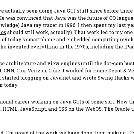
ve actually been doing Java GUI stuff since before there
e was convinced that Java was the future of OO languag
owledge) Java ray tracer in 1996. I then spent my last y
os
should still work, actually). That work led to my on
 of today's smartphone and embedded computing revolut
who
invented everything
in the 1970s, including the
iPa
ce architecture and view engines until the dot-com bust
, CNN, Cox, Verizon, Coke. I worked for Home Depot & Ver
I started
blogging on Java.net
and wrote
Swing Hacks
w
m today.
sional career working on Java GUIs of some sort. Now that
 HTML, JavaScript, and CSS on the WebOS. The Oracle t
d. I'm proud of the work we have done, from making UIs 