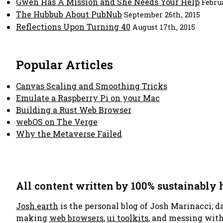
Gwen Has A Mission and She Needs Your Help
Febru
The Hubbub About PubNub
September 26th, 2015
Reflections Upon Turning 40
August 17th, 2015
Popular Articles
Canvas Scaling and Smoothing Tricks
Emulate a Raspberry Pi on your Mac
Building a Rust Web Browser
webOS on The Verge
Why the Metaverse Failed
All content written by 100% sustainably
Josh.earth
is the personal blog of Josh Marinacci; d
making
web browsers
,
ui toolkits
, and messing wit