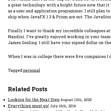
a great technology with a bright future now that it 
as a user and application programmer. I still plan t
ship when JavaFX 1.3 & Prism are out. The JavaStore 
Finally I want to thank my incredible colleagues at S
Nandini. I've greatly enjoyed working in your teams.
James Gosling. I still have your signed dollar on the
When I was in college there were five companies I 
Tagged:
personal
Related Posts
Looking for the Next Step
August 13th, 2020
Everything must go!
July 16th, 2016