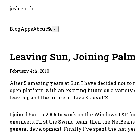
josh.earth
Blog
Apps
About
◐
Leaving Sun, Joining Pal
February 4th, 2010
After 5 amazing years at Sun I have decided not to 
open platform with an exciting future on a variety o
leaving, and the future of Java & JavaFX.
I joined Sun in 2005 to work on the Windows L&F fo
engineers. First the Swing team, then the NetBeans
general development. Finally I've spent the last ye