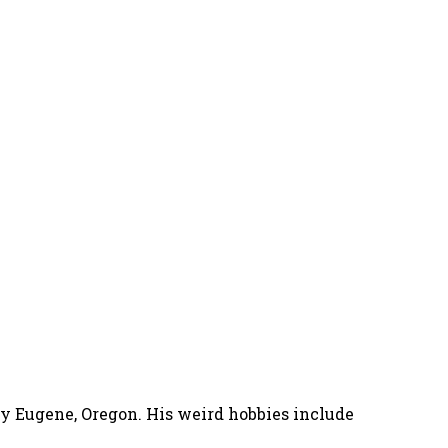
nny Eugene, Oregon. His weird hobbies include