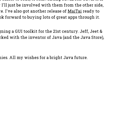
I'll just be involved with them from the other side,
. I've also got another release of
MaiTai
ready to
k forward to buying lots of great apps through it.
ing a GUI toolkit for the 21st century. Jeff, Jeet &
rked with the inventor of Java (and the Java Store),
es. All my wishes for a bright Java future.