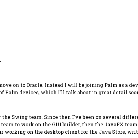
m
move on to Oracle. Instead I will be joining Palm as a d
f Palm devices, which I'll talk about in great detail soo
r the Swing team. Since then I've been on several diff
 team to work on the GUI builder, then the JavaFX team 
ar working on the desktop client for the Java Store, wri