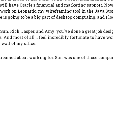
will have Oracle's financial and marketing support. Now 
o work on Leonardo, my wireframing tool in the Java Store
is going to be a big part of desktop computing, and I loo
un. Rich, Jasper, and Amy: you've done a great job design
 And most of all, I feel incredibly fortunate to have wo
 wall of my office.
dreamed about working for. Sun was one of those compani