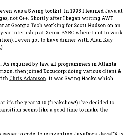
 even was a Swing toolkit. In 1995 I learned Java at
es, not C++. Shortly after I began writing AWT
ear at Georgia Tech working for Scott Hudson on an
e year internship at Xerox PARC where I got to work
ion). I even got to have dinner with
Alan Kay
d
).
. As required by law, all programmers in Atlanta
izon, then joined Docucorp; doing various client &
ith
Chris Adamson
. It was Swing Hacks which
 it's the year 2010 (freakshow!) I've decided to
ransition seems like a good time to make the
easier to code, to reinventing JavaDocs. JavaFX is