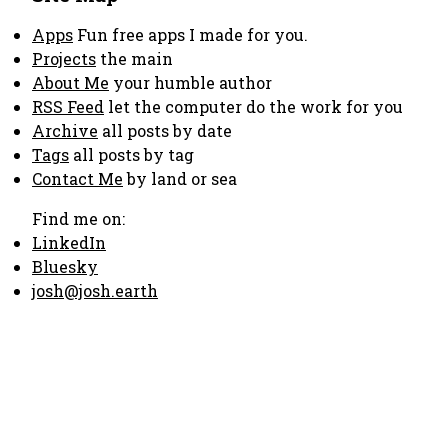
Apps
Fun free apps I made for you.
Projects
the main
About Me
your humble author
RSS Feed
let the computer do the work for you
Archive
all posts by date
Tags
all posts by tag
Contact Me
by land or sea
Find me on:
LinkedIn
Bluesky
josh@josh.earth