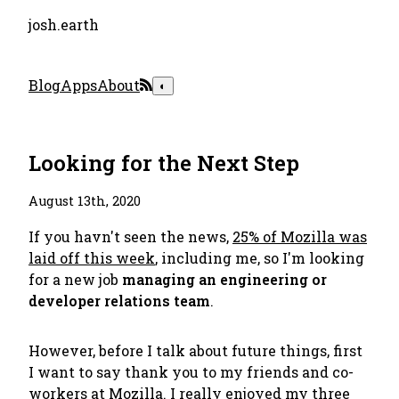
josh.earth
Blog
Apps
About
◐
Looking for the Next Step
August 13th, 2020
If you havn't seen the news,
25% of Mozilla was
laid off this week
, including me, so I'm looking
for a new job
managing an engineering or
developer relations team
.
However, before I talk about future things, first
I want to say thank you to my friends and co-
workers at Mozilla. I really enjoyed my three