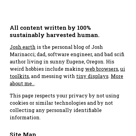
All content written by 100%
sustainably harvested human.
Josh.earth
is the personal blog of Josh
Marinacci; dad, software engineer, and bad scifi
author living in sunny Eugene, Oregon. His
weird hobbies include making
web browsers
,
ui
toolkits
, and messing with
tiny displays
.
More
about me..
.
This page respects your privacy by not using
cookies or similar technologies and by not
collecting any personally identifiable
information.
Site Map