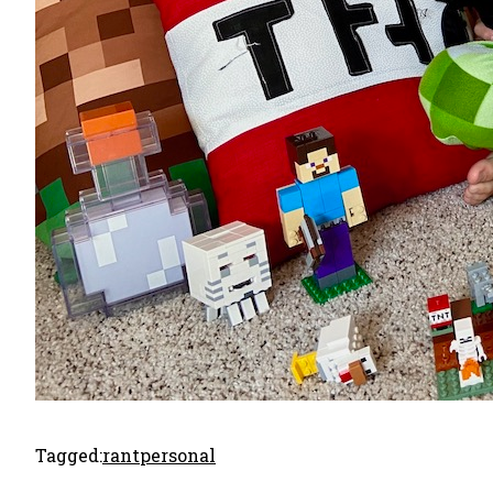
Tagged:
rant
personal