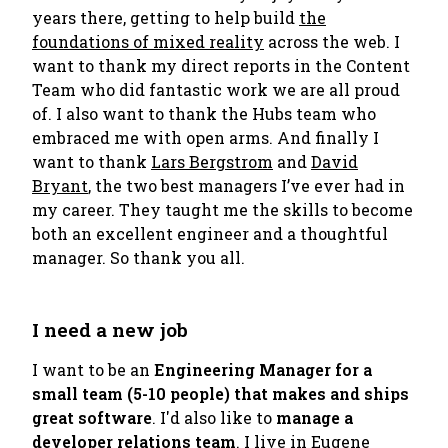
years there, getting to help build
the
foundations of mixed reality
across the web. I
want to thank my direct reports in the Content
Team who did fantastic work we are all proud
of. I also want to thank the Hubs team who
embraced me with open arms. And finally I
want to thank
Lars Bergstrom
and
David
Bryant
, the two best managers I’ve ever had in
my career. They taught me the skills to become
both an excellent engineer and a thoughtful
manager. So thank you all.
I need a new job
I want to be an
Engineering Manager for a
small team (5-10 people) that makes and ships
great software
. I'd also like to
manage a
developer relations team
. I live in Eugene