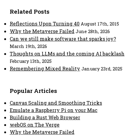
Related Posts
Reflections Upon Turning 40
August 17th, 2015
Why the Metaverse Failed
June 28th, 2026
Can we still make software that sparks joy?
March 19th, 2026
Thoughts on LLMs and the coming AI backlash
February 13th, 2025
Remembering Mixed Reality
January 23rd, 2025
Popular Articles
Canvas Scaling and Smoothing Tricks
Emulate a Raspberry Pi on your Mac
Building a Rust Web Browser
webOS on The Verge
Why the Metaverse Failed