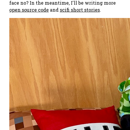
face no? In the meantime, I'll be writing more
open source code
and
scifi short stories
.