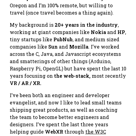
Oregon and I’m 100% remote, but willing to
travel (once travel becomes a thing again).
My background is
20+ years in the industry
,
working at giant companies like
Nokia
and
HP
,
tiny startups like
PubNub
, and medium sized
companies like
Sun
and
Mozilla
. I’ve worked
across the C, Java, and Javascript ecosystems
and smatterings of other things (Arduino,
Raspberry Pi, OpenGL) but have spent the last 10
years focusing on
the web-stack,
most recently
VR / AR / XR.
I’ve been both an engineer and developer
evangelist, and now I like to lead small teams
shipping great products, as well as coaching
the team to become better engineers and
designers. I’ve spent the last three years
helping guide
WebXR
through
the W3C