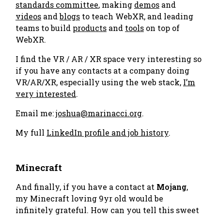
standards committee
, making
demos
and
videos
and
blogs
to teach WebXR, and leading
teams to build
products
and
tools
on top of
WebXR.
I find the VR / AR / XR space very interesting so
if you have any contacts at a company doing
VR/AR/XR, especially using the web stack,
I’m
very interested
.
Email me:
joshua@marinacci.org
.
My full
LinkedIn profile and job history
.
Minecraft
And finally, if you have a contact at
Mojang
,
my Minecraft loving 9yr old would be
infinitely grateful. How can you tell this sweet