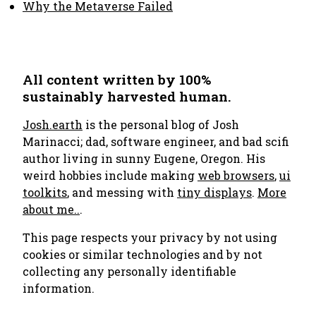
Why the Metaverse Failed
All content written by 100%
sustainably harvested human.
Josh.earth
is the personal blog of Josh
Marinacci; dad, software engineer, and bad scifi
author living in sunny Eugene, Oregon. His
weird hobbies include making
web browsers
,
ui
toolkits
, and messing with
tiny displays
.
More
about me..
.
This page respects your privacy by not using
cookies or similar technologies and by not
collecting any personally identifiable
information.