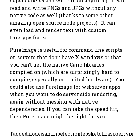
dependencies and will run on anything. It can
read and write PNGs and JPGs without any
native code as well (thanks to some other
amazing open source node projects). It can
even load and render text with custom
truetype fonts.
PureImage is useful for command line scripts
on servers that don’t have X windows or that
you can’t get the native Cairo libraries
compiled on (which are surprisingly hard to
compile, especially on limited hardware). You
could also use PureImage for webserver apps
when you want to do server side rendering,
again without messing with native
dependencies. If you can take the speed hit,
then PureImage might be right for you.
Tagged:
nodejs
amino
electron
leosketch
raspberrypi