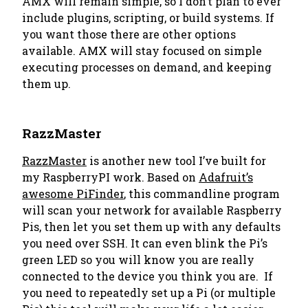
AMX will remain simple, so I don’t plan to ever
include plugins, scripting, or build systems. If
you want those there are other options
available. AMX will stay focused on simple
executing processes on demand, and keeping
them up.
RazzMaster
RazzMaster
is another new tool I’ve built for
my RaspberryPI work. Based on
Adafruit’s
awesome PiFinder
, this commandline program
will scan your network for available Raspberry
Pis, then let you set them up with any defaults
you need over SSH. It can even blink the Pi’s
green LED so you will know you are really
connected to the device you think you are. If
you need to repeatedly set up a Pi (or multiple