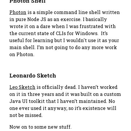
Photon Shell
Photon
is a simple command line shell written
in pure Node JS as an exercise. I basically
wrote it on a dare when I was frustrated with
the current state of CLIs for Windows. It’s
useful for learning but I wouldn't use it as your
main shell. I’m not going to do any more work
on Photon.
Leonardo Sketch
Leo Sketch
is officially dead. I haven’t worked
on it in three years and it was built on a custom
Java UI toolkit that I haven’t maintained. No
one ever used it anyway, so it’s existence will
not be missed.
Now on to some new stuff.