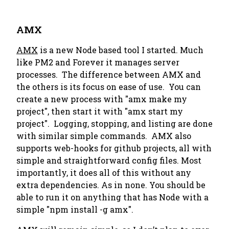
AMX
AMX
is a new Node based tool I started. Much
like PM2 and Forever it manages server
processes. The difference between AMX and
the others is its focus on ease of use. You can
create a new process with "amx make my
project", then start it with "amx start my
project". Logging, stopping, and listing are done
with similar simple commands. AMX also
supports web-hooks for github projects, all with
simple and straightforward config files. Most
importantly, it does all of this without any
extra dependencies. As in none. You should be
able to run it on anything that has Node with a
simple "npm install -g amx".