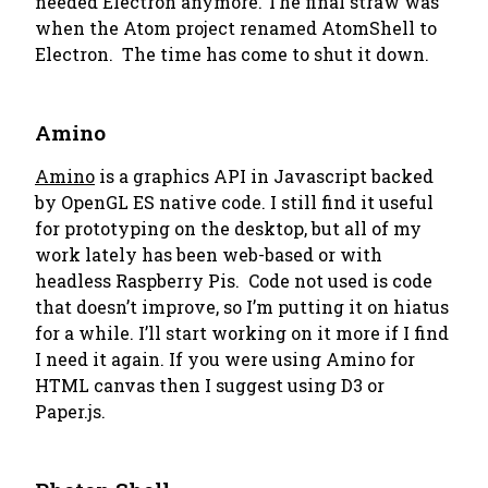
needed Electron anymore. The final straw was
when the Atom project renamed AtomShell to
Electron. The time has come to shut it down.
Amino
Amino
is a graphics API in Javascript backed
by OpenGL ES native code. I still find it useful
for prototyping on the desktop, but all of my
work lately has been web-based or with
headless Raspberry Pis. Code not used is code
that doesn’t improve, so I’m putting it on hiatus
for a while. I’ll start working on it more if I find
I need it again. If you were using Amino for
HTML canvas then I suggest using D3 or
Paper.js.