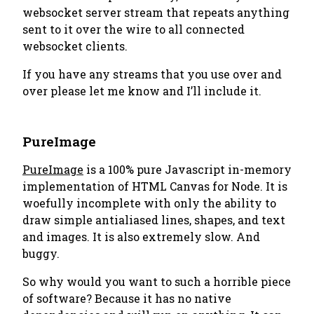
websocket server stream that repeats anything
sent to it over the wire to all connected
websocket clients.
If you have any streams that you use over and
over please let me know and I’ll include it.
PureImage
PureImage
is a 100% pure Javascript in-memory
implementation of HTML Canvas for Node. It is
woefully incomplete with only the ability to
draw simple antialiased lines, shapes, and text
and images. It is also extremely slow. And
buggy.
So why would you want to such a horrible piece
of software? Because it has no native