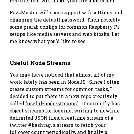
Pis) this tool will make your life a lot easier.
RazzMaster will soon support wifi settings and
changing the default password. Then possibly
some prefab configs for common Raspberry Pi
setups like media servers and web kiosks. Let
me know what you’d like to see.
Useful Node Streams
You may have noticed that almost all of my
work lately has been in NodeJS. Since I often
create custom streams for common tasks, I
decided to put them in a new repo creatively
called
"useful-node-streams"
. It currently has
object streams for logging, writing to newline
delimited JSON files, a realtime stream of a
twitter #hashtag, a stream to fetch your
follower count periodically, and finally a