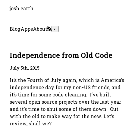
josh.earth
Blog
Apps
About
◐
Independence from Old Code
July 5th, 2015
It’s the Fourth of July again, which is America’s
independence day for my non-US friends, and
it’s time for some code cleaning. I’ve built
several open source projects over the last year
and it’s time to shut some of them down. Out
with the old to make way for the new. Let’s
review, shall we?