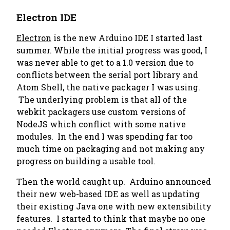
Electron IDE
Electron
is the new Arduino IDE I started last
summer. While the initial progress was good, I
was never able to get to a 1.0 version due to
conflicts between the serial port library and
Atom Shell, the native packager I was using.
The underlying problem is that all of the
webkit packagers use custom versions of
NodeJS which conflict with some native
modules. In the end I was spending far too
much time on packaging and not making any
progress on building a usable tool.
Then the world caught up. Arduino announced
their new web-based IDE as well as updating
their existing Java one with new extensibility
features. I started to think that maybe no one