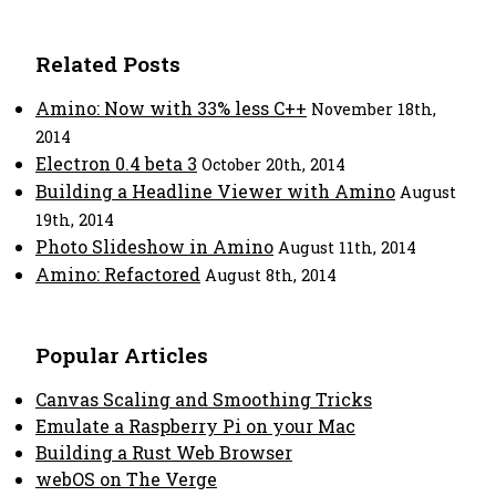
Related Posts
Amino: Now with 33% less C++
November 18th,
2014
Electron 0.4 beta 3
October 20th, 2014
Building a Headline Viewer with Amino
August
19th, 2014
Photo Slideshow in Amino
August 11th, 2014
Amino: Refactored
August 8th, 2014
Popular Articles
Canvas Scaling and Smoothing Tricks
Emulate a Raspberry Pi on your Mac
Building a Rust Web Browser
webOS on The Verge