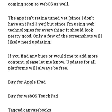
coming soon to webOS as well.
The app isn't retina tuned yet (since I don't
have an iPad 3 yet) but since I'm using web
technologies for everything it should look
pretty good. Only a few of the screenshots will
likely need updating.
If you find any bugs or would me to add more
content, please let me know. Updates for all
platforms will always be free.
Buy for Apple iPad
Buy for webOS TouchPad
Tagged:
canvas
ebooks