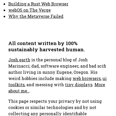
Building a Rust Web Browser
webOS on The Verge
Why the Metaverse Failed
All content written by 100%
sustainably harvested human.
Josh.earth
is the personal blog of Josh
Marinacci; dad, software engineer, and bad scifi
author living in sunny Eugene, Oregon. His
weird hobbies include making
web browsers
,
ui
toolkits
, and messing with
tiny displays
.
More
about me..
.
This page respects your privacy by not using
cookies or similar technologies and by not
collecting any personally identifiable