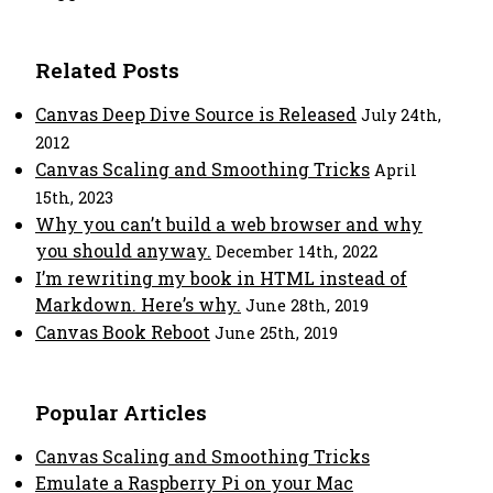
Related Posts
Canvas Deep Dive Source is Released
July 24th,
2012
Canvas Scaling and Smoothing Tricks
April
15th, 2023
Why you can’t build a web browser and why
you should anyway.
December 14th, 2022
I’m rewriting my book in HTML instead of
Markdown. Here’s why.
June 28th, 2019
Canvas Book Reboot
June 25th, 2019
Popular Articles
Canvas Scaling and Smoothing Tricks
Emulate a Raspberry Pi on your Mac