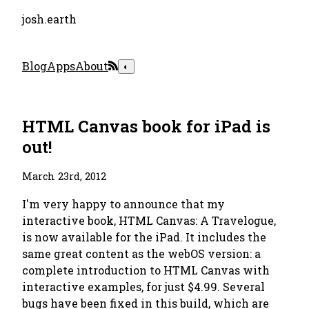
josh.earth
Blog
Apps
About
◐
HTML Canvas book for iPad is
out!
March 23rd, 2012
I'm very happy to announce that my
interactive book, HTML Canvas: A Travelogue,
is now available for the iPad. It includes the
same great content as the webOS version: a
complete introduction to HTML Canvas with
interactive examples, for just $4.99. Several
bugs have been fixed in this build, which are