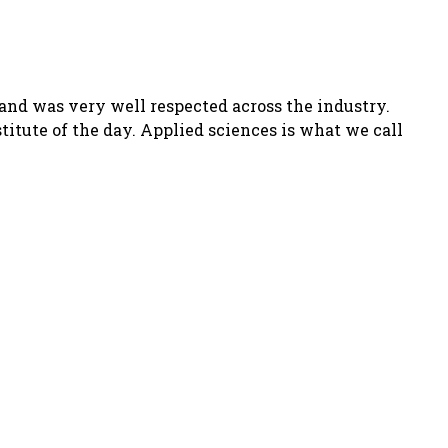
and was very well respected across the industry.
titute of the day.
Applied sciences
is what we call