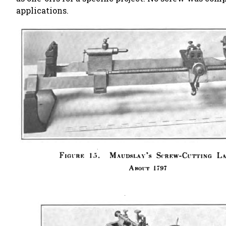
applications.