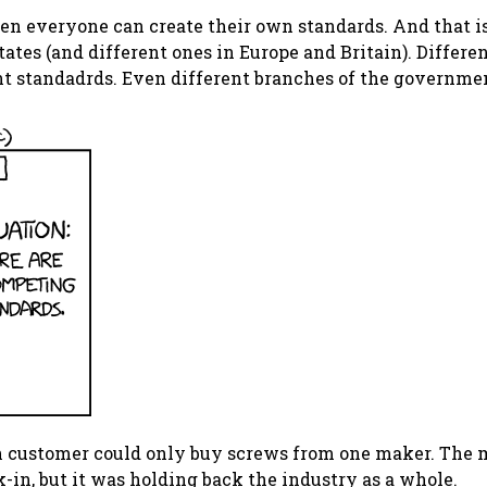
hen everyone can create their own standards. And that 
tates (and different ones in Europe and Britain). Differ
t standadrds. Even different branches of the governmen
n customer could only buy screws from one maker. The m
-in, but it was holding back the industry as a whole.