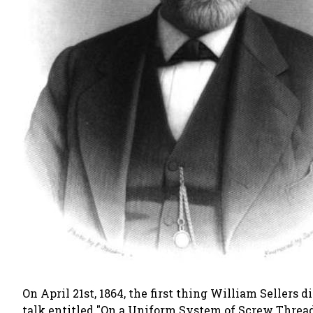
On April 21st, 1864, the first thing William Seller
talk entitled
"On a Uniform System of Screw Threa