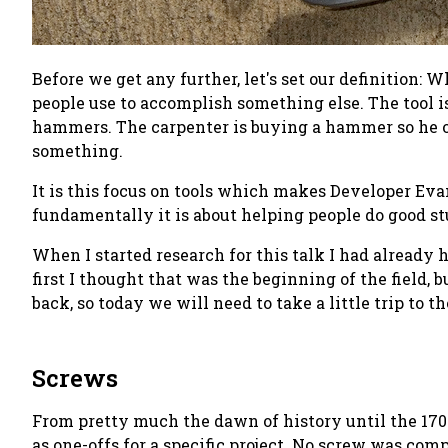
Before we get any further, let's set our definition:
Wh
people use to accomplish something else. The tool i
hammers. The carpenter is buying a hammer so he or 
something.
It is this focus on
tools
which makes Developer Evang
fundamentally it is about helping people do good st
When I started research for this talk I had already
first I thought that was the beginning of the field, 
back, so today we will need to take a little trip to th
Screws
From pretty much the dawn of history until the 170
as one-offs for a specific project. No screw was com