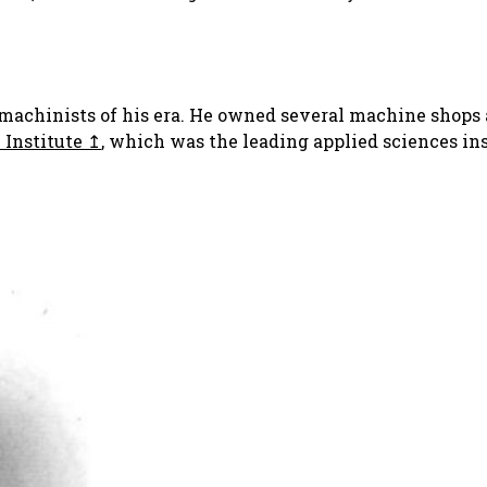
 machinists of his era. He owned several machine shops 
 Institute
, which was the leading applied sciences ins