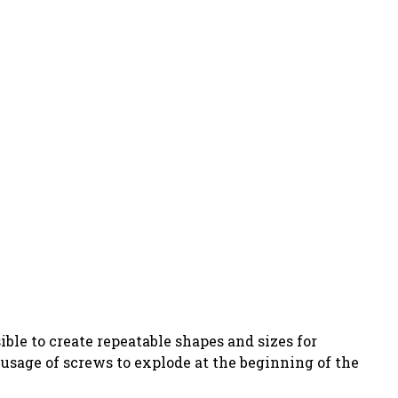
ible to create repeatable shapes and sizes for
usage of screws to explode at the beginning of the