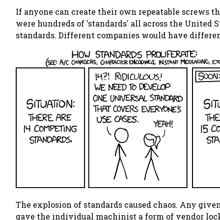
If anyone can create their own repeatable screws t
were hundreds of 'standards' all across the United S
standards. Different companies would have differen
The explosion of standards caused chaos. Any give
gave the individual machinist a form of vendor lock