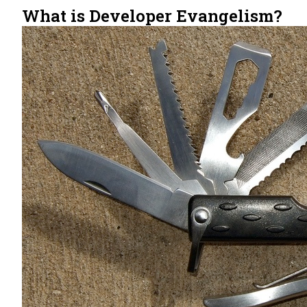
What is Developer Evangelism?