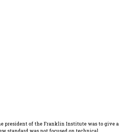
e president of the Franklin Institute was to give a
 new standard was not focused on technical