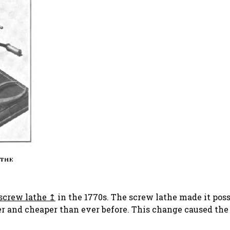
screw lathe
in the 1770s. The screw lathe made it poss
r and cheaper than ever before. This change caused the 