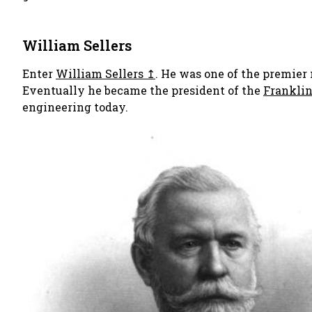
William Sellers
Enter
William Sellers
. He was one of the premier
Eventually he became the president of the
Franklin
engineering today.