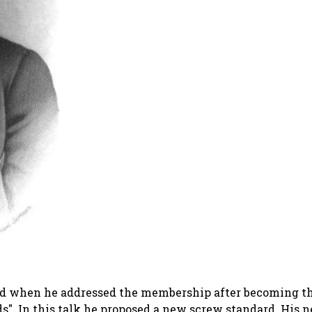
s did when he addressed the membership after becoming th
ds"
. In this talk he proposed a new screw standard. His