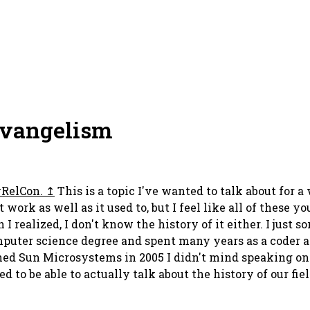
Evangelism
RelCon.
This is a topic I've wanted to talk about for 
ork as well as it used to, but I feel like all of these yo
realized, I don't know the history of it either. I just s
computer science degree and spent many years as a coder an
ed Sun Microsystems in 2005 I didn't mind speaking on s
 to be able to actually talk about the history of our fiel