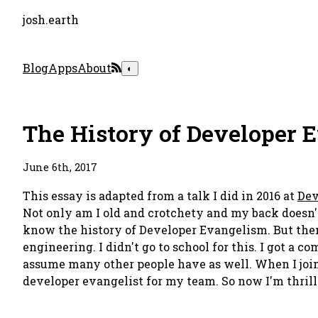
josh.earth
Blog
Apps
About
◐
The History of Developer 
June 6th, 2017
This essay is adapted from a talk I did in 2016 at
Dev
Not only am I old and crotchety and my back doesn't w
know the history of Developer Evangelism. But then I 
engineering. I didn't go to school for this. I got a 
assume many other people have as well. When I join
developer evangelist for my team. So now I'm thrilled