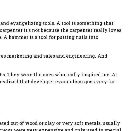
g and evangelizing tools. A
tool
is something that
 carpenter it's not because the carpenter really loves
 A hammer is a tool for putting nails into
ges marketing and sales and engineering. And
90s. They were the ones who really inspired me. At
 I realized that developer evangelism goes very far
ed out of wood or clay or very soft metals, usually
 Screws were very expensive and only used in special