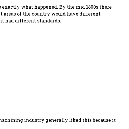
is exactly what happened. By the mid 1800s there
ent areas of the country would have different
t had different standards.
achining industry generally liked this because it