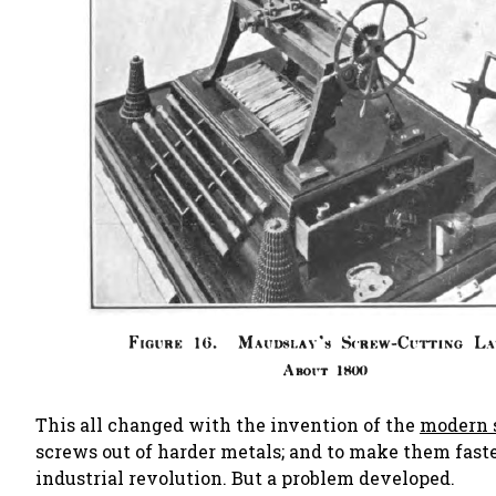
This all changed with the invention of the
modern 
screws out of harder metals; and to make them faste
industrial revolution. But a problem developed.