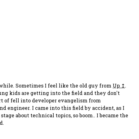
a while. Sometimes I feel like the old guy from
Up
.
ung kids are getting into the field and they don't
ort of fell into developer evangelism from
d engineer. I came into this field by accident, as I
tage about technical topics, so boom.. I became the
d.