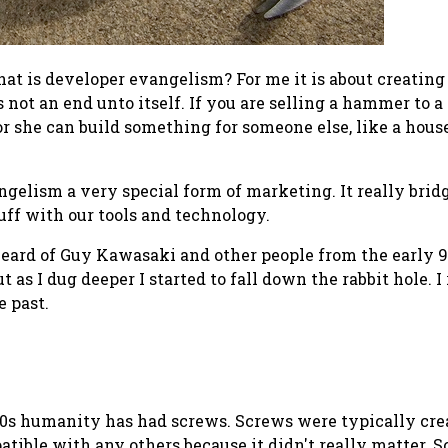
at is developer evangelism?
For me it is about creatin
s
not
an end unto itself. If you are selling a hammer to a
she can build something for someone else, like a house.
elism a very special form of marketing. It really brid
uff with our tools and technology.
 heard of Guy Kawasaki and other people from the early 
but as I dug deeper I started to fall down the rabbit hole.
e past.
0s humanity has had screws. Screws were typically creat
patible with any others because it didn't really matter.