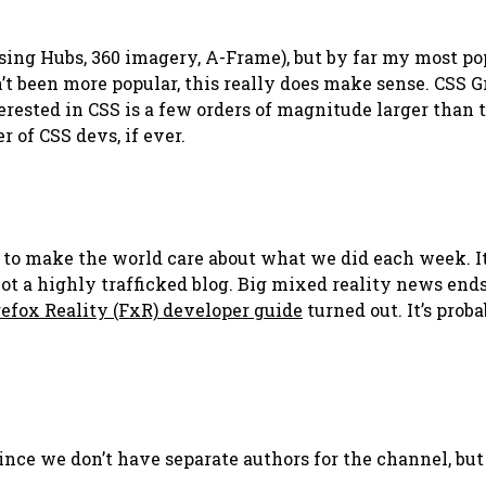
sing Hubs, 360 imagery, A-Frame), but by far my most pop
’t been more popular, this really does make sense. CSS G
erested in CSS is a few
orders of magnitude
larger than 
r of CSS devs, if ever.
to make the world care about what we did each week. It
not a highly trafficked blog. Big mixed reality news end
refox Reality (FxR) developer guide
turned out. It’s pro
since we don’t have separate authors for the channel, bu