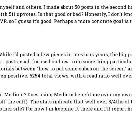
elf and others. I made about 50 posts in the second half 
with 511 upvotes. Is that good or bad? Honestly, I don’t k
R, so I guess it’s good. Perhaps a more concrete goal is 
ile I’d posted a few pieces in previous years, the big p
t posts, each focused on how to do something particular 
utorials between “how to put some cubes on the screen” a
en positive. 6254 total views, with a read ratio well ove
 on Medium?
Does using Medium benefit me over my own bl
 off the cuff). The stats indicate that well over 3/4ths of
ther site? For now I'm keeping it there and I'll report 