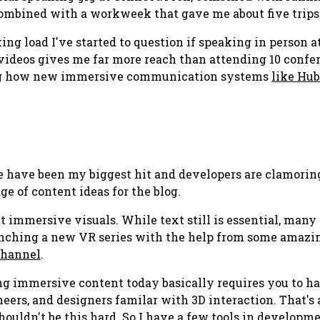
mbined with a workweek that gave me about five trips la
king load I've started to question if speaking in person 
videos gives me far more reach than attending 10 confer
eing how new immersive communication systems
like Hub
ose have been my biggest hit and developers are clamorin
ge of content ideas for the blog.
ut immersive visuals. While text still is essential, man
aunching a new VR series with the help from some amaz
channel
.
ng immersive content today basically requires you to ha
ers, and designers familar with 3D interaction. That's a
shouldn't be this hard. So I have a few tools in developm