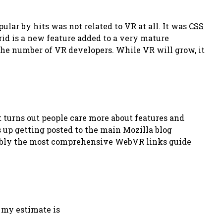
ular by hits was not related to VR at all. It was
CSS
rid is a new feature added to a very mature
the number of VR developers. While VR will grow, it
 turns out people care more about features and
s up getting posted to the main Mozilla blog
bably the most comprehensive WebVR links guide
t my estimate is