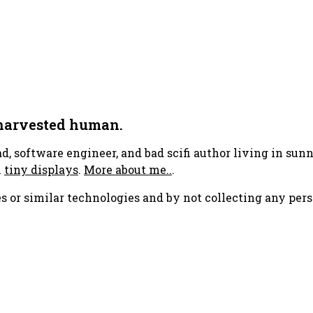
 harvested human.
ad, software engineer, and bad scifi author living in su
h
tiny displays
.
More about me..
.
s or similar technologies and by not collecting any pers