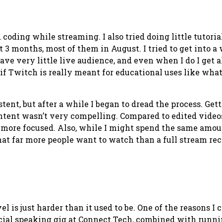
d coding while streaming. I also tried doing little tuto
t 3 months, most of them in August. I tried to get into a
 have very little live audience, and even when I do I get
 if Twitch is really meant for educational uses like wha
stent, but after a while I began to dread the process. Gett
ntent wasn’t very compelling. Compared to edited videos
is more focused. Also, while I might spend the same amo
that
far
more people want to watch than a full stream rec
el is just harder than it used to be. One of the reasons I
ficial speaking gig at Connect.Tech, combined with runn