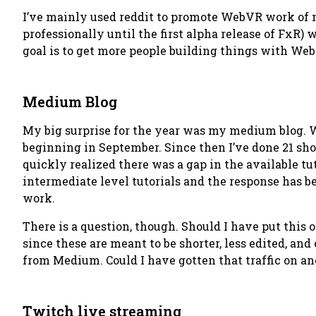
I’ve mainly used reddit to promote WebVR work of mys
professionally until the first alpha release of FxR) 
goal is to get more people building things with WebV
Medium Blog
My big surprise for the year was my medium blog. Wh
beginning in September. Since then I’ve done 21 shor
quickly realized there was a gap in the available t
intermediate level tutorials and the response has be
work.
There is a question, though.
Should I have put this
since these are meant to be shorter, less edited, and
from Medium. Could I have gotten that traffic on ano
Twitch live streaming