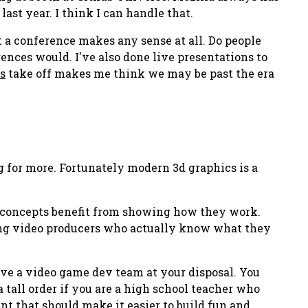
st year. I think I can handle that.
at a conference makes any sense at all. Do people
ences would. I've also done live presentations to
s
take off makes me think we may be past the era
g for more. Fortunately modern 3d graphics is a
y concepts benefit from
showing
how they work.
ing video producers who actually know what they
ve a video game dev team at your disposal. You
 tall order if you are a high school teacher who
ent that should make it easier to build fun and