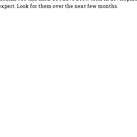
xpert. Look for them over the next few months.