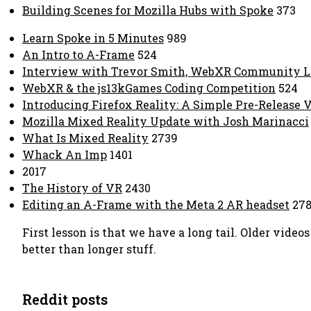
Building Scenes for Mozilla Hubs with Spoke
373
Learn Spoke in 5 Minutes
989
An Intro to A-Frame
524
Interview with Trevor Smith, WebXR Community L
WebXR & the js13kGames Coding Competition
524
Introducing Firefox Reality: A Simple Pre-Release 
Mozilla Mixed Reality Update with Josh Marinacci
What Is Mixed Reality
2739
Whack An Imp
1401
2017
The History of VR
2430
Editing an A-Frame with the Meta 2 AR headset
278
First lesson is that we have a long tail. Older vid
better than longer stuff.
Reddit posts