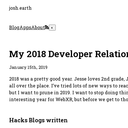
josh.earth
Blog
Apps
About
◐
My 2018 Developer Relatio
January 15th, 2019
2018 was a pretty good year. Jesse loves 2nd grade, J
all over the place. I’ve tried lots of new ways to re
but I want to prune in 2019. I want to stop doing th
interesting year for WebXR, but before we get to thos
Hacks Blogs written