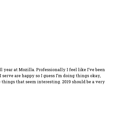
 year at Mozilla. Professionally I feel like I’ve been
 I serve are happy so I guess I’m doing things okay,
 things that seem interesting. 2019 should be a very