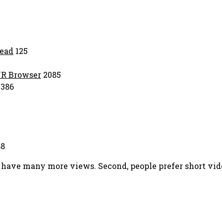
ead
125
VR Browser
2085
386
8
eos have many more views. Second, people prefer short v