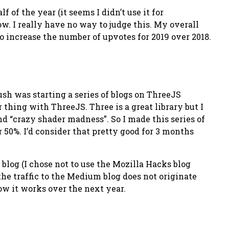
of the year (it seems I didn’t use it for
now. I really have no way to judge this. My overall
to increase the number of upvotes for 2019 over 2018.
ush was starting a series of blogs on ThreeJS
thing with ThreeJS. Three is a great library but I
nd “crazy shader madness”. So I made this series of
r 50%. I’d consider that pretty good for 3 months
og (I chose not to use the Mozilla Hacks blog
 the traffic to the Medium blog does not originate
how it works over the next year.