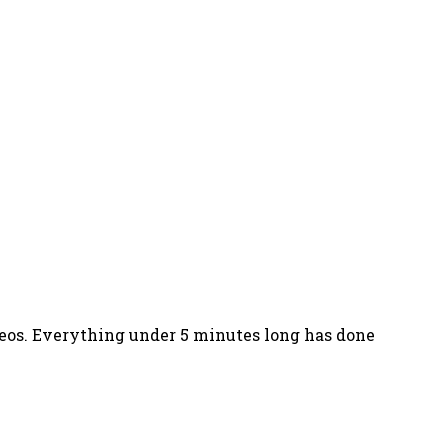
ideos. Everything under 5 minutes long has done