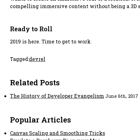
compelling immersive content without being a 3D e
Ready to Roll
2019 is here. Time to get to work.
Tagged:
devrel
Related Posts
The History of Developer Evangelism
June 6th, 2017
Popular Articles
Canvas Scaling and Smoothing Tricks