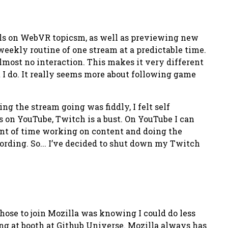
rials on WebVR topicsm, as well as previewing new
 weekly routine of one stream at a predictable time.
 almost no interaction. This makes it very different
t I do. It really seems more about following game
ing the stream going was fiddly, I felt self
 on YouTube, Twitch is a bust. On YouTube I can
unt of time working on content and doing the
ording. So... I’ve decided to shut down my Twitch
 chose to join Mozilla was knowing I could do less
ing at booth at Github Universe. Mozilla always has