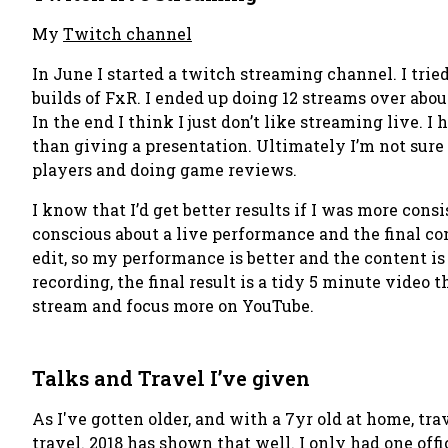
My
Twitch channel
In June I started a twitch streaming channel. I trie
builds of FxR. I ended up doing 12 streams over abou
In the end I think
I just don’t like streaming live
. I
than giving a presentation. Ultimately I’m not sure
players and doing game reviews.
I know that I’d get better results if I was more consi
conscious about a live performance and the final co
edit, so my performance is better and the content 
recording, the final result is a tidy 5 minute video 
stream and focus more on YouTube.
Talks and Travel I’ve given
As I've gotten older, and with a 7yr old at home, trav
travel. 2018 has shown that well. I only had one of