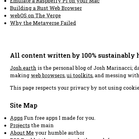
Emulate a Raspberry Pi on your Mac
Building a Rust Web Browser
webOS on The Verge
Why the Metaverse Failed
All content written by 100% sustainably
Josh.earth
is the personal blog of Josh Marinacci; d
making
web browsers
,
ui toolkits
, and messing wit
This page respects your privacy by not using cookie
Site Map
Apps
Fun free apps I made for you.
Projects
the main
About Me
your humble author