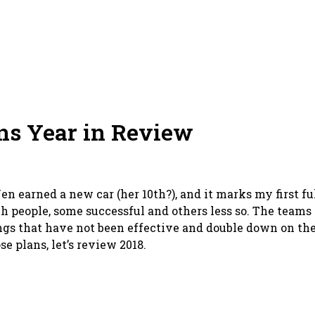
ns Year in Review
en earned a new car (her 10th?), and it marks my first full
ach people, some successful and others less so. The teams
ings that have not been effective and double down on the
e plans, let’s review 2018.