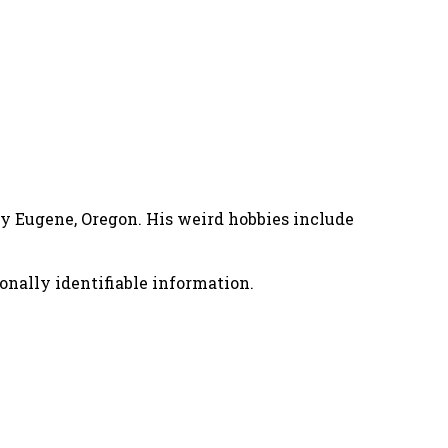
nny Eugene, Oregon. His weird hobbies include
onally identifiable information.