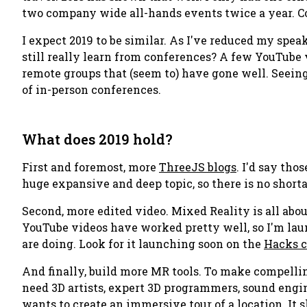
two company wide all-hands events twice a year. Co
I expect 2019 to be similar. As I've reduced my spea
still really learn from conferences? A few YouTube 
remote groups that (seem to) have gone well. Se
of in-person conferences.
What does 2019 hold?
First and foremost, more
ThreeJS blogs
. I'd say th
huge expansive and deep topic, so there is no shorta
Second, more edited video. Mixed Reality is all abo
YouTube videos have worked pretty well, so I'm l
are doing. Look for it launching soon on the
Hacks 
And finally, build more MR tools. To make compelli
need 3D artists, expert 3D programmers, sound engine
wants to create an immersive tour of a location. It 