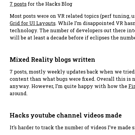
7 posts
for the Hacks Blog
Most posts were on VR related topics (perf tuning, u
Grid for UI Layouts
. While I’m disappointed VR hasn
technology. The number of developers out there int
will be at least a decade before if eclipses the numbe
Mixed Reality blogs written
7 posts, mostly weekly updates back when we tried 
content than what bugs were fixed. Overall this is 
anyway. However, I’m quite happy with how the
Fi
around.
Hacks youtube channel videos made
It’s harder to track the number of videos I’ve made 