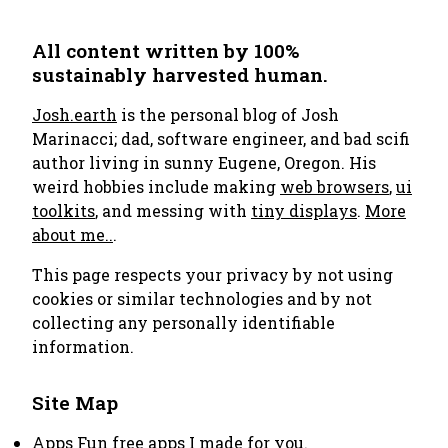
All content written by 100%
sustainably harvested human.
Josh.earth
is the personal blog of Josh
Marinacci; dad, software engineer, and bad scifi
author living in sunny Eugene, Oregon. His
weird hobbies include making
web browsers
,
ui
toolkits
, and messing with
tiny displays
.
More
about me..
.
This page respects your privacy by not using
cookies or similar technologies and by not
collecting any personally identifiable
information.
Site Map
Apps
Fun free apps I made for you.