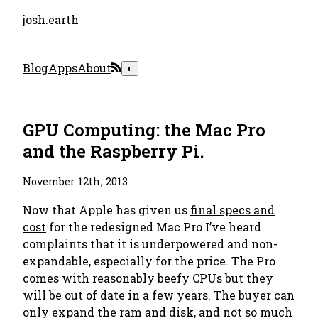
josh.earth
Blog
Apps
About
◐
GPU Computing: the Mac Pro
and the Raspberry Pi.
November 12th, 2013
Now that Apple has given us
final specs and
cost
for the redesigned Mac Pro I’ve heard
complaints that it is underpowered and non-
expandable, especially for the price. The Pro
comes with reasonably beefy CPUs but they
will be out of date in a few years. The buyer can
only expand the ram and disk, and not so much