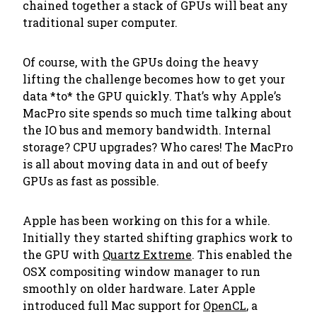
chained together a stack of GPUs will beat any
traditional super computer.
Of course, with the GPUs doing the heavy
lifting the challenge becomes how to get your
data *to* the GPU quickly. That’s why Apple’s
MacPro site spends so much time talking about
the IO bus and memory bandwidth. Internal
storage? CPU upgrades? Who cares! The MacPro
is all about moving data in and out of beefy
GPUs as fast as possible.
Apple has been working on this for a while.
Initially they started shifting graphics work to
the GPU with
Quartz Extreme
. This enabled the
OSX compositing window manager to run
smoothly on older hardware. Later Apple
introduced full Mac support for
OpenCL
, a