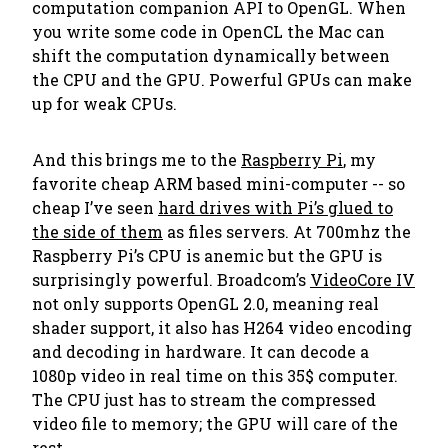
computation companion API to OpenGL. When
you write some code in OpenCL the Mac can
shift the computation dynamically between
the CPU and the GPU. Powerful GPUs can make
up for weak CPUs.
And this brings me to the
Raspberry Pi
, my
favorite cheap ARM based mini-computer -- so
cheap I’ve seen
hard drives with Pi’s glued to
the side of them
as files servers. At 700mhz the
Raspberry Pi’s CPU is anemic but the GPU is
surprisingly powerful. Broadcom’s
VideoCore IV
not only supports OpenGL 2.0, meaning real
shader support, it also has H264 video encoding
and decoding in hardware. It can decode a
1080p video
in real time
on this 35$ computer.
The CPU just has to stream the compressed
video file to memory; the GPU will care of the
rest.