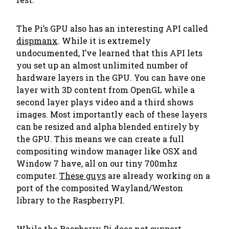
The Pi’s GPU also has an interesting API called
dispmanx
. While it is extremely
undocumented, I’ve learned that this API lets
you set up an almost unlimited number of
hardware layers in the GPU. You can have one
layer with 3D content from OpenGL while a
second layer plays video and a third shows
images. Most importantly each of these layers
can be resized and alpha blended entirely by
the GPU. This means we can create a full
compositing window manager like OSX and
Window 7 have, all on our tiny 700mhz
computer.
These guys
are already working on a
port of the composited Wayland/Weston
library to the RaspberryPI.
While the Raspberry Pi does not support