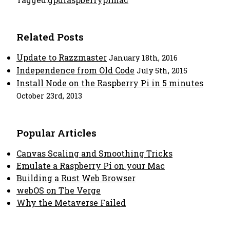
Related Posts
Update to Razzmaster
January 18th, 2016
Independence from Old Code
July 5th, 2015
Install Node on the Raspberry Pi in 5 minutes
October 23rd, 2013
Popular Articles
Canvas Scaling and Smoothing Tricks
Emulate a Raspberry Pi on your Mac
Building a Rust Web Browser
webOS on The Verge
Why the Metaverse Failed