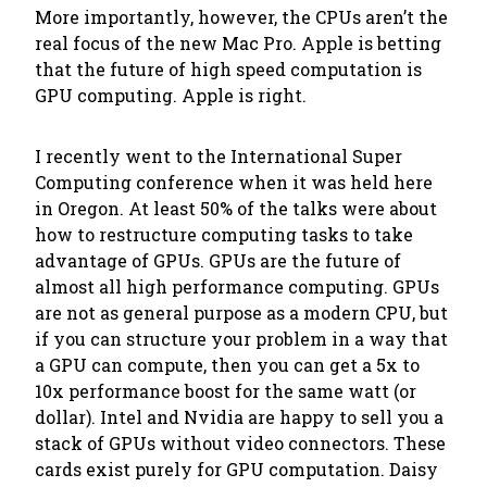
More importantly, however, the CPUs aren’t the
real focus of the new Mac Pro. Apple is betting
that the future of high speed computation is
GPU computing. Apple is right.
I recently went to the International Super
Computing conference when it was held here
in Oregon. At least 50% of the talks were about
how to restructure computing tasks to take
advantage of GPUs. GPUs are the future of
almost all high performance computing. GPUs
are not as general purpose as a modern CPU, but
if you can structure your problem in a way that
a GPU can compute, then you can get a 5x to
10x performance boost for the same watt (or
dollar). Intel and Nvidia are happy to sell you a
stack of GPUs without video connectors. These
cards exist purely for GPU computation. Daisy