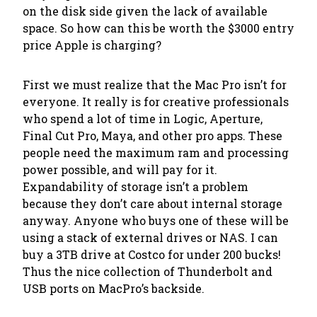
on the disk side given the lack of available
space. So how can this be worth the $3000 entry
price Apple is charging?
First we must realize that the Mac Pro isn’t for
everyone. It really is for creative professionals
who spend a lot of time in Logic, Aperture,
Final Cut Pro, Maya, and other pro apps. These
people need the maximum ram and processing
power possible, and will pay for it.
Expandability of storage isn’t a problem
because they don’t care about internal storage
anyway. Anyone who buys one of these will be
using a stack of external drives or NAS. I can
buy a 3TB drive at Costco for under 200 bucks!
Thus the nice collection of Thunderbolt and
USB ports on MacPro’s backside.