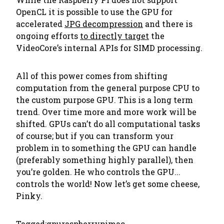
OpenCL it is possible to use the GPU for
accelerated
JPG decompression
and there is
ongoing efforts
to directly target
the
VideoCore’s internal APIs for SIMD processing.
All of this power comes from shifting
computation from the general purpose CPU to
the custom purpose GPU. This is a long term
trend. Over time more and more work will be
shifted. GPUs can’t do all computational tasks
of course; but if you can transform your
problem in to something the GPU can handle
(preferably something highly parallel), then
you’re golden. He who controls the GPU...
controls the world! Now let’s get some cheese,
Pinky.
Tagged:
gpu
raspberrypi
mac