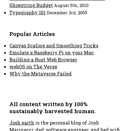
Shoestring Budget
August 5th, 2010
Typography 101
December 3rd, 2009
Popular Articles
Canvas Scaling and Smoothing Tricks
Emulate a Raspberry Pi on your Mac
Building a Rust Web Browser
webOS on The Verge
Why the Metaverse Failed
All content written by 100%
sustainably harvested human.
Josh.earth
is the personal blog of Josh
Marinacci; dad, software engineer, and bad scifi