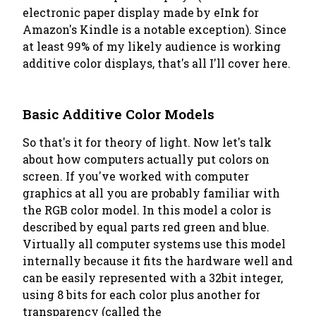
electronic paper display made by eInk for
Amazon's Kindle is a notable exception). Since
at least 99% of my likely audience is working
additive color displays, that's all I'll cover here.
Basic Additive Color Models
So that's it for theory of light. Now let's talk
about how computers actually put colors on
screen. If you've worked with computer
graphics at all you are probably familiar with
the RGB color model. In this model a color is
described by equal parts red green and blue.
Virtually all computer systems use this model
internally because it fits the hardware well and
can be easily represented with a 32bit integer,
using 8 bits for each color plus another for
transparency (called the