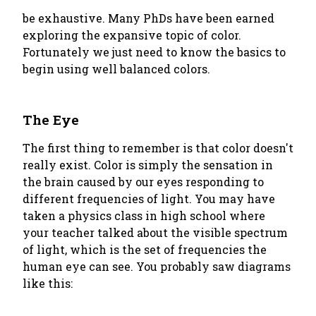
be exhaustive. Many PhDs have been earned
exploring the expansive topic of color.
Fortunately we just need to know the basics to
begin using well balanced colors.
The Eye
The first thing to remember is that color doesn't
really exist. Color is simply the sensation in
the brain caused by our eyes responding to
different frequencies of light. You may have
taken a physics class in high school where
your teacher talked about the visible spectrum
of light, which is the set of frequencies the
human eye can see. You probably saw diagrams
like this: