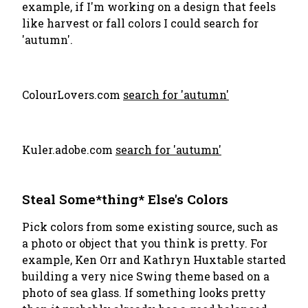
example, if I'm working on a design that feels
like harvest or fall colors I could search for
'autumn'.
ColourLovers.com
search for 'autumn'
Kuler.adobe.com
search for 'autumn'
Steal Some*thing* Else's Colors
Pick colors from some existing source, such as
a photo or object that you think is pretty. For
example, Ken Orr and Kathryn Huxtable started
building a very nice Swing theme based on a
photo of sea glass. If something looks pretty