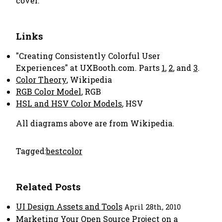
cover.
Links
"Creating Consistently Colorful User
Experiences" at UXBooth.com. Parts
1
,
2
, and
3
.
Color Theory
, Wikipedia
RGB Color Model
, RGB
HSL and HSV Color Models
, HSV
All diagrams above are from Wikipedia.
Tagged:
best
color
Related Posts
UI Design Assets and Tools
April 28th, 2010
Marketing Your Open Source Project on a