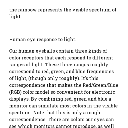
the rainbow represents the visible spectrum of
light
Human eye response to light.
Our human eyeballs contain three kinds of
color receptors that each respond to different
ranges of light. These three ranges roughly
correspond to red, green, and blue frequencies
of light, (though only roughly). It's this
correspondence that makes the Red/Green/Blue
(RGB) color model so convenient for electronic
displays. By combining red, green and blue a
monitor can simulate most colors in the visible
spectrum. Note that this is only a rough
correspondence. There are colors our eyes can
see which monitors cannot reproduce, as well