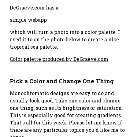
DeGraeve.com has a
simple webapp
which will turn a photo into a color palette. I
used it to on the photo below to create a nice
tropical sea palette.
Color palette produced by DeGraeve.com
Pick a Color and Change One Thing
Monochromatic designs are easy to do and
usually look good. Take one color and change
one thing, such as its brightness or saturation.
This is especially good for creating gradients.
That's all for this week. Please let me know if
there are any particular topics you'd like me to