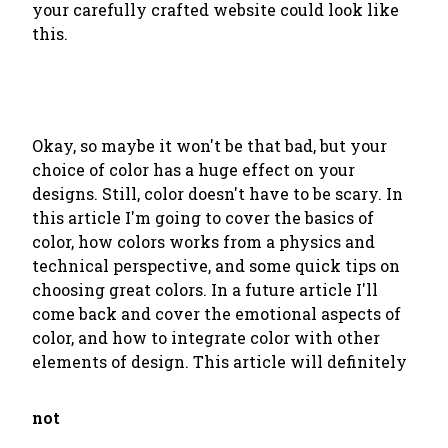
your carefully crafted website could look like
this.
Okay, so maybe it won't be that bad, but your
choice of color has a huge effect on your
designs. Still, color doesn't have to be scary. In
this article I'm going to cover the basics of
color, how colors works from a physics and
technical perspective, and some quick tips on
choosing great colors. In a future article I'll
come back and cover the emotional aspects of
color, and how to integrate color with other
elements of design. This article will definitely
not