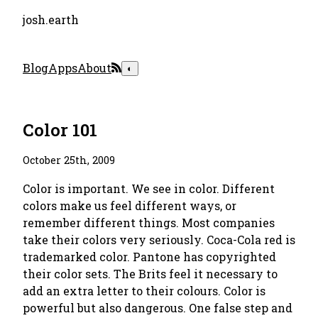
josh.earth
Blog
Apps
About
◐
Color 101
October 25th, 2009
Color is important. We see in color. Different
colors make us feel different ways, or
remember different things. Most companies
take their colors very seriously. Coca-Cola red is
trademarked color. Pantone has copyrighted
their color sets. The Brits feel it necessary to
add an extra letter to their colours. Color is
powerful but also dangerous. One false step and