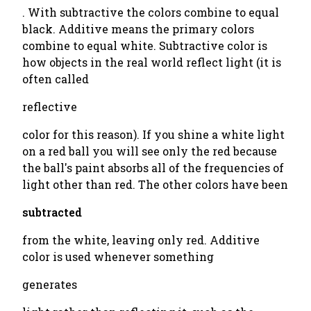
. With subtractive the colors combine to equal
black. Additive means the primary colors
combine to equal white. Subtractive color is
how objects in the real world reflect light (it is
often called
reflective
color for this reason). If you shine a white light
on a red ball you will see only the red because
the ball's paint absorbs all of the frequencies of
light other than red. The other colors have been
subtracted
from the white, leaving only red. Additive
color is used whenever something
generates