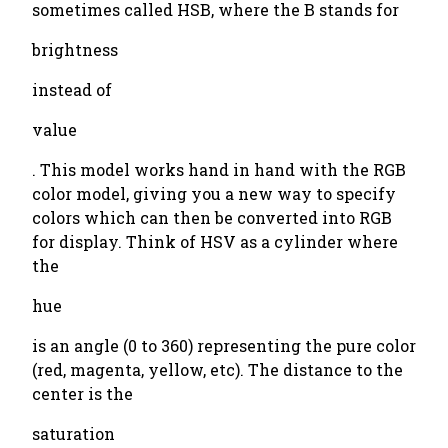
sometimes called HSB, where the B stands for
brightness
instead of
value
. This model works hand in hand with the RGB
color model, giving you a new way to specify
colors which can then be converted into RGB
for display. Think of HSV as a cylinder where
the
hue
is an angle (0 to 360) representing the pure color
(red, magenta, yellow, etc). The distance to the
center is the
saturation