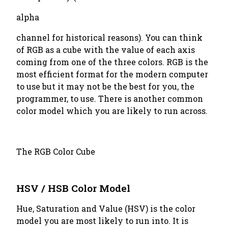
alpha
channel for historical reasons). You can think
of RGB as a cube with the value of each axis
coming from one of the three colors. RGB is the
most efficient format for the modern computer
to use but it may not be the best for you, the
programmer, to use. There is another common
color model which you are likely to run across.
The RGB Color Cube
HSV / HSB Color Model
Hue, Saturation and Value (HSV) is the color
model you are most likely to run into. It is