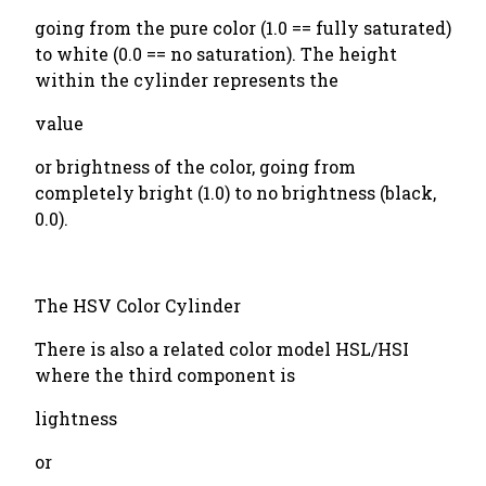
going from the pure color (1.0 == fully saturated)
to white (0.0 == no saturation). The height
within the cylinder represents the
value
or brightness of the color, going from
completely bright (1.0) to no brightness (black,
0.0).
The HSV Color Cylinder
There is also a related color model HSL/HSI
where the third component is
lightness
or