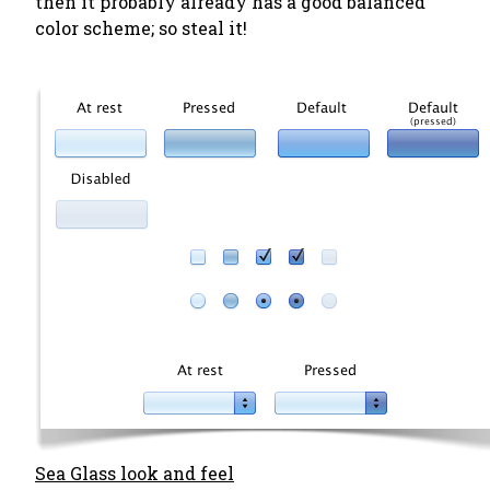
then it probably already has a good balanced
color scheme; so steal it!
Sea Glass look and feel