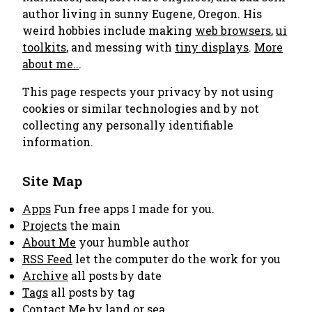
author living in sunny Eugene, Oregon. His
weird hobbies include making
web browsers
,
ui
toolkits
, and messing with
tiny displays
.
More
about me..
.
This page respects your privacy by not using
cookies or similar technologies and by not
collecting any personally identifiable
information.
Site Map
Apps
Fun free apps I made for you.
Projects
the main
About Me
your humble author
RSS Feed
let the computer do the work for you
Archive
all posts by date
Tags
all posts by tag
Contact Me
by land or sea