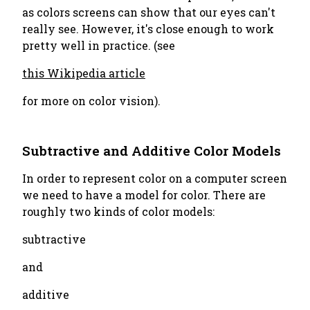
as colors screens can show that our eyes can't
really see. However, it's close enough to work
pretty well in practice. (see
this Wikipedia article
for more on color vision).
Subtractive and Additive Color Models
In order to represent color on a computer screen
we need to have a model for color. There are
roughly two kinds of color models:
subtractive
and
additive