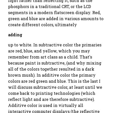
light rather than reflecting it, such as the
phosphors in a traditional CRT, or the LCD
segments in a modern flatscreen display. Red,
green and blue are added in various amounts to
create different colors, ultimately
adding
up to white. In subtractive color the primaries
are red, blue, and yellow, which you may
remember from art class as a child. That's
because paint is subtractive, (and why mixing
all of the colors together resulted in a dark
brown mush). In additive color the primary
colors are red green and blue. This is the last I
will discuss subtractive color, at least until we
come back to printing technologies (which
reflect light and are therefore subtractive).
Additive color is used in virtually all
interactive computer displays (the reflective