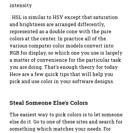
intensity
. HSL is similar to HSV except that saturation
and brightness are arranged differently,
represented as a double cone with the pure
colors at the center. In practice all of the
various computer color models convert into
RGB for display, so which one you use is largely
a matter of convenience for the particular task
you are doing. That's enough theory for today.
Here are a few quick tips that will help you
pick and use color in your software designs.
Steal Someone Else's Colors
The easiest way to pick colors is to let someone
else do it. Go to one of these sites and search for
something which matches your needs. For