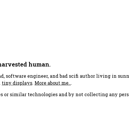
 harvested human.
ad, software engineer, and bad scifi author living in su
h
tiny displays
.
More about me..
.
s or similar technologies and by not collecting any pers