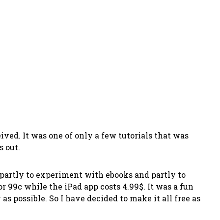
ved. It was one of only a few tutorials that was
s out.
s partly to experiment with ebooks and partly to
r 99c while the iPad app costs 4.99$. It was a fun
 possible. So I have decided to make it all free as