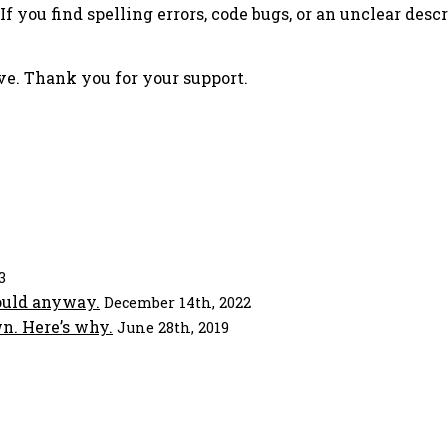
f you find spelling errors, code bugs, or an unclear descr
ove. Thank you for your support.
3
ould anyway.
December 14th, 2022
n. Here’s why.
June 28th, 2019