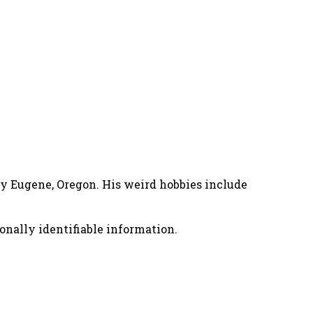
nny Eugene, Oregon. His weird hobbies include
onally identifiable information.