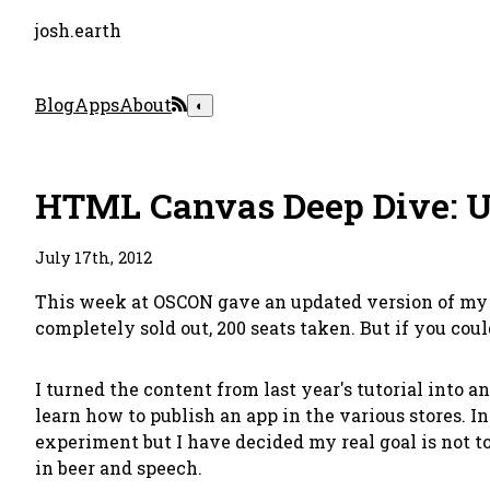
josh.earth
Blog
Apps
About
◐
HTML Canvas Deep Dive: U
July 17th, 2012
This week at OSCON gave an updated version of my 3 
completely sold out, 200 seats taken. But if you cou
I turned the content from last year's tutorial into 
learn how to publish an app in the various stores. I
experiment but I have decided my real goal is not to
in beer and speech.