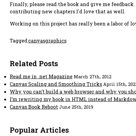
Finally, please read the book and give me feedback. I
contributing new chapters I'd love that as well.
Working on this project has really been a labor of l
Tagged:
canvas
graphics
Related Posts
Read me in .net Magazine
March 27th, 2012
Canvas Scaling and Smoothing Tricks
April 15th, 202
Why you can’t build a web browser and why you sh
I’m rewriting my book in HTML instead of Markdow
Canvas Book Reboot
June 25th, 2019
Popular Articles