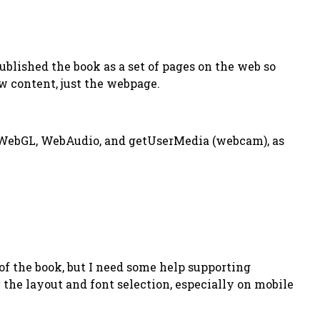
published the book as a set of pages on the web so
w content, just the webpage.
n WebGL, WebAudio, and getUserMedia (webcam), as
f the book, but I need some help supporting
the layout and font selection, especially on mobile