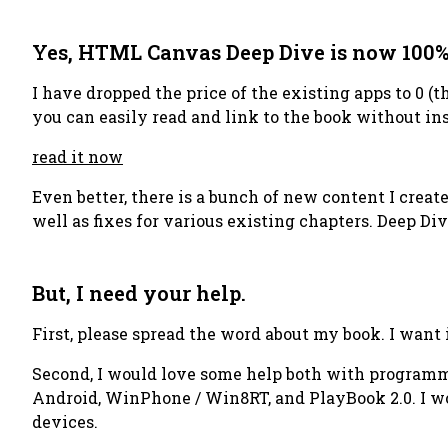
Yes, HTML Canvas Deep Dive is now 100%
I have dropped the price of the existing apps to 0 (t
you can easily read and link to the book without ins
read it now
Even better, there is a bunch of new content I cre
well as fixes for various existing chapters. Deep Di
But, I need your help.
First, please spread the word about my book. I want i
Second, I would love some help both with programmi
Android, WinPhone / Win8RT, and PlayBook 2.0. I wo
devices.