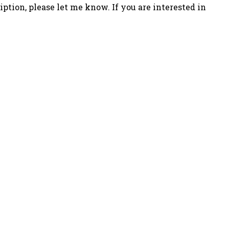
iption, please let me know. If you are interested in