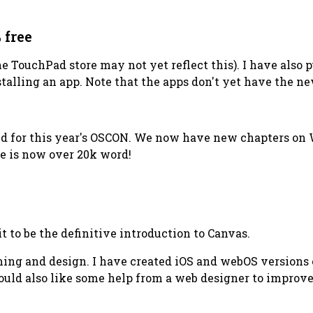
 free
he TouchPad store may not yet reflect this). I have also 
talling an app. Note that the apps don't yet have the ne
ated for this year's OSCON. We now have new chapters o
ve is now over 20k word!
t to be the definitive introduction to Canvas.
ng and design. I have created iOS and webOS versions o
uld also like some help from a web designer to improve 