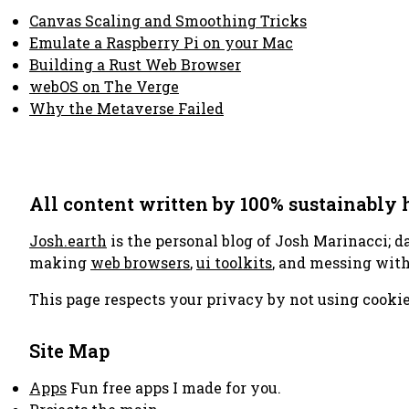
Canvas Scaling and Smoothing Tricks
Emulate a Raspberry Pi on your Mac
Building a Rust Web Browser
webOS on The Verge
Why the Metaverse Failed
All content written by 100% sustainably
Josh.earth
is the personal blog of Josh Marinacci; d
making
web browsers
,
ui toolkits
, and messing wit
This page respects your privacy by not using cookie
Site Map
Apps
Fun free apps I made for you.