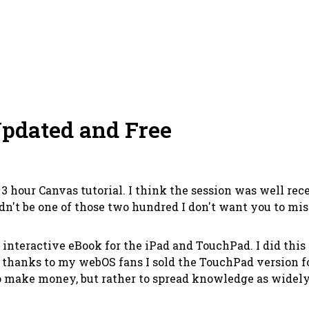
pdated and Free
hour Canvas tutorial. I think the session was well recei
ldn't be one of those two hundred I don't want you to mis
an interactive eBook for the iPad and TouchPad. I did thi
n thanks to my webOS fans I sold the TouchPad version fo
 make money, but rather to spread knowledge as widely as