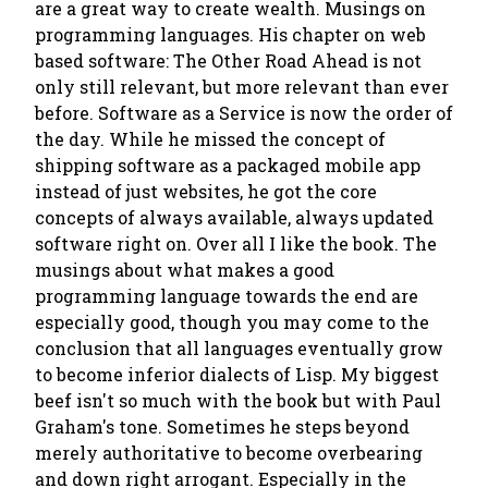
are a great way to create wealth. Musings on
programming languages. His chapter on web
based software: The Other Road Ahead is not
only still relevant, but more relevant than ever
before. Software as a Service is now the order of
the day. While he missed the concept of
shipping software as a packaged mobile app
instead of just websites, he got the core
concepts of always available, always updated
software right on. Over all I like the book. The
musings about what makes a good
programming language towards the end are
especially good, though you may come to the
conclusion that all languages eventually grow
to become inferior dialects of Lisp. My biggest
beef isn't so much with the book but with Paul
Graham's tone. Sometimes he steps beyond
merely authoritative to become overbearing
and down right arrogant. Especially in the