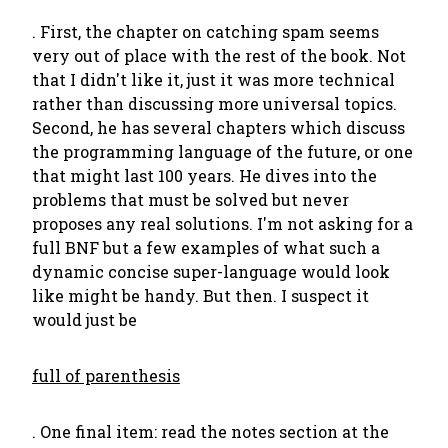
. First, the chapter on catching spam seems
very out of place with the rest of the book. Not
that I didn't like it, just it was more technical
rather than discussing more universal topics.
Second, he has several chapters which discuss
the programming language of the future, or one
that might last 100 years. He dives into the
problems that must be solved but never
proposes any real solutions. I'm not asking for a
full BNF but a few examples of what such a
dynamic concise super-language would look
like might be handy. But then. I suspect it
would just be
full of parenthesis
. One final item: read the notes section at the