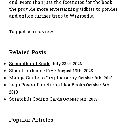
end. More than just the footnotes for the book,
the provide more entertaining tidbits to ponder
and entice further trips to Wikipedia.
Tagged:
bookreview
Related Posts
Secondhand Souls
July 23rd, 2026
Slaughterhouse Five
August 19th, 2025
Manga Guide to Cryptography
October 9th, 2018
Lego Power Functions Idea Books
October 6th,
2018
ScratchJr Coding Cards
October 6th, 2018
Popular Articles