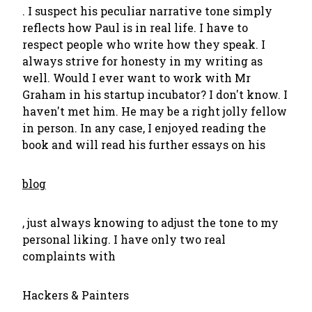
. I suspect his peculiar narrative tone simply
reflects how Paul is in real life. I have to
respect people who write how they speak. I
always strive for honesty in my writing as
well. Would I ever want to work with Mr
Graham in his startup incubator? I don't know. I
haven't met him. He may be a right jolly fellow
in person. In any case, I enjoyed reading the
book and will read his further essays on his
blog
, just always knowing to adjust the tone to my
personal liking. I have only two real
complaints with
Hackers & Painters