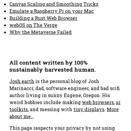
Canvas Scaling and Smoothing Tricks
Emulate a Raspberry Pi on your Mac
Building a Rust Web Browser
webOS on The Verge
Why the Metaverse Failed
All content written by 100%
sustainably harvested human.
Josh.earth
is the personal blog of Josh
Marinacci; dad, software engineer, and bad scifi
author living in sunny Eugene, Oregon. His
weird hobbies include making
web browsers
,
ui
toolkits
, and messing with
tiny displays
.
More
about me..
.
This page respects your privacy by not using