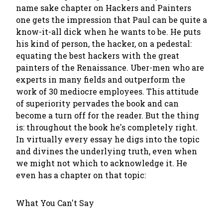
name sake chapter on Hackers and Painters
one gets the impression that Paul can be quite a
know-it-all dick when he wants to be. He puts
his kind of person, the hacker, on a pedestal:
equating the best hackers with the great
painters of the Renaissance. Uber-men who are
experts in many fields and outperform the
work of 30 mediocre employees. This attitude
of superiority pervades the book and can
become a turn off for the reader. But the thing
is: throughout the book he's completely right.
In virtually every essay he digs into the topic
and divines the underlying truth, even when
we might not which to acknowledge it. He
even has a chapter on that topic:
What You Can't Say