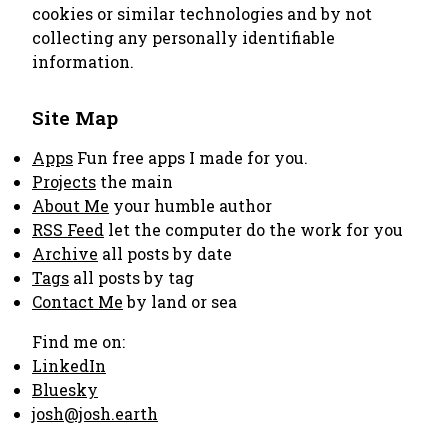
cookies or similar technologies and by not
collecting any personally identifiable
information.
Site Map
Apps
Fun free apps I made for you.
Projects
the main
About Me
your humble author
RSS Feed
let the computer do the work for you
Archive
all posts by date
Tags
all posts by tag
Contact Me
by land or sea
Find me on:
LinkedIn
Bluesky
josh@josh.earth