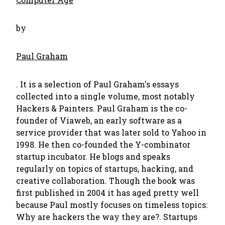
by
Paul Graham
. It is a selection of Paul Graham's essays
collected into a single volume, most notably
Hackers & Painters. Paul Graham is the co-
founder of Viaweb, an early software as a
service provider that was later sold to Yahoo in
1998. He then co-founded the Y-combinator
startup incubator. He blogs and speaks
regularly on topics of startups, hacking, and
creative collaboration. Though the book was
first published in 2004 it has aged pretty well
because Paul mostly focuses on timeless topics:
Why are hackers the way they are?. Startups