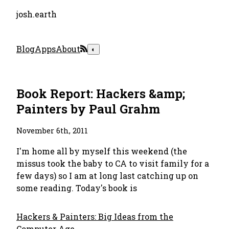
josh.earth
Blog
Apps
About
◐
Book Report: Hackers &amp;
Painters by Paul Grahm
November 6th, 2011
I'm home all by myself this weekend (the
missus took the baby to CA to visit family for a
few days) so I am at long last catching up on
some reading. Today's book is
Hackers & Painters: Big Ideas from the
Computer Age