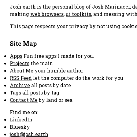
Josh.earth
is the personal blog of Josh Marinacci; d
making
web browsers
,
ui toolkits
, and messing wit
This page respects your privacy by not using cookie
Site Map
Apps
Fun free apps I made for you.
Projects
the main
About Me
your humble author
RSS Feed
let the computer do the work for you
Archive
all posts by date
Tags
all posts by tag
Contact Me
by land or sea
Find me on:
LinkedIn
Bluesky
josh@josh.earth