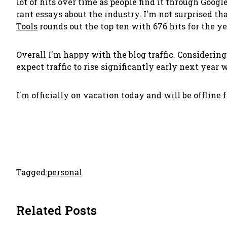
lot of hits over time as people find it through Googl
rant essays about the industry. I'm not surprised th
Tools
rounds out the top ten with 676 hits for the ye
Overall I'm happy with the blog traffic. Considering 
expect traffic to rise significantly early next year
I'm officially on vacation today and will be offline 
Tagged:
personal
Related Posts