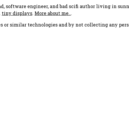
ad, software engineer, and bad scifi author living in su
h
tiny displays
.
More about me..
.
s or similar technologies and by not collecting any pers