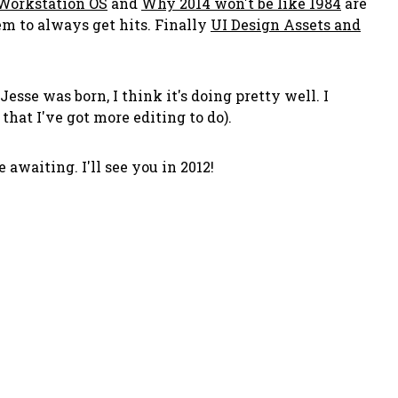
 Workstation OS
and
Why 2014 won't be like 1984
are
em to always get hits. Finally
UI Design Assets and
esse was born, I think it's doing pretty well. I
hat I've got more editing to do).
awaiting. I'll see you in 2012!