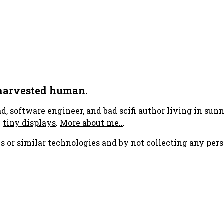
 harvested human.
ad, software engineer, and bad scifi author living in su
h
tiny displays
.
More about me..
.
s or similar technologies and by not collecting any pers