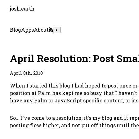
josh.earth
Blog
Apps
About
◐
April Resolution: Post Sma
April 8th, 2010
When I started this blog I had hoped to post once 
position at Palm has kept me so busy that I haven't
have any Palm or JavaScript specific content, or just
So... I've come to a resolution: it's my blog and it re
posting flow higher, and not put off things until they