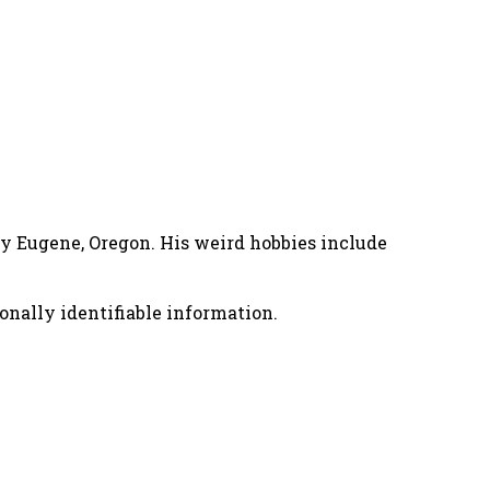
nny Eugene, Oregon. His weird hobbies include
onally identifiable information.