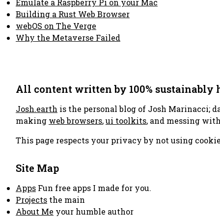
Emulate a Raspberry Pi on your Mac
Building a Rust Web Browser
webOS on The Verge
Why the Metaverse Failed
All content written by 100% sustainably
Josh.earth
is the personal blog of Josh Marinacci; d
making
web browsers
,
ui toolkits
, and messing wit
This page respects your privacy by not using cookie
Site Map
Apps
Fun free apps I made for you.
Projects
the main
About Me
your humble author