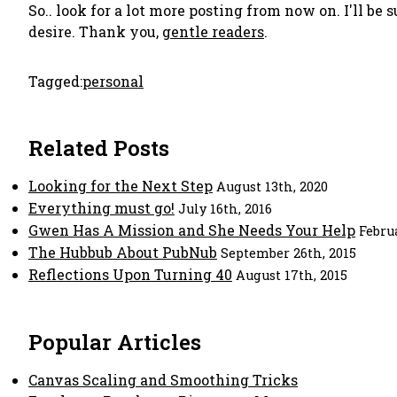
So.. look for a lot more posting from now on. I'll be 
desire. Thank you,
gentle readers
.
Tagged:
personal
Related Posts
Looking for the Next Step
August 13th, 2020
Everything must go!
July 16th, 2016
Gwen Has A Mission and She Needs Your Help
Febru
The Hubbub About PubNub
September 26th, 2015
Reflections Upon Turning 40
August 17th, 2015
Popular Articles
Canvas Scaling and Smoothing Tricks