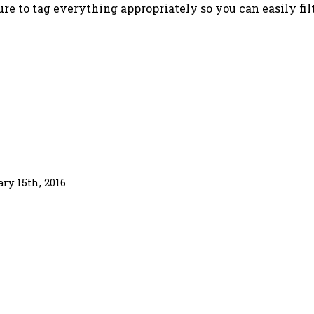
sure to tag everything appropriately so you can easily fil
ary 15th, 2016