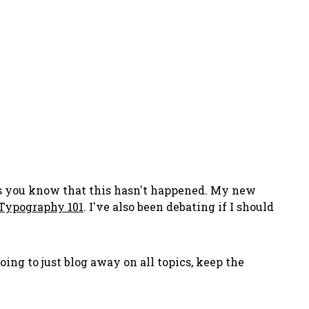
ers you know that this hasn't happened. My new
Typography 101
. I've also been debating if I should
 going to just blog away on all topics, keep the