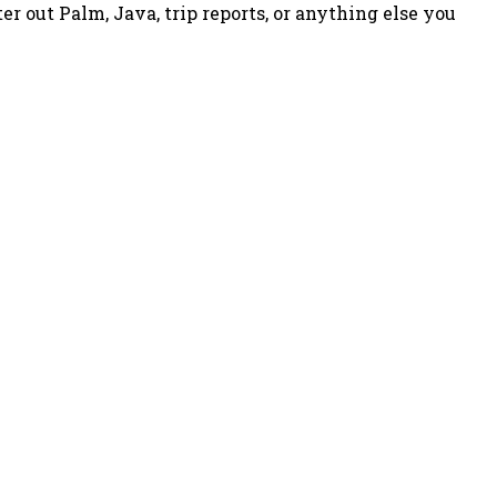
ter out Palm, Java, trip reports, or anything else you