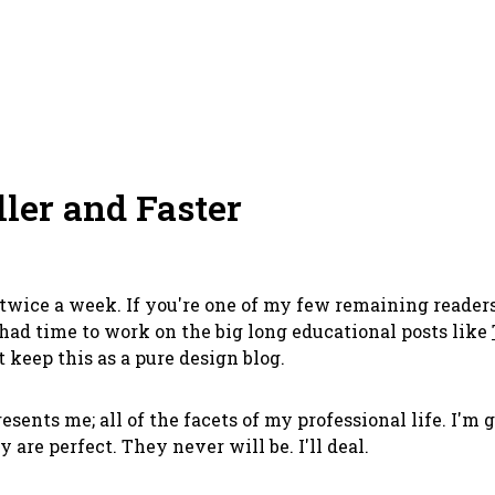
ller and Faster
or twice a week. If you're one of my few remaining read
 had time to work on the big long educational posts like
 keep this as a pure design blog.
presents me; all of the facets of my professional life. I'm
 are perfect. They never will be. I'll deal.