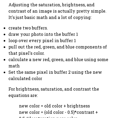
Adjusting the saturation, brightness, and
contrast of an image is actually pretty simple.
It's just basic math and a lot of copying:
create two buffers.
draw your photo into the buffer 1
loop over every pixel in buffer 1
pull out the red, green, and blue components of
that pixel's color.
calculate a new red, green, and blue using some
math
Set the same pixel in buffer 2 using the new
calculated color
For brightness, saturation, and contrast the
equations are:
new color = old color + brightness
new color = (old color - 0.5)*contrast +