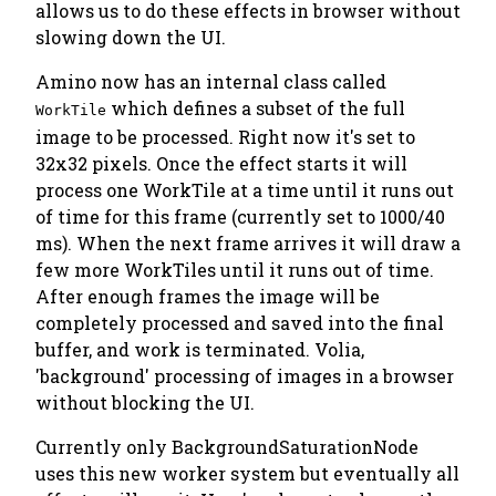
allows us to do these effects in browser without
slowing down the UI.
Amino now has an internal class called
which defines a subset of the full
WorkTile
image to be processed. Right now it's set to
32x32 pixels. Once the effect starts it will
process one WorkTile at a time until it runs out
of time for this frame (currently set to 1000/40
ms). When the next frame arrives it will draw a
few more WorkTiles until it runs out of time.
After enough frames the image will be
completely processed and saved into the final
buffer, and work is terminated. Volia,
'background' processing of images in a browser
without blocking the UI.
Currently only BackgroundSaturationNode
uses this new worker system but eventually all