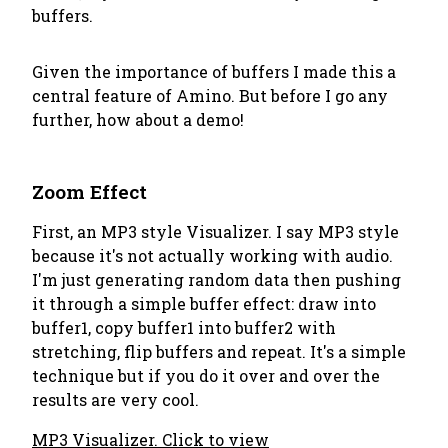
buffers.
Given the importance of buffers I made this a
central feature of Amino. But before I go any
further, how about a demo!
Zoom Effect
First, an MP3 style Visualizer. I say MP3
style
because it's not actually working with audio.
I'm just generating random data then pushing
it through a simple buffer effect: draw into
buffer1, copy buffer1 into buffer2 with
stretching, flip buffers and repeat. It's a simple
technique but if you do it over and over the
results are very cool.
MP3 Visualizer. Click to view