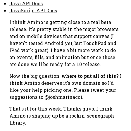
Java API Docs
JavaScript API Docs
I think Amino is getting close to a real beta
release. It's pretty stable in the major browsers
and on mobile devices that support canvas (I
haven't tested Android yet, but TouchPad and
iPad work great). I have a bit more work to do
on events, fills, and animation but once those
are done we'll be ready for a 1.0 release.
Now the big question:
where to put all of this?
I
think Amino deserves it's own domain so I'd
like your help picking one. Please tweet your
suggestions to @joshmarinacci.
That's it for this week. Thanks guys. I think
Amino is shaping up be a rockin' scenegraph
library.