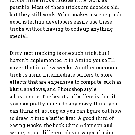
possible. Most of these tricks are decades old,
but they still work. What makes a scenegraph
good is letting developers easily use these
tricks without having to code up anything
special.
Dirty rect tracking is one such trick, but I
haven't implemented it in Amino yet so I'll
cover that in a few weeks. Another common
trick is using intermediate buffers to store
effects that are expensive to compute, such as
blurs, shadows, and Photoshop style
adjustments. The beauty of buffers is that if
you can pretty much do any crazy thing you
can think of, as long as you can figure out how
to draw it into a buffer first. A good third of
Swing Hacks, the book Chris Adamson and I
wrote, is just different clever ways of using