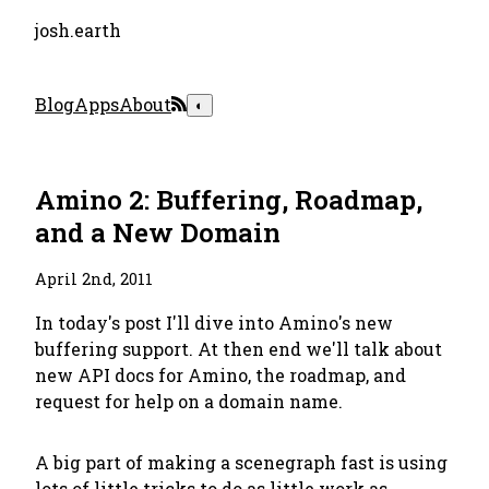
josh.earth
Blog
Apps
About
◐
Amino 2: Buffering, Roadmap,
and a New Domain
April 2nd, 2011
In today's post I'll dive into Amino's new
buffering support. At then end we'll talk about
new API docs for Amino, the roadmap, and
request for help on a domain name.
A big part of making a scenegraph fast is using
lots of little tricks to do as little work as