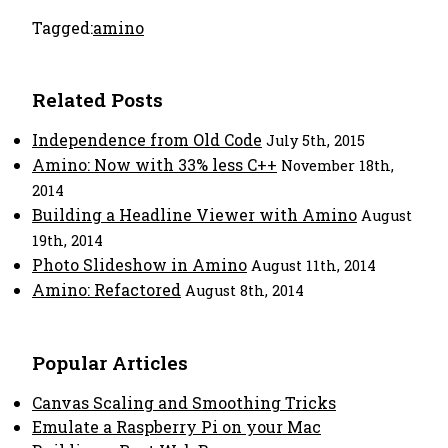
Tagged:
amino
Related Posts
Independence from Old Code
July 5th, 2015
Amino: Now with 33% less C++
November 18th,
2014
Building a Headline Viewer with Amino
August
19th, 2014
Photo Slideshow in Amino
August 11th, 2014
Amino: Refactored
August 8th, 2014
Popular Articles
Canvas Scaling and Smoothing Tricks
Emulate a Raspberry Pi on your Mac