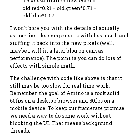
0.5 //desaturation new color =
old.red*0.21 + old.green*0.71 +
old.blue*0.07
I won't bore you with the details of actually
extracting the components with hex math and
stuffing it back into the new pixels (well,
maybe I will in a later blog on canvas
performance). The point is you can do lots of
effects with simple math.
The challenge with code like above is that it
still may be too slow for real time work.
Remember, the goal of Amino is a rock solid
60fps on a desktop browser and 30fps on a
mobile device. To keep our framerate promise
we need a way to do some work without
blocking the UI. That means background
threads.