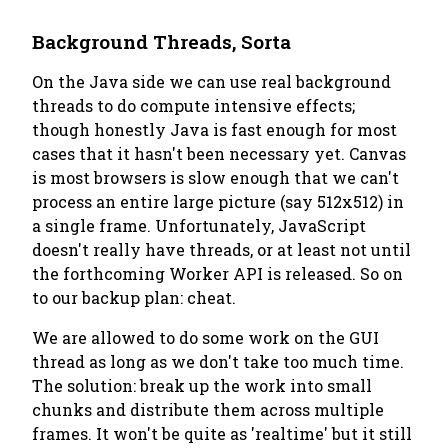
Background Threads, Sorta
On the Java side we can use real background
threads to do compute intensive effects;
though honestly Java is fast enough for most
cases that it hasn't been necessary yet. Canvas
is most browsers is slow enough that we can't
process an entire large picture (say 512x512) in
a single frame. Unfortunately, JavaScript
doesn't really have threads, or at least not until
the forthcoming Worker API is released. So on
to our backup plan: cheat.
We are allowed to do
some
work on the GUI
thread as long as we don't take too much time.
The solution: break up the work into small
chunks and distribute them across multiple
frames. It won't be quite as 'realtime' but it still