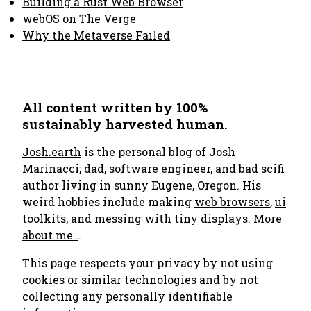
Building a Rust Web Browser
webOS on The Verge
Why the Metaverse Failed
All content written by 100%
sustainably harvested human.
Josh.earth
is the personal blog of Josh
Marinacci; dad, software engineer, and bad scifi
author living in sunny Eugene, Oregon. His
weird hobbies include making
web browsers
,
ui
toolkits
, and messing with
tiny displays
.
More
about me..
.
This page respects your privacy by not using
cookies or similar technologies and by not
collecting any personally identifiable