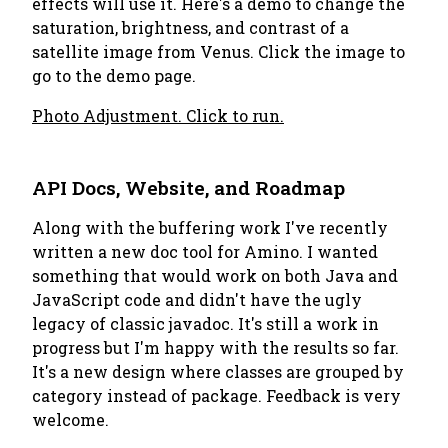
effects will use it. Here's a demo to change the
saturation, brightness, and contrast of a
satellite image from Venus. Click the image to
go to the demo page.
Photo Adjustment. Click to run.
API Docs, Website, and Roadmap
Along with the buffering work I've recently
written a new doc tool for Amino. I wanted
something that would work on both Java and
JavaScript code and didn't have the ugly
legacy of classic javadoc. It's still a work in
progress but I'm happy with the results so far.
It's a new design where classes are grouped by
category instead of package. Feedback is very
welcome.