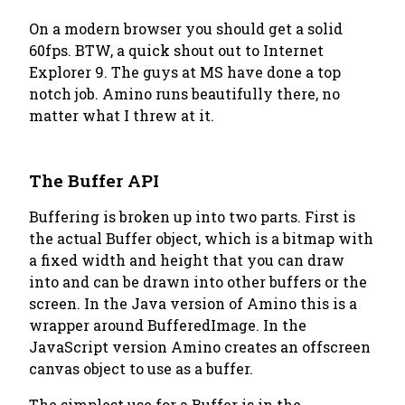
On a modern browser you should get a solid
60fps. BTW, a quick shout out to Internet
Explorer 9. The guys at MS have done a top
notch job. Amino runs beautifully there, no
matter what I threw at it.
The Buffer API
Buffering is broken up into two parts. First is
the actual Buffer object, which is a bitmap with
a fixed width and height that you can draw
into and can be drawn into other buffers or the
screen. In the Java version of Amino this is a
wrapper around BufferedImage. In the
JavaScript version Amino creates an offscreen
canvas object to use as a buffer.
The simplest use for a Buffer is in the