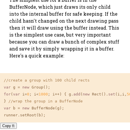
BufferNode, which just draws its only child
into the internal buffer for safe keeping. If the
child hasn't changed on the next drawing pass
then it will draw using the buffer instead. This
is the simplest use case, but very important
because you can draw a bunch of complex stuff
and
save it
by simply wrapping it in a buffer.
Here's a quick example:
//create a group with 100 child rects
var
 g = 
new
for
(
var
 i=
0
; i<
1000
; i++) { g.
add
(
new
 Rect().
set
(i,i,
5
} 
//wrap the group in a BufferNode
var
 b = 
new
 BufferNode(g);

Copy ⎘