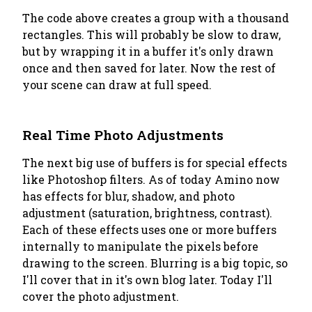
The code above creates a group with a thousand
rectangles. This will probably be slow to draw,
but by wrapping it in a buffer it's only drawn
once and then saved for later. Now the rest of
your scene can draw at full speed.
Real Time Photo Adjustments
The next big use of buffers is for special effects
like Photoshop filters. As of today Amino now
has effects for blur, shadow, and photo
adjustment (saturation, brightness, contrast).
Each of these effects uses one or more buffers
internally to manipulate the pixels before
drawing to the screen. Blurring is a big topic, so
I'll cover that in it's own blog later. Today I'll
cover the photo adjustment.