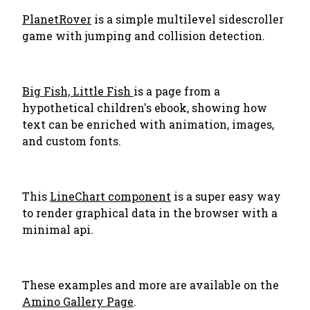
PlanetRover
is a simple multilevel sidescroller
game with jumping and collision detection.
Big Fish, Little Fish
is a page from a
hypothetical children's ebook, showing how
text can be enriched with animation, images,
and custom fonts.
This
LineChart component
is a super easy way
to render graphical data in the browser with a
minimal api.
These examples and more are available on the
Amino Gallery Page
.