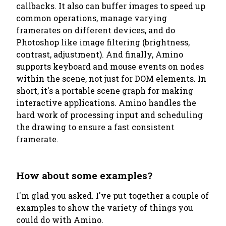
callbacks. It also can buffer images to speed up
common operations, manage varying
framerates on different devices, and do
Photoshop like image filtering (brightness,
contrast, adjustment). And finally, Amino
supports keyboard and mouse events on nodes
within the scene, not just for DOM elements. In
short, it's a portable scene graph for making
interactive applications. Amino handles the
hard work of processing input and scheduling
the drawing to ensure a fast consistent
framerate.
How about some examples?
I'm glad you asked. I've put together a couple of
examples to show the variety of things you
could do with Amino.