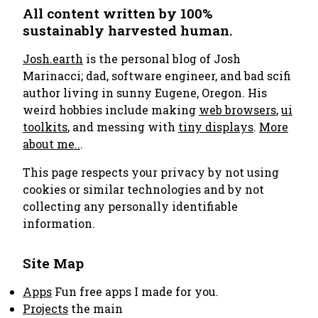
All content written by 100%
sustainably harvested human.
Josh.earth
is the personal blog of Josh
Marinacci; dad, software engineer, and bad scifi
author living in sunny Eugene, Oregon. His
weird hobbies include making
web browsers
,
ui
toolkits
, and messing with
tiny displays
.
More
about me..
.
This page respects your privacy by not using
cookies or similar technologies and by not
collecting any personally identifiable
information.
Site Map
Apps
Fun free apps I made for you.
Projects
the main