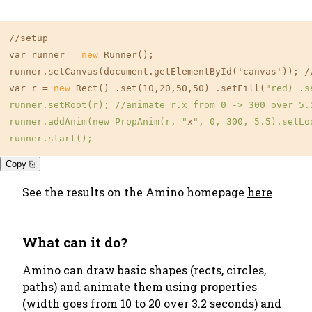
//setup

var runner =
 new 
Runner();

runner.setCanvas(document.getElementById('canvas')); /
var r =
 new 
Rect() .set(10,20,50,50) .setFill(
"red) .s
runner.setRoot(r); //animate r.x from 0 -> 300 over 5.5
runner.addAnim(new PropAnim(r, "
x
", 0, 300, 5.5).setLo
Copy ⎘
See the results on the Amino homepage
here
What can it do?
Amino can draw basic shapes (rects, circles,
paths) and animate them using properties
(width goes from 10 to 20 over 3.2 seconds) and