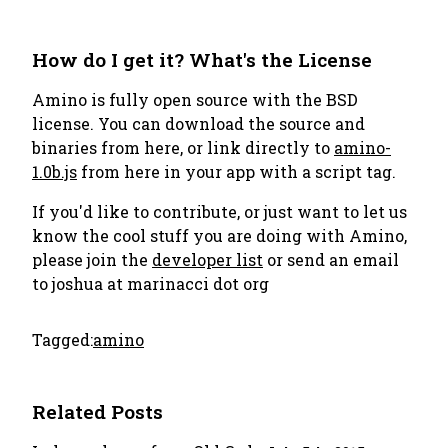
How do I get it? What's the License
Amino is fully open source with the BSD
license. You can download the source and
binaries from here, or link directly to
amino-
1.0b.js
from here in your app with a script tag.
If you'd like to contribute, or just want to let us
know the cool stuff you are doing with Amino,
please join the
developer list
or send an email
to
joshua at marinacci dot org
Tagged:
amino
Related Posts