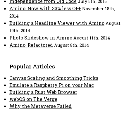
Independence from Old Code
July 5th, 2015
Amino: Now with 33% less C++
November 18th,
2014
Building a Headline Viewer with Amino
August
19th, 2014
Photo Slideshow in Amino
August 11th, 2014
Amino: Refactored
August 8th, 2014
Popular Articles
Canvas Scaling and Smoothing Tricks
Emulate a Raspberry Pi on your Mac
Building a Rust Web Browser
webOS on The Verge
Why the Metaverse Failed