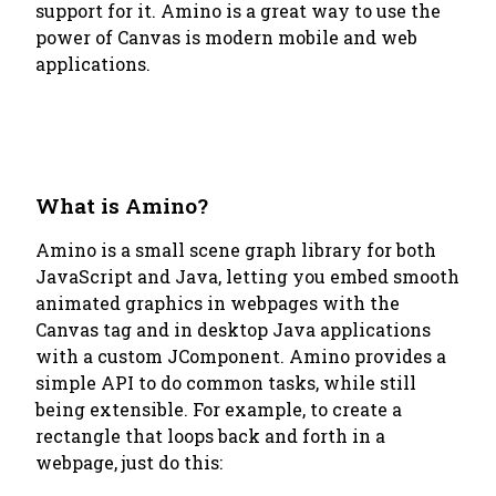
support for it. Amino is a great way to use the
power of Canvas is modern mobile and web
applications.
What is Amino?
Amino is a small scene graph library for both
JavaScript and Java, letting you embed smooth
animated graphics in webpages with the
Canvas tag and in desktop Java applications
with a custom JComponent. Amino provides a
simple API to do common tasks, while still
being extensible. For example, to create a
rectangle that loops back and forth in a
webpage, just do this: