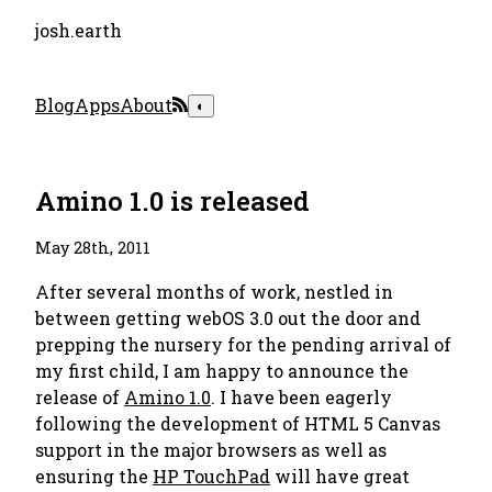
josh.earth
Blog
Apps
About
◐
Amino 1.0 is released
May 28th, 2011
After several months of work, nestled in
between getting webOS 3.0 out the door and
prepping the nursery for the pending arrival of
my first child, I am happy to announce the
release of
Amino 1.0
. I have been eagerly
following the development of HTML 5 Canvas
support in the major browsers as well as
ensuring the
HP TouchPad
will have great