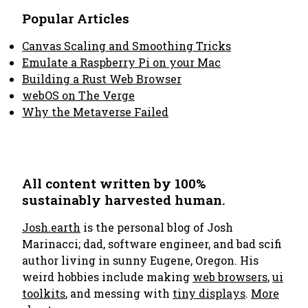
Popular Articles
Canvas Scaling and Smoothing Tricks
Emulate a Raspberry Pi on your Mac
Building a Rust Web Browser
webOS on The Verge
Why the Metaverse Failed
All content written by 100%
sustainably harvested human.
Josh.earth
is the personal blog of Josh
Marinacci; dad, software engineer, and bad scifi
author living in sunny Eugene, Oregon. His
weird hobbies include making
web browsers
,
ui
toolkits
, and messing with
tiny displays
.
More