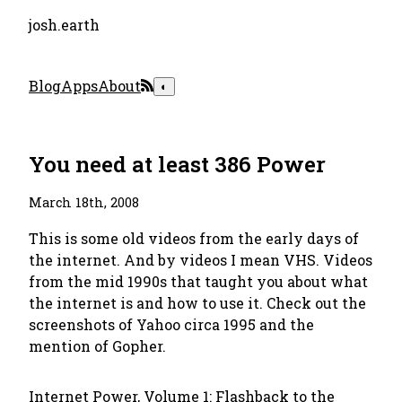
josh.earth
Blog
Apps
About
◐
You need at least 386 Power
March 18th, 2008
This is some old videos from the early days of
the internet. And by videos I mean VHS. Videos
from the mid 1990s that taught you about what
the internet is and how to use it. Check out the
screenshots of Yahoo circa 1995 and the
mention of Gopher.
Internet Power, Volume 1: Flashback to the