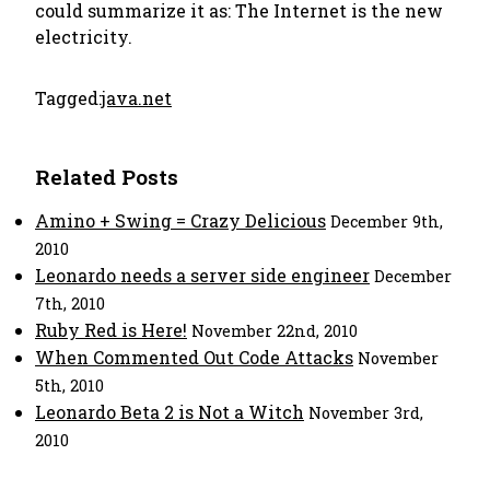
could summarize it as:
The Internet is the new
electricity.
Tagged:
java.net
Related Posts
Amino + Swing = Crazy Delicious
December 9th,
2010
Leonardo needs a server side engineer
December
7th, 2010
Ruby Red is Here!
November 22nd, 2010
When Commented Out Code Attacks
November
5th, 2010
Leonardo Beta 2 is Not a Witch
November 3rd,
2010