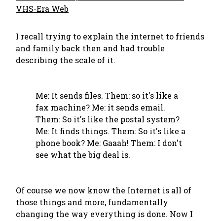
VHS-Era Web
I recall trying to explain the internet to friends
and family back then and had trouble
describing the scale of it.
Me: It sends files. Them: so it's like a
fax machine? Me: it sends email.
Them: So it's like the postal system?
Me: It finds things. Them: So it's like a
phone book? Me: Gaaah! Them: I don't
see what the big deal is.
Of course we now know the Internet is all of
those things and more, fundamentally
changing the way everything is done. Now I