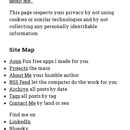
about me..
.
This page respects your privacy by not using
cookies or similar technologies and by not
collecting any personally identifiable
information.
Site Map
Apps
Fun free apps I made for you.
Projects
the main
About Me
your humble author
RSS Feed
let the computer do the work for you
Archive
all posts by date
Tags
all posts by tag
Contact Me
by land or sea
Find me on:
LinkedIn
Bluesky