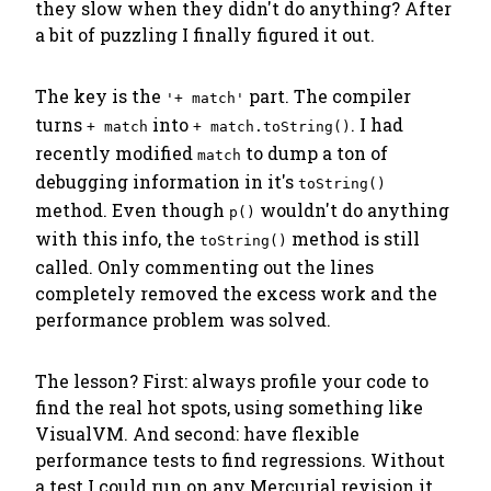
they slow when they didn't do anything? After
a bit of puzzling I finally figured it out.
The key is the
part. The compiler
'+ match'
turns
into
. I had
+ match
+ match.toString()
recently modified
to dump a ton of
match
debugging information in it's
toString()
method. Even though
wouldn't do anything
p()
with this info, the
method is still
toString()
called. Only commenting out the lines
completely
removed the excess work and the
performance problem was solved.
The lesson? First:
always profile your code
to
find the real hot spots, using something like
VisualVM. And second: have
flexible
performance tests
to find regressions. Without
a test I could run on any Mercurial revision it