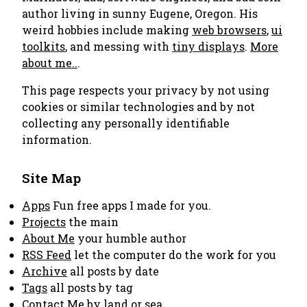
author living in sunny Eugene, Oregon. His
weird hobbies include making
web browsers
,
ui
toolkits
, and messing with
tiny displays
.
More
about me..
.
This page respects your privacy by not using
cookies or similar technologies and by not
collecting any personally identifiable
information.
Site Map
Apps
Fun free apps I made for you.
Projects
the main
About Me
your humble author
RSS Feed
let the computer do the work for you
Archive
all posts by date
Tags
all posts by tag
Contact Me
by land or sea