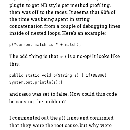
plugin to get NB style per method profiling,
then was off to the races. It seems that 90% of
the time was being spent in string
concatenation from a couple of debugging lines
inside of nested loops. Here's an example:
p("current match is " + match);
The odd thing is that
is a no-op! It looks like
p()
this:
public static void p(String s) { if(DEBUG)
System.out.println(s);}
and
was set to false. How could this code
DEBUG
be causing the problem?
I commented out the
lines and confirmed
p()
that they were the root cause, but why were