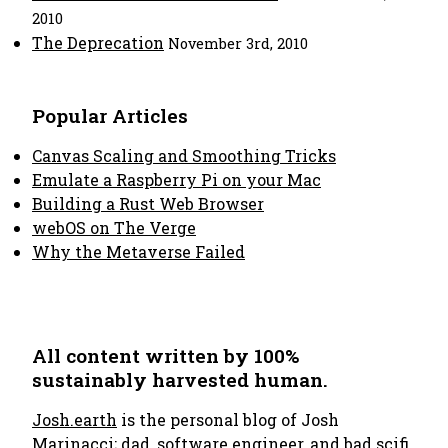
2010
The Deprecation
November 3rd, 2010
Popular Articles
Canvas Scaling and Smoothing Tricks
Emulate a Raspberry Pi on your Mac
Building a Rust Web Browser
webOS on The Verge
Why the Metaverse Failed
All content written by 100%
sustainably harvested human.
Josh.earth
is the personal blog of Josh
Marinacci; dad, software engineer, and bad scifi