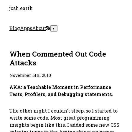
josh.earth
Blog
Apps
About
◐
When Commented Out Code
Attacks
November 5th, 2010
AKA: a Teachable Moment in Performance
Tests, Profilers, and Debugging statements.
The other night I couldn't sleep, so I started to
write some code. Most great programming
insights begin like this. I added some new CSS
selector types to the
Amino
skinning parser,