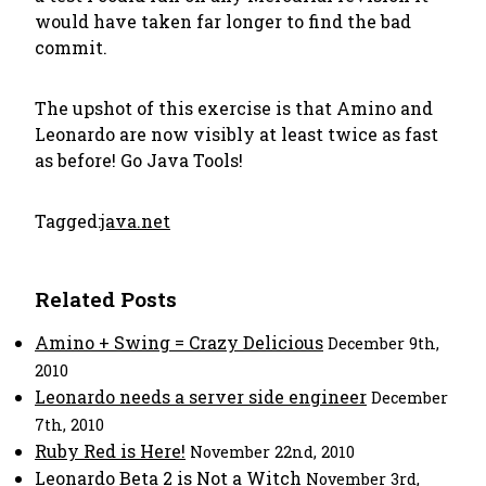
would have taken far longer to find the bad
commit.
The upshot of this exercise is that Amino and
Leonardo are now visibly at least twice as fast
as before! Go Java Tools!
Tagged:
java.net
Related Posts
Amino + Swing = Crazy Delicious
December 9th,
2010
Leonardo needs a server side engineer
December
7th, 2010
Ruby Red is Here!
November 22nd, 2010
Leonardo Beta 2 is Not a Witch
November 3rd,