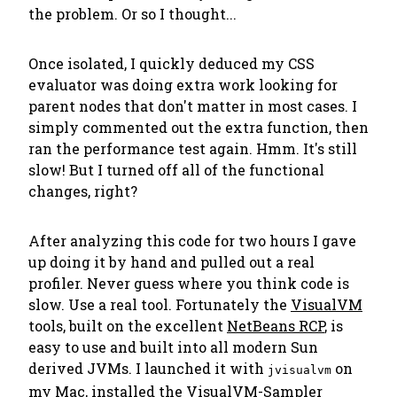
the problem. Or so I thought...
Once isolated, I quickly deduced my CSS
evaluator was doing extra work looking for
parent nodes that don't matter in most cases. I
simply commented out the extra function, then
ran the performance test again. Hmm. It's still
slow! But I turned off all of the functional
changes, right?
After analyzing this code for two hours I gave
up doing it by hand and pulled out a real
profiler.
Never guess where you think code is
slow. Use a real tool.
Fortunately the
VisualVM
tools, built on the excellent
NetBeans RCP
, is
easy to use and built into all modern Sun
derived JVMs. I launched it with
on
jvisualvm
my Mac, installed the
VisualVM-Sampler