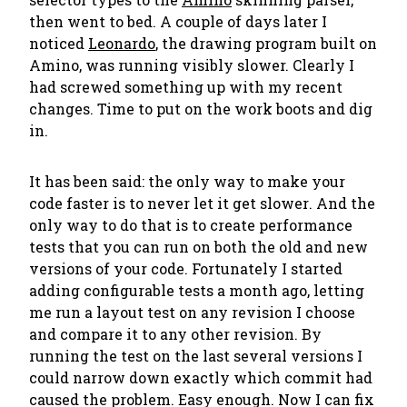
then went to bed. A couple of days later I
noticed
Leonardo
, the drawing program built on
Amino, was running visibly slower. Clearly I
had screwed something up with my recent
changes. Time to put on the work boots and dig
in.
It has been said:
the only way to make your
code faster is to never let it get slower
. And the
only way to do that is to create performance
tests that you can run on both the old and new
versions of your code. Fortunately I started
adding configurable tests a month ago, letting
me run a layout test on any revision I choose
and compare it to any other revision. By
running the test on the last several versions I
could narrow down exactly which commit had
caused the problem. Easy enough. Now I can fix