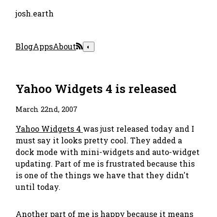
josh.earth
Blog
Apps
About
◐
Yahoo Widgets 4 is released
March 22nd, 2007
Yahoo Widgets 4
was just released today and I
must say it looks pretty cool. They added a
dock mode with mini-widgets and auto-widget
updating. Part of me is frustrated because this
is one of the things we have that they didn't
until today.
Another part of me is happy because it means