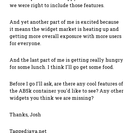
we were right to include those features.
And yet another part of me is excited because
it means the widget market is heating up and
getting more overall exposure with more users
for everyone.
And the last part of me is getting really hungry
for some lunch. I think I'll go get some food.
Before I go I'll ask, are there any cool features of
the AB5k container you'd like to see? Any other
widgets you think we are missing?
Thanks, Josh
Tagged:
java.net