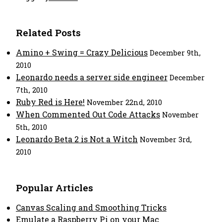
Related Posts
Amino + Swing = Crazy Delicious
December 9th,
2010
Leonardo needs a server side engineer
December
7th, 2010
Ruby Red is Here!
November 22nd, 2010
When Commented Out Code Attacks
November
5th, 2010
Leonardo Beta 2 is Not a Witch
November 3rd,
2010
Popular Articles
Canvas Scaling and Smoothing Tricks
Emulate a Raspberry Pi on your Mac