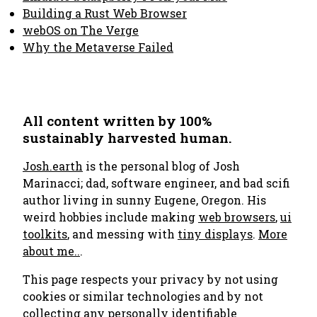
Building a Rust Web Browser
webOS on The Verge
Why the Metaverse Failed
All content written by 100%
sustainably harvested human.
Josh.earth
is the personal blog of Josh
Marinacci; dad, software engineer, and bad scifi
author living in sunny Eugene, Oregon. His
weird hobbies include making
web browsers
,
ui
toolkits
, and messing with
tiny displays
.
More
about me..
.
This page respects your privacy by not using
cookies or similar technologies and by not
collecting any personally identifiable