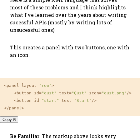
most of these problems and I think highlights
what I've learned over the years about writing
sucessful APIs (mostly by writing lots of
unsucessful ones)
This creates a panel with two buttons, one with
an icon.
<panel layout
=
"row"
>

    <button id
=
"quit"
 text
=
"Quit"
 icon
=
"quit.png"
/>

    <button id
=
"start"
 text
=
"Start"
/>

</panel>
Copy ⎘
Be Familiar
. The markup above looks very