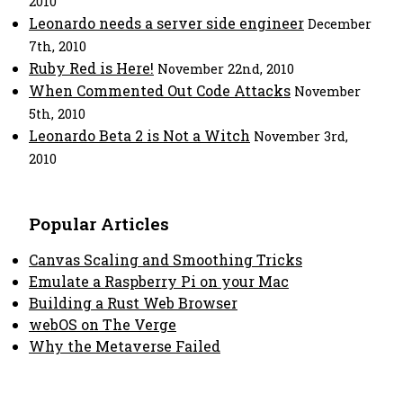
2010
Leonardo needs a server side engineer
December
7th, 2010
Ruby Red is Here!
November 22nd, 2010
When Commented Out Code Attacks
November
5th, 2010
Leonardo Beta 2 is Not a Witch
November 3rd,
2010
Popular Articles
Canvas Scaling and Smoothing Tricks
Emulate a Raspberry Pi on your Mac
Building a Rust Web Browser
webOS on The Verge
Why the Metaverse Failed