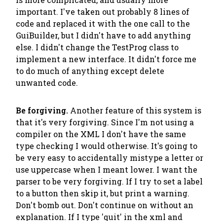
important. I've taken out probably 8 lines of
code and replaced it with the one call to the
GuiBuilder, but I didn't have to add anything
else. I didn't change the TestProg class to
implement a new interface. It didn't force me
to do much of anything except delete
unwanted code.
Be forgiving.
Another feature of this system is
that it's very forgiving. Since I'm not using a
compiler on the XML I don't have the same
type checking I would otherwise. It's going to
be very easy to accidentally mistype a letter or
use uppercase when I meant lower. I want the
parser to be very forgiving. If I try to set a label
to a button then skip it, but print a warning.
Don't bomb out. Don't continue on without an
explanation. If I type 'quit' in the xml and