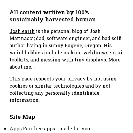
All content written by 100%
sustainably harvested human.
Josh.earth
is the personal blog of Josh
Marinacci; dad, software engineer, and bad scifi
author living in sunny Eugene, Oregon. His
weird hobbies include making
web browsers
,
ui
toolkits
, and messing with
tiny displays
.
More
about me..
.
This page respects your privacy by not using
cookies or similar technologies and by not
collecting any personally identifiable
information.
Site Map
Apps
Fun free apps I made for you.