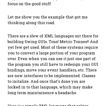
focus on the good stuff.
Let me show you the example that got me
thinking along this road.
There are a slew of XML languages out there for
building Swing GUIs. Tons! Metric Tonnes!! And
yet few get used. Most of these systems require
you to convert a large portion of your program
over. Even when you can use it just one part of
the program you still have to redesign your GUI
bindings, move your event handlers, etc. There
are new interfaces to be implemented. Classes
to initalize. And once that's done you are
locked in to that language, which may make
long term maintainence a headache.
Here is a simple XML language that solves