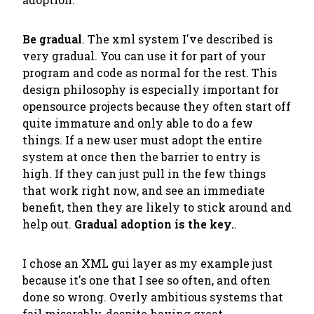
Be gradual
. The xml system I've described is
very gradual. You can use it for part of your
program and code as normal for the rest. This
design philosophy is especially important for
opensource projects because they often start off
quite immature and only able to do a few
things. If a new user must adopt the entire
system at once then the barrier to entry is
high. If they can just pull in the few things
that work right now, and see an immediate
benefit, then they are likely to stick around and
help out.
Gradual adoption is the key.
.
I chose an XML gui layer as my example just
because it's one that I see so often, and often
done so wrong. Overly ambitious systems that
fail miserably, despite having great