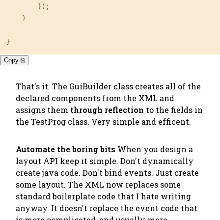
        });

    }

}
Copy ⎘
That's it. The GuiBuilder class creates all of the
declared components from the XML and
assigns them
through reflection
to the fields in
the TestProg class. Very simple and efficent.
Automate the boring bits
When you design a
layout API keep it simple. Don't dynamically
create java code. Don't bind events. Just create
some layout. The XML now replaces some
standard boilerplate code that I hate writing
anyway. It doesn't replace the event code that
is more complicated, and usually more