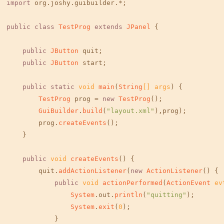
import
 org.
joshy
.
guibuilder
.*;

public
class
TestProg
extends
JPanel
 {

public
JButton
 quit;

public
JButton
 start;

public
static
void
main
(
String
[] args
) {

TestProg
 prog = 
new
TestProg
();

GuiBuilder
.
build
(
"layout.xml"
),prog);

        prog.
createEvents
();

    }

public
void
createEvents
(
) {        

        quit.
addActionListener
(
new
ActionListener
() {

public
void
actionPerformed
(
ActionEvent
 ev
System
.
out
.
println
(
"quitting"
);

System
.
exit
(
0
);

            }
