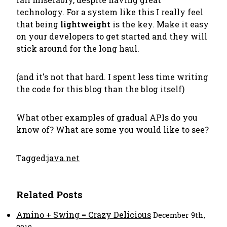
technology. For a system like this I really feel
that being
lightweight
is the key. Make it easy
on your developers to get started and they will
stick around for the long haul.
(and it's not that hard. I spent less time writing
the code for this blog than the blog itself)
What other examples of gradual APIs do you
know of? What are some you would like to see?
Tagged:
java.net
Related Posts
Amino + Swing = Crazy Delicious
December 9th,