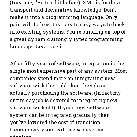
(trust me, I've tried it before). XML is for data
transport and declarative knowledge. Don't
make it into a programming language. Only
pain will follow. Just create easy ways to hook
into existing systems. You're building on top of
a great dynamic strongly typed programming
language: Java. Use it!
After fifty years of software, integration is the
single most expensive part of any system. Most
companies spend more on integrating new
software with their old than they do on
actually purchasing the software. (In fact my
entire day job is devoted to integrating new
software with old). If your new software
system can be integrated gradually then
you've lowered the cost of transition
tremendously and will see widespread
adoption.