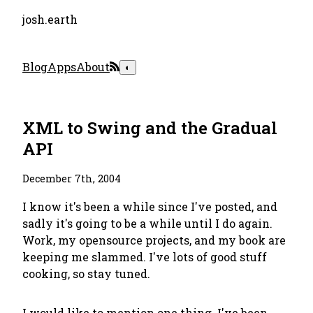
josh.earth
Blog
Apps
About
◐
XML to Swing and the Gradual
API
December 7th, 2004
I know it's been a while since I've posted, and
sadly it's going to be a while until I do again.
Work, my opensource projects, and my book are
keeping me slammed. I've lots of good stuff
cooking, so stay tuned.
I would like to mention one thing. I've been