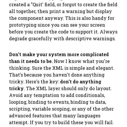
created a "Quit' field, or forgot to create the field
all together, then print a warning but display
the component anyway. This is also handy for
prototyping since you can see your screen
before you create the code to support it. Always
degrade gracefully with descriptive warnings.
Don't make your system more complicated
than it needs to be.
Now I know what you're
thinking. Sure the XML is simple and elegant.
That's because you haven't done anything
tricky. Here's the key:
don't do anything
tricky
. The XML layer should only do layout.
Avoid any temptation to add conditionals,
looping, binding to events, binding to data,
scripting, variable scoping, or any of the other
advanced features that many languages
attempt. If you try to build these you will fail.