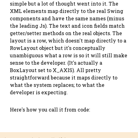
simple but a lot of thought went into it. The
XML elements map directly to the real Swing
components and have the same names (minus
the leading Js). The text and icon fields match
getter/setter methods on the real objects. The
layout is a row, which doesn't map directly to a
RowLayout object but it's conceptually
unambiguous what a row is so it will still make
sense to the developer. (It's actually a
BoxLayout set to X_AXIS). All pretty
straightforward because it maps directly to
what the system replaces; to what the
developer is expecting.
Here's how you call it from code: