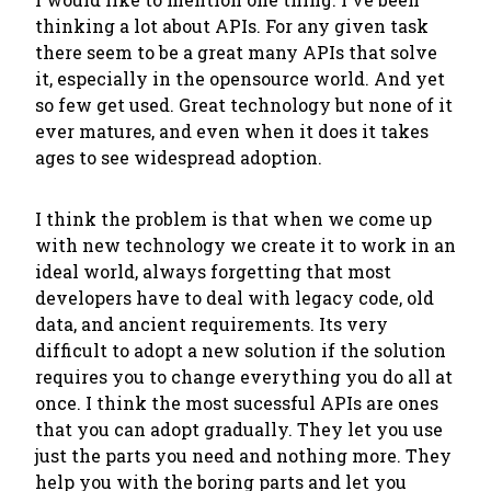
thinking a lot about APIs. For any given task
there seem to be a great many APIs that solve
it, especially in the opensource world. And yet
so few get used. Great technology but none of it
ever matures, and even when it does it takes
ages to see widespread adoption.
I think the problem is that when we come up
with new technology we create it to work in an
ideal world, always forgetting that most
developers have to deal with legacy code, old
data, and ancient requirements. Its very
difficult to adopt a new solution if the solution
requires you to change everything you do all at
once. I think the most sucessful APIs are ones
that you can adopt gradually. They let you use
just the parts you need and nothing more. They
help you with the boring parts and let you