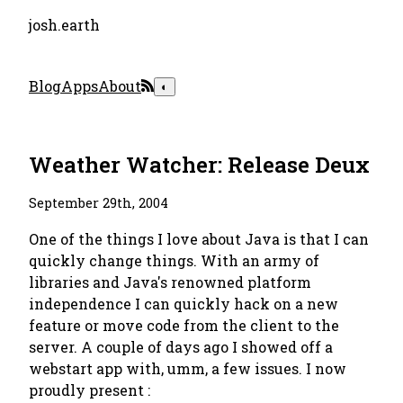
josh.earth
Blog
Apps
About
◐
Weather Watcher: Release Deux
September 29th, 2004
One of the things I love about Java is that I can
quickly change things. With an army of
libraries and Java's renowned platform
independence I can quickly hack on a new
feature or move code from the client to the
server. A couple of days ago I showed off a
webstart app with, umm, a few issues. I now
proudly present :