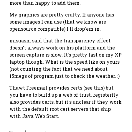
more than happy to add them.
My graphics are pretty crufty. If anyone has
some images I can use (that we know are
opensource compatible) I'll drop'em in.
misuasm said that the transparency effect
doesn't always work on his platform and the
screen capture is slow. It's pretty fast on my XP
laptop though. What is the speed like on yours
(not counting the fact that we need about
15megs of program just to check the weather. :)
Thawt Freemail provides certs (
see this
) but
you have to build up a web of trust.
registerfly
also provides certs, but it's unclear if they work
with the default root cert servers that ship
with Java Web Start.