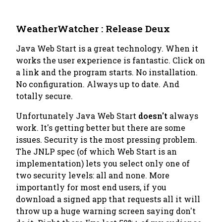
WeatherWatcher : Release Deux
Java Web Start is a great technology. When it
works the user experience is fantastic. Click on
a link and the program starts. No installation.
No configuration. Always up to date. And
totally secure.
Unfortunately Java Web Start
doesn't
always
work. It's getting better but there are some
issues. Security is the most pressing problem.
The JNLP spec (of which Web Start is an
implementation) lets you select only one of
two security levels:
all
and
none
. More
importantly for most end users, if you
download a signed app that requests
all
it will
throw up a huge warning screen saying don't