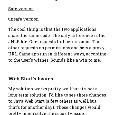
Safe version
unsafe version
The cool thing is that the two applications
share the same code. The only difference is the
JNLP file. One requests full permissions. The
other requests no permissions and sets a proxy
URL. Same app run in different ways, according
to the user's wishes. Sounds like a win to me.
Web Start's Issues
My solution works pretty well but it's not a
long term solution. I'd like to see three changes
to Java Web Start (a few others as well, but
that's for another day). These changes would
pretty much solve the security issue.