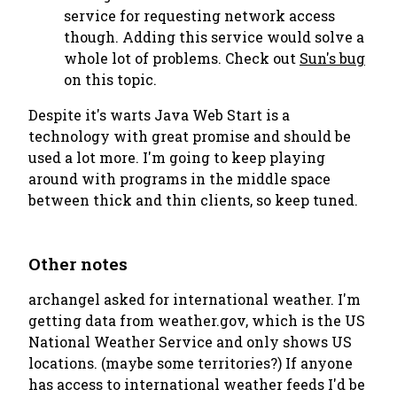
service for requesting network access
though. Adding this service would solve a
whole lot of problems. Check out
Sun's bug
on this topic.
Despite it's warts Java Web Start is a
technology with great promise and should be
used a lot more. I'm going to keep playing
around with programs in the middle space
between thick and thin clients, so keep tuned.
Other notes
archangel asked for international weather. I'm
getting data from weather.gov, which is the US
National Weather Service and only shows US
locations. (maybe some territories?) If anyone
has access to international weather feeds I'd be