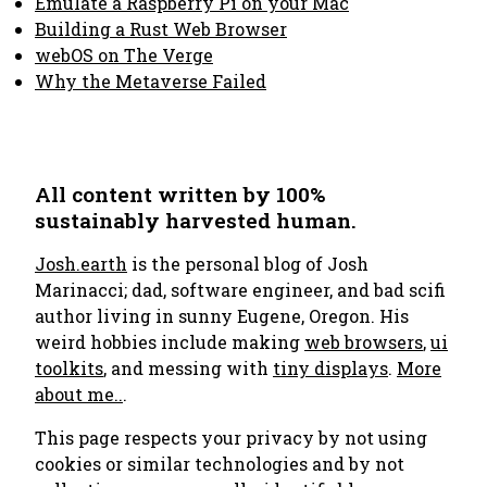
Emulate a Raspberry Pi on your Mac
Building a Rust Web Browser
webOS on The Verge
Why the Metaverse Failed
All content written by 100%
sustainably harvested human.
Josh.earth
is the personal blog of Josh
Marinacci; dad, software engineer, and bad scifi
author living in sunny Eugene, Oregon. His
weird hobbies include making
web browsers
,
ui
toolkits
, and messing with
tiny displays
.
More
about me..
.
This page respects your privacy by not using
cookies or similar technologies and by not