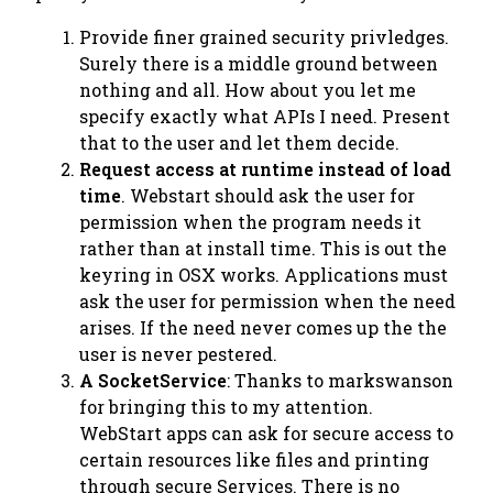
Provide finer grained security privledges.
Surely there is a middle ground between
nothing
and
all
. How about you let me
specify exactly what APIs I need. Present
that to the user and let them decide.
Request access at runtime instead of load
time
. Webstart should ask the user for
permission when the program needs it
rather than at install time. This is out the
keyring in OSX works. Applications must
ask the user for permission when the need
arises. If the need never comes up the the
user is never pestered.
A SocketService
: Thanks to markswanson
for bringing this to my attention.
WebStart apps can ask for secure access to
certain resources like files and printing
through secure
Service
s. There is no