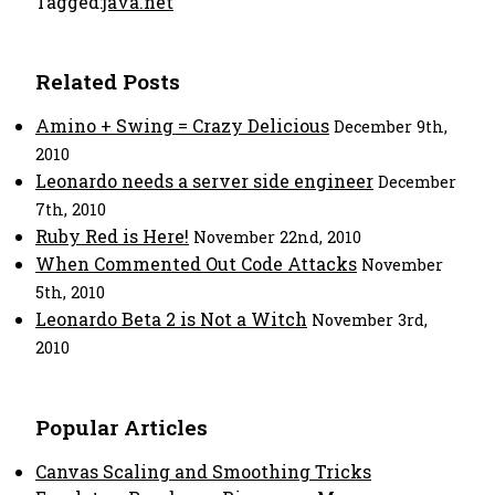
Tagged:
java.net
Related Posts
Amino + Swing = Crazy Delicious
December 9th,
2010
Leonardo needs a server side engineer
December
7th, 2010
Ruby Red is Here!
November 22nd, 2010
When Commented Out Code Attacks
November
5th, 2010
Leonardo Beta 2 is Not a Witch
November 3rd,
2010
Popular Articles
Canvas Scaling and Smoothing Tricks