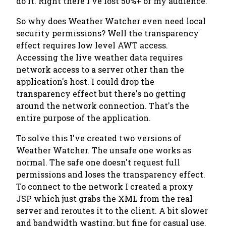
do it. Right there I've lost 50%+ of my audience.
So why does Weather Watcher even need local
security permissions? Well the transparency
effect requires low level AWT access.
Accessing the live weather data requires
network access to a server other than the
application's host. I could drop the
transparency effect but there's no getting
around the network connection. That's the
entire purpose of the application.
To solve this I've created two versions of
Weather Watcher. The unsafe one works as
normal. The safe one doesn't request full
permissions and loses the transparency effect.
To connect to the network I created a proxy
JSP which just grabs the XML from the real
server and reroutes it to the client. A bit slower
and bandwidth wasting, but fine for casual use.