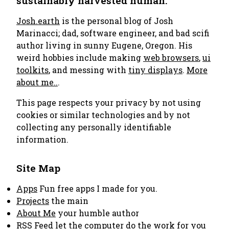
sustainably harvested human.
Josh.earth
is the personal blog of Josh
Marinacci; dad, software engineer, and bad scifi
author living in sunny Eugene, Oregon. His
weird hobbies include making
web browsers
,
ui
toolkits
, and messing with
tiny displays
.
More
about me..
.
This page respects your privacy by not using
cookies or similar technologies and by not
collecting any personally identifiable
information.
Site Map
Apps
Fun free apps I made for you.
Projects
the main
About Me
your humble author
RSS Feed
let the computer do the work for you