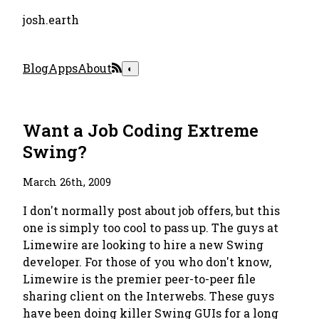
josh.earth
Blog
Apps
About
◐
Want a Job Coding Extreme
Swing?
March 26th, 2009
I don't normally post about job offers, but this
one is simply too cool to pass up. The guys at
Limewire are looking to hire a new Swing
developer. For those of you who don't know,
Limewire is the premier peer-to-peer file
sharing client on the Interwebs. These guys
have been doing killer Swing GUIs for a long