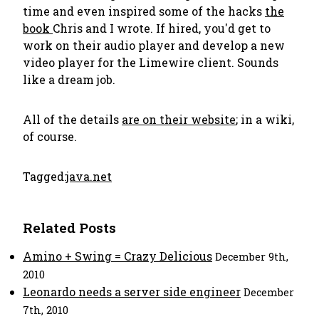
time and even inspired some of the hacks
the
book
Chris and I wrote. If hired, you'd get to
work on their audio player and develop a new
video player for the Limewire client. Sounds
like a dream job.
All of the details
are on their website
; in a wiki,
of course.
Tagged:
java.net
Related Posts
Amino + Swing = Crazy Delicious
December 9th,
2010
Leonardo needs a server side engineer
December
7th, 2010