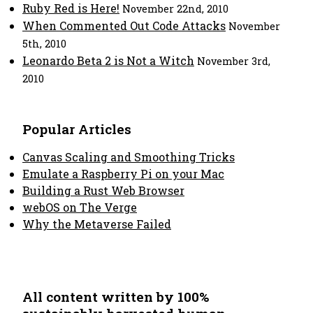
Ruby Red is Here!
November 22nd, 2010
When Commented Out Code Attacks
November
5th, 2010
Leonardo Beta 2 is Not a Witch
November 3rd,
2010
Popular Articles
Canvas Scaling and Smoothing Tricks
Emulate a Raspberry Pi on your Mac
Building a Rust Web Browser
webOS on The Verge
Why the Metaverse Failed
All content written by 100%