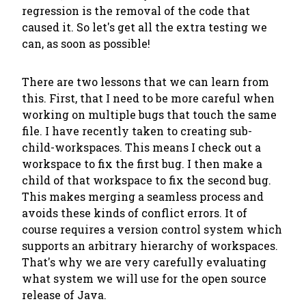
regression is the removal of the code that
caused it. So let's get all the extra testing we
can, as soon as possible!
There are two lessons that we can learn from
this. First, that I need to be more careful when
working on multiple bugs that touch the same
file. I have recently taken to creating sub-
child-workspaces. This means I check out a
workspace to fix the first bug. I then make a
child of
that
workspace to fix the second bug.
This makes merging a seamless process and
avoids these kinds of conflict errors. It of
course requires a version control system which
supports an arbitrary hierarchy of workspaces.
That's why we are very carefully evaluating
what system we will use for the open source
release of Java.