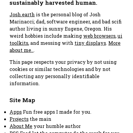
sustainably harvested human.
Josh.earth
is the personal blog of Josh
Marinacci; dad, software engineer, and bad scifi
author living in sunny Eugene, Oregon. His
weird hobbies include making
web browsers
,
ui
toolkits
, and messing with
tiny displays
.
More
about me..
.
This page respects your privacy by not using
cookies or similar technologies and by not
collecting any personally identifiable
information.
Site Map
Apps
Fun free apps I made for you.
Projects
the main
About Me
your humble author