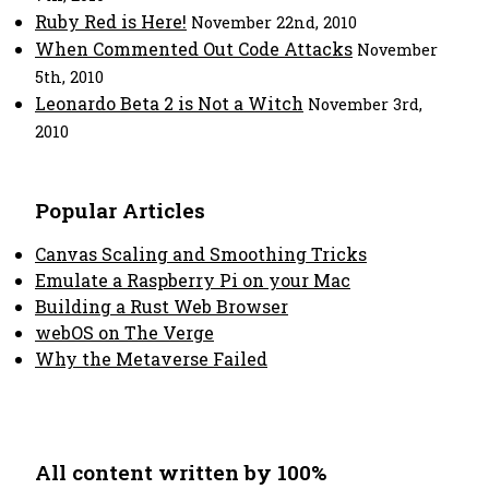
Ruby Red is Here!
November 22nd, 2010
When Commented Out Code Attacks
November
5th, 2010
Leonardo Beta 2 is Not a Witch
November 3rd,
2010
Popular Articles
Canvas Scaling and Smoothing Tricks
Emulate a Raspberry Pi on your Mac
Building a Rust Web Browser
webOS on The Verge
Why the Metaverse Failed
All content written by 100%