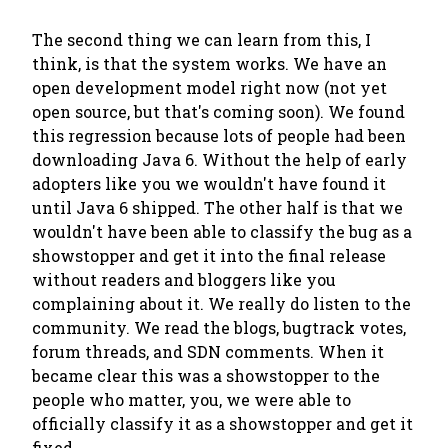
The second thing we can learn from this, I
think, is that
the system works
. We have an
open development model right now (not yet
open source, but that's coming soon). We found
this regression because lots of people had been
downloading Java 6. Without the help of early
adopters like you we wouldn't have found it
until Java 6 shipped. The other half is that we
wouldn't have been able to classify the bug as a
showstopper and get it into the final release
without readers and bloggers like you
complaining about it. We really do listen to the
community. We read the blogs, bugtrack votes,
forum threads, and SDN comments. When it
became clear this was a showstopper to the
people who matter,
you
, we were able to
officially classify it as a showstopper and get it
fixed.