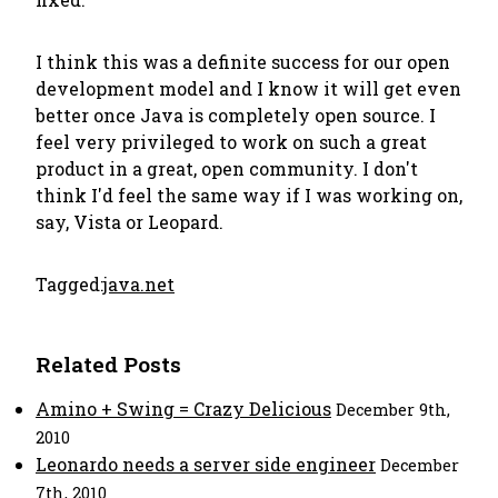
I think this was a definite success for our open
development model and I know it will get even
better once Java is completely open source. I
feel very privileged to work on such a great
product in a great, open community. I don't
think I'd feel the same way if I was working on,
say, Vista or Leopard.
Tagged:
java.net
Related Posts
Amino + Swing = Crazy Delicious
December 9th,
2010
Leonardo needs a server side engineer
December
7th, 2010