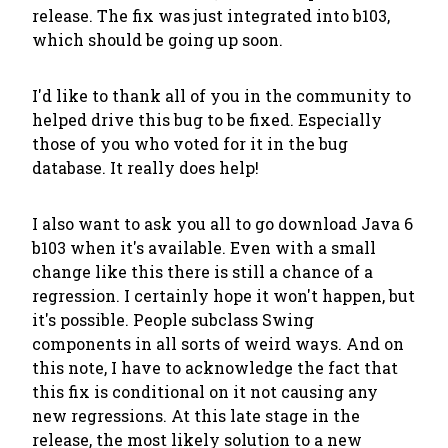
release. The fix was just integrated into b103,
which should be going up soon.
I'd like to thank all of you in the community to
helped drive this bug to be fixed. Especially
those of you who voted for it in the bug
database. It
really does
help!
I also want to ask you all to go download Java 6
b103 when it's available. Even with a small
change like this there is still a chance of a
regression. I certainly hope it won't happen, but
it's possible. People subclass Swing
components in all sorts of weird ways. And on
this note, I have to acknowledge the fact that
this fix is conditional on it not causing any
new regressions. At this late stage in the
release, the most likely solution to a new