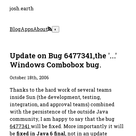
josh.earth
Blog
Apps
About
◐
Update on Bug 6477341,the '...'
Windows Combobox bug.
October 18th, 2006
Thanks to the hard work of several teams
inside Sun (the development, testing,
integration, and approval teams) combined
with the persistence of the outside Java
community, I am happy to say that the bug
6477341
will be fixed. More importantly it will
be
fixed in Java 6 final
, not in an update