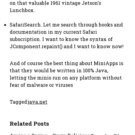
on that valuable 1961 vintage Jetson's
Lunchbox.
SafariSearch. Let me search through books and
documentation in my current Safari
subscription. I want to know the syntax of
JComponent.repaint() and I want to know now!
And of course the best thing about MiniApps is
that they would be written in 100% Java,
letting the minis run on any platform without
fear of malware or viruses
Tagged:
java.net
Related Posts