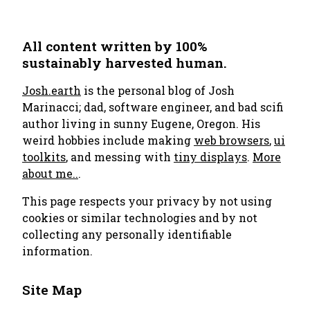
All content written by 100%
sustainably harvested human.
Josh.earth
is the personal blog of Josh
Marinacci; dad, software engineer, and bad scifi
author living in sunny Eugene, Oregon. His
weird hobbies include making
web browsers
,
ui
toolkits
, and messing with
tiny displays
.
More
about me..
.
This page respects your privacy by not using
cookies or similar technologies and by not
collecting any personally identifiable
information.
Site Map