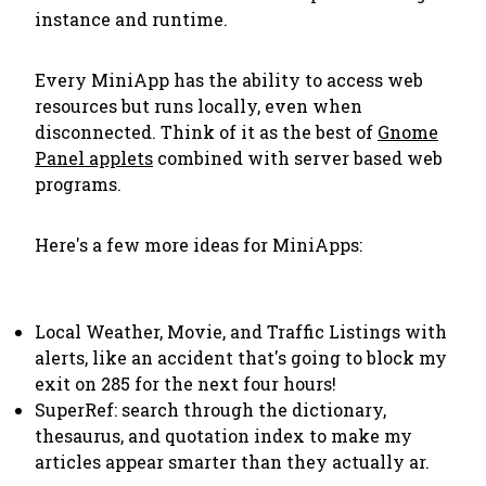
instance and runtime.
Every MiniApp has the ability to access web
resources but runs locally, even when
disconnected. Think of it as the best of
Gnome
Panel applets
combined with server based web
programs.
Here's a few more ideas for MiniApps:
Local Weather, Movie, and Traffic Listings with
alerts, like an accident that's going to block my
exit on 285 for the next four hours!
SuperRef: search through the dictionary,
thesaurus, and quotation index to make my
articles appear smarter than they actually ar.