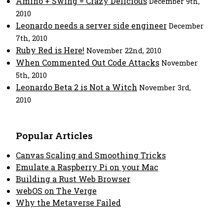
Amino + Swing = Crazy Delicious
December 9th,
2010
Leonardo needs a server side engineer
December
7th, 2010
Ruby Red is Here!
November 22nd, 2010
When Commented Out Code Attacks
November
5th, 2010
Leonardo Beta 2 is Not a Witch
November 3rd,
2010
Popular Articles
Canvas Scaling and Smoothing Tricks
Emulate a Raspberry Pi on your Mac
Building a Rust Web Browser
webOS on The Verge
Why the Metaverse Failed