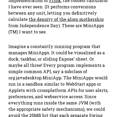
implementation of
Frink
, the coolest calculator
I have ever seen. (It performs conversions
between any unit, letting you definitively
calculate
the density of the alien mothership
from Independence Day). These are MiniApps
(TM) I want to see.
Imagine a constantly running program that
manages MiniApps. It could be visualized as a
dock, taskbar, or sliding Expose' sheet. Or
maybe all three! Every program implements a
simple common API, say a subclass of
org.javadesktop.MiniApp. The MiniApps would
run in a sandbox similar to WebStart apps or
Applets with crossplatform APIs for user alerts,
preferences, and webservice access. Since
everything runs inside the same JVM (with
the appropriate safety mechanisms), we could
avoid the 25MB hit that each separate Swing