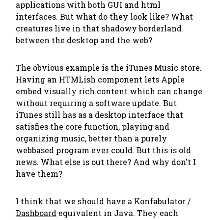
applications with both GUI and html
interfaces. But what do they look like? What
creatures live in that shadowy borderland
between the desktop and the web?
The obvious example is the iTunes Music store.
Having an HTMLish component lets Apple
embed visually rich content which can change
without requiring a software update. But
iTunes still has as a desktop interface that
satisfies the core function, playing and
organizing music, better than a purely
webbased program ever could. But this is old
news. What else is out there? And why don't I
have them?
I think that we should have a
Konfabulator /
Dashboard
equivalent in Java. They each