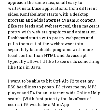
approach the same idea, small easy to
write/install/use applications, from different
sides. Konfabulator starts with a desktop
program and adds internet dynamic content
(like rss feeds and webservices), then makes it
pretty with web-era graphics and animation.
Dashboard starts with pretty webpages and
pulls them out of the webbrowser into
separately launchable programs with more
local control than HTML and Javascript
typically allow. I'd like to see us do something
like this in Java.
I want to be able to hit Ctrl-Alt-F2 to get my
RSS headlines to popup. F3 gives me my MP3
player and F4 for an internet wide Online Help
search. (With first priority for JavaDocs of
course). F5 would be a MiniApp