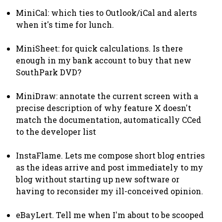
MiniCal: which ties to Outlook/iCal and alerts
when it's time for lunch.
MiniSheet: for quick calculations. Is there
enough in my bank account to buy that new
SouthPark DVD?
MiniDraw: annotate the current screen with a
precise description of why feature X doesn't
match the documentation, automatically CCed
to the developer list
InstaFlame. Lets me compose short blog entries
as the ideas arrive and post immediately to my
blog without starting up new software or
having to reconsider my ill-conceived opinion.
eBayLert. Tell me when I'm about to be scooped