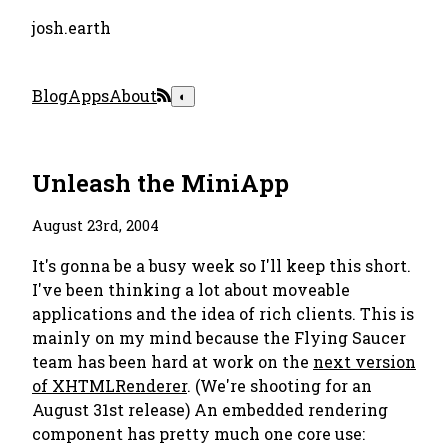
josh.earth
Blog
Apps
About
◐
Unleash the MiniApp
August 23rd, 2004
It's gonna be a busy week so I'll keep this short.
I've been thinking a lot about moveable
applications and the idea of rich clients. This is
mainly on my mind because the Flying Saucer
team has been hard at work on the
next version
of XHTMLRenderer
. (We're shooting for an
August 31st release) An embedded rendering
component has pretty much one core use: