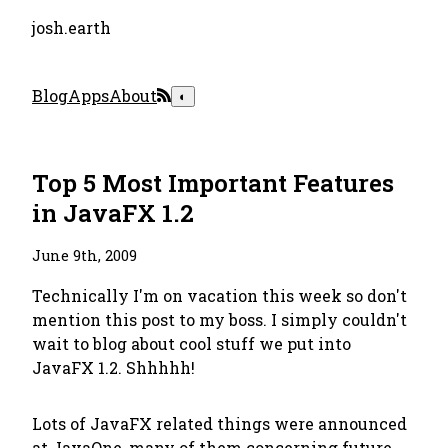
josh.earth
Blog
Apps
About
◐
Top 5 Most Important Features
in JavaFX 1.2
June 9th, 2009
Technically I'm on vacation this week so don't
mention this post to my boss. I simply couldn't
wait to blog about cool stuff we put into
JavaFX 1.2. Shhhhh!
Lots of JavaFX related things were announced
at JavaOne, many of them concerning future