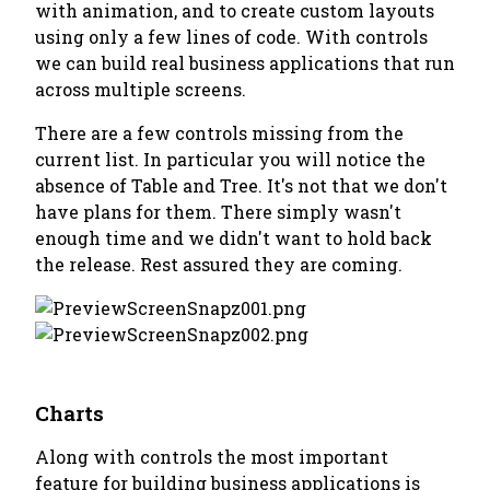
with animation, and to create custom layouts
using only a few lines of code. With controls
we can build real business applications that run
across multiple screens.
There are a few controls missing from the
current list. In particular you will notice the
absence of Table and Tree. It's not that we don't
have plans for them. There simply wasn't
enough time and we didn't want to hold back
the release. Rest assured they are coming.
Charts
Along with controls the most important
feature for building business applications is