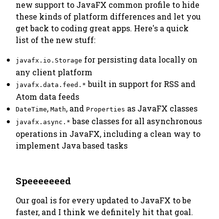
new support to JavaFX common profile to hide
these kinds of platform differences and let you
get back to coding great apps. Here's a quick
list of the new stuff:
for persisting data locally on
javafx.io.Storage
any client platform
built in support for RSS and
javafx.data.feed.*
Atom data feeds
,
, and
as JavaFX classes
DateTime
Math
Properties
base classes for all asynchronous
javafx.async.*
operations in JavaFX, including a clean way to
implement Java based tasks
Speeeeeeed
Our goal is for every updated to JavaFX to be
faster, and I think we definitely hit that goal.