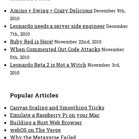
Amino + Swing = Crazy Delicious
December 9th,
2010
Leonardo needs a server side engineer
December
7th, 2010
Ruby Red is Here!
November 22nd, 2010
When Commented Out Code Attacks
November
5th, 2010
Leonardo Beta 2 is Not a Witch
November 3rd,
2010
Popular Articles
Canvas Scaling and Smoothing Tricks
Emulate a Raspberry Pi on your Mac
Building a Rust Web Browser
webOS on The Verge
Why the Metaverse Failed