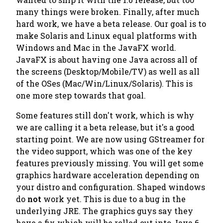
many things were broken. Finally, after much
hard work, we have a beta release. Our goal is to
make Solaris and Linux equal platforms with
Windows and Mac in the JavaFX world.
JavaFX is about having one Java across all of
the screens (Desktop/Mobile/TV) as well as all
of the OSes (Mac/Win/Linux/Solaris). This is
one more step towards that goal.
Some features still don't work, which is why
we are calling it a beta release, but it's a good
starting point. We are now using GStreamer for
the video support, which was one of the key
features previously missing. You will get some
graphics hardware acceleration depending on
your distro and configuration. Shaped windows
do
not
work yet. This is due to a bug in the
underlying JRE. The graphics guys say they
have a fix which will be rolled out into Java 6