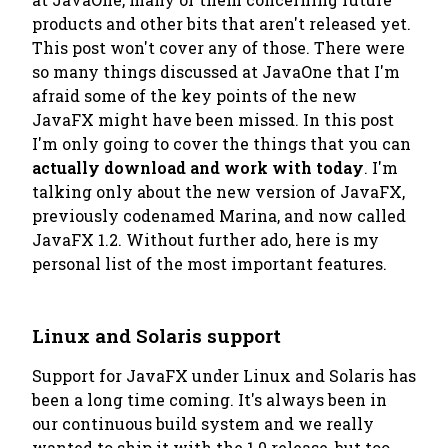
products and other bits that aren't released yet.
This post won't cover any of those. There were
so many things discussed at JavaOne that I'm
afraid some of the key points of the new
JavaFX might have been missed. In this post
I'm only going to cover the things that you can
actually download and work with
today
. I'm
talking only about the new version of JavaFX,
previously codenamed
Marina
, and now called
JavaFX 1.2. Without further ado, here is my
personal list of the most important features.
Linux and Solaris support
Support for JavaFX under Linux and Solaris has
been a long time coming. It's always been in
our continuous build system and we really
wanted to ship it with the 1.0 release, but too