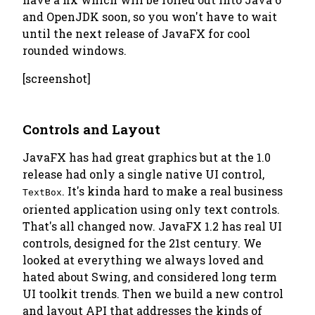
and OpenJDK soon, so you won't have to wait
until the next release of JavaFX for cool
rounded windows.
[screenshot]
Controls and Layout
JavaFX has had great graphics but at the 1.0
release had only a single native UI control,
. It's kinda hard to make a real business
TextBox
oriented application using only text controls.
That's all changed now. JavaFX 1.2 has real UI
controls, designed for the 21st century. We
looked at everything we always loved and
hated about Swing, and considered long term
UI toolkit trends. Then we build a new control
and layout API that addresses the kinds of