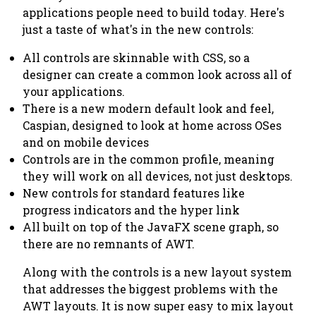
applications people need to build today. Here's
just a taste of what's in the new controls:
All controls are skinnable with CSS, so a
designer can create a common look across all of
your applications.
There is a new modern default look and feel,
Caspian, designed to look at home across OSes
and on mobile devices
Controls are in the
common
profile, meaning
they will work on all devices, not just desktops.
New controls for standard features like
progress indicators and the hyper link
All built on top of the JavaFX scene graph, so
there are no remnants of AWT.
Along with the controls is a new layout system
that addresses the biggest problems with the
AWT layouts. It is now super easy to mix layout