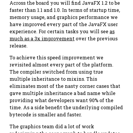
Across the board you will find JavaFX 1.2 to be
faster than 1.1 and 1.0. In terms of startup time,
memory usage, and graphics performance we
have improved every part of the JavaFX user
experience. For certain tasks you will see
as
much as a 3x improvement
over the previous
release.
To achieve this speed improvement we
revisited almost every part of the platform.
The compiler switched from using true
multiple inheritance to mixins. This
eliminates most of the nasty corner cases that
gave multiple inheritance a bad name while
providing what developers want 90% of the
time. As a side benefit the underlying compiled
bytecode is smaller and faster.
The graphics team did a lot of work