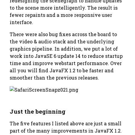
redesigning the scenegraph to handle updates
to the scene more intelligently. The result is
fewer repaints and a more responsive user
interface.
There were also bug fixes across the board to
the video & audio stack and the underlying
graphics pipeline. In addition, we put a lot of
work into JavaSE 6 update 14 to reduce startup
time and improve webstart performance. Over
all you will find JavaFX 1.2 to be faster and
smoother than the previous releases.
Just the beginning
The five features I listed above are just a small
part of the many improvements in JavaFX 1.2.