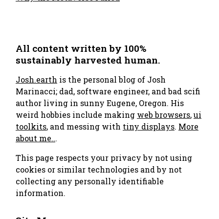
All content written by 100%
sustainably harvested human.
Josh.earth
is the personal blog of Josh
Marinacci; dad, software engineer, and bad scifi
author living in sunny Eugene, Oregon. His
weird hobbies include making
web browsers
,
ui
toolkits
, and messing with
tiny displays
.
More
about me..
.
This page respects your privacy by not using
cookies or similar technologies and by not
collecting any personally identifiable
information.