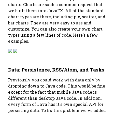
charts. Charts are such a common request that
we built them into JavaFX. All of the standard
chart types are there, including pie, scatter, and
bar charts. They are very easy to use and
customize. You can also create your own chart
types using a few lines of code. Here's a few
examples.
Data: Persistence, RSS/Atom, and Tasks
Previously you could work with data only by
dropping down to Java code. This would be fine
except for the fact that mobile Java code is
different than desktop Java code. In addition,
every form of Java has it's own special API for
persisting data. To fix this problem we've added