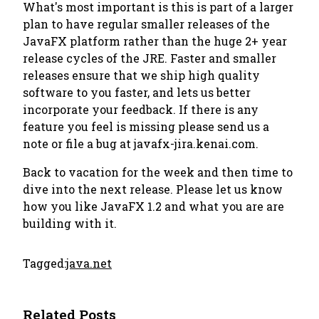
What's most important is this is part of a larger
plan to have regular smaller releases of the
JavaFX platform rather than the huge 2+ year
release cycles of the JRE. Faster and smaller
releases ensure that we ship high quality
software to you faster, and lets us better
incorporate your feedback. If there is any
feature you feel is missing please send us a
note or file a bug at javafx-jira.kenai.com.
Back to vacation for the week and then time to
dive into the next release. Please let us know
how you like JavaFX 1.2 and what you are are
building with it.
Tagged:
java.net
Related Posts