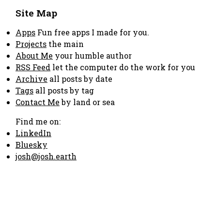
Site Map
Apps
Fun free apps I made for you.
Projects
the main
About Me
your humble author
RSS Feed
let the computer do the work for you
Archive
all posts by date
Tags
all posts by tag
Contact Me
by land or sea
Find me on:
LinkedIn
Bluesky
josh@josh.earth