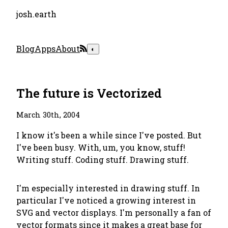
josh.earth
Blog
Apps
About
◐
The future is Vectorized
March 30th, 2004
I know it's been a while since I've posted. But
I've been busy. With, um, you know, stuff!
Writing stuff. Coding stuff. Drawing stuff.
I'm especially interested in drawing stuff. In
particular I've noticed a growing interest in
SVG and vector displays. I'm personally a fan of
vector formats since it makes a great base for