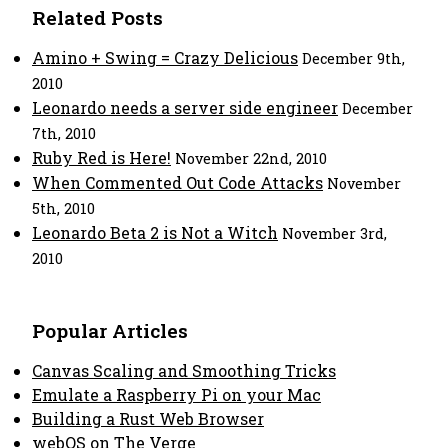
Related Posts
Amino + Swing = Crazy Delicious
December 9th,
2010
Leonardo needs a server side engineer
December
7th, 2010
Ruby Red is Here!
November 22nd, 2010
When Commented Out Code Attacks
November
5th, 2010
Leonardo Beta 2 is Not a Witch
November 3rd,
2010
Popular Articles
Canvas Scaling and Smoothing Tricks
Emulate a Raspberry Pi on your Mac
Building a Rust Web Browser
webOS on The Verge