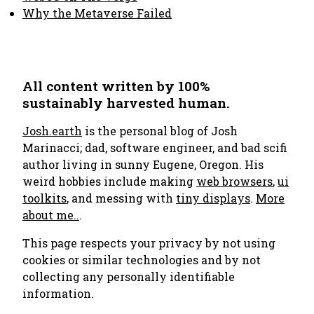
Why the Metaverse Failed
All content written by 100%
sustainably harvested human.
Josh.earth
is the personal blog of Josh
Marinacci; dad, software engineer, and bad scifi
author living in sunny Eugene, Oregon. His
weird hobbies include making
web browsers
,
ui
toolkits
, and messing with
tiny displays
.
More
about me..
.
This page respects your privacy by not using
cookies or similar technologies and by not
collecting any personally identifiable
information.