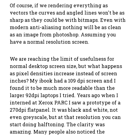
Of course, if we rendering everything as
vectors the curves and angled lines won't be as
sharp as they could be with bitmaps. Even with
modern anti-aliasing nothing will be as clean
as an image from photoshop. Assuming you
have a normal resolution screen.
We are reaching the limit of usefulness for
normal desktop screen size, but what happens
as pixel densities increase instead of screen
inches? My ibook had a 109 dpi screen and I
found it to be much more readable than the
larger 92dpi laptops I tried. Years ago when I
interned at Xerox PARC I saw a prototype of a
270dpi flatpanel. It was black and white, not
even greyscale, but at that resolution you can
start doing halftoning. The clarity was
amazing. Many people also noticed the