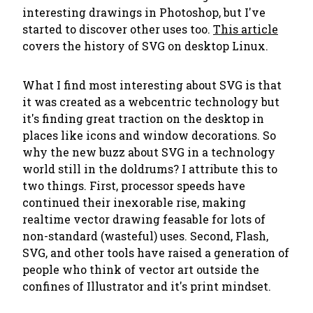
interesting drawings in Photoshop, but I've
started to discover other uses too.
This article
covers the history of SVG on desktop Linux.
What I find most interesting about SVG is that
it was created as a webcentric technology but
it's finding great traction on the desktop in
places like icons and window decorations. So
why the new buzz about SVG in a technology
world still in the doldrums? I attribute this to
two things. First, processor speeds have
continued their inexorable rise, making
realtime vector drawing feasable for lots of
non-standard (wasteful) uses. Second, Flash,
SVG, and other tools have raised a generation of
people who think of vector art outside the
confines of Illustrator and it's print mindset.