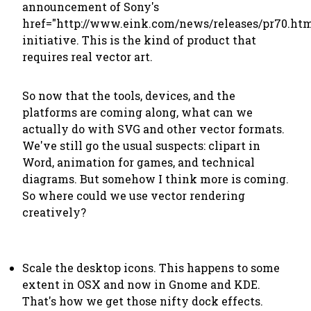
announcement of Sony's
href="http://www.eink.com/news/releases/pr70.htm
initiative. This is the kind of product that
requires real vector art.
So now that the tools, devices, and the
platforms are coming along, what can we
actually do with SVG and other vector formats.
We've still go the usual suspects: clipart in
Word, animation for games, and technical
diagrams. But somehow I think more is coming.
So where could we use vector rendering
creatively?
Scale the desktop icons. This happens to some
extent in OSX and now in Gnome and KDE.
That's how we get those nifty dock effects.