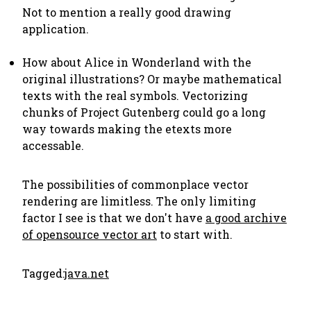
Not to mention a really good drawing
application.
How about Alice in Wonderland with the
original illustrations? Or maybe mathematical
texts with the real symbols. Vectorizing
chunks of Project Gutenberg could go a long
way towards making the etexts more
accessable.
The possibilities of commonplace vector
rendering are limitless. The only limiting
factor I see is that we don't have
a good archive
of opensource vector art
to start with.
Tagged:
java.net