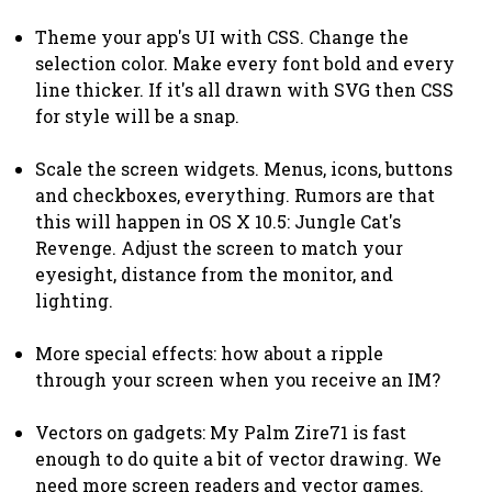
Theme your app's UI with CSS. Change the
selection color. Make every font bold and every
line thicker. If it's all drawn with SVG then CSS
for style will be a snap.
Scale the screen widgets. Menus, icons, buttons
and checkboxes, everything. Rumors are that
this will happen in OS X 10.5: Jungle Cat's
Revenge. Adjust the screen to match your
eyesight, distance from the monitor, and
lighting.
More special effects: how about a ripple
through your screen when you receive an IM?
Vectors on gadgets: My Palm Zire71 is fast
enough to do quite a bit of vector drawing. We
need more screen readers and vector games.