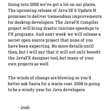
Going into 2008 we've got a lot on our plates.
The upcoming release of Java SE 6 Update N
promises to deliver tremendous improvements
for desktop developers. The JavaFX Compiler
project will bring drastic runtime speedups to
FX programs. And next week we will release a
secret open source project
that none of you
have been expecting
. No more details until
then, but I will say that it will not only benefit
the JavaFX designer tool, but many of your
own projects as well.
The winds of change are blowing so you'd
better ask Santa for a warm coat. 2008 is going
to be a windy year for Java developers.
- Josh