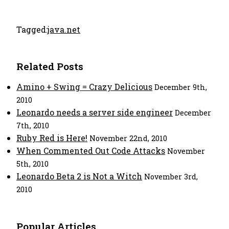
Tagged:
java.net
Related Posts
Amino + Swing = Crazy Delicious
December 9th,
2010
Leonardo needs a server side engineer
December
7th, 2010
Ruby Red is Here!
November 22nd, 2010
When Commented Out Code Attacks
November
5th, 2010
Leonardo Beta 2 is Not a Witch
November 3rd,
2010
Popular Articles