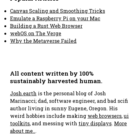
Canvas Scaling and Smoothing Tricks
Emulate a Raspberry Pi on your Mac
Building a Rust Web Browser
webOS on The Verge
Why the Metaverse Failed
All content written by 100%
sustainably harvested human.
Josh.earth
is the personal blog of Josh
Marinacci; dad, software engineer, and bad scifi
author living in sunny Eugene, Oregon. His
weird hobbies include making
web browsers
,
ui
toolkits
, and messing with
tiny displays
.
More
about me..
.