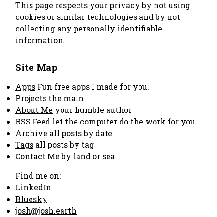
This page respects your privacy by not using
cookies or similar technologies and by not
collecting any personally identifiable
information.
Site Map
Apps
Fun free apps I made for you.
Projects
the main
About Me
your humble author
RSS Feed
let the computer do the work for you
Archive
all posts by date
Tags
all posts by tag
Contact Me
by land or sea
Find me on:
LinkedIn
Bluesky
josh@josh.earth