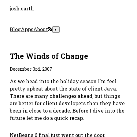
josh.earth
Blog
Apps
About
◐
The Winds of Change
December 3rd, 2007
As we head into the holiday season I'm feel
pretty upbeat about the state of client Java.
There are many challenges ahead, but things
are better for client developers than they have
been in close to a decade. Before I dive into the
future let me do a quick recap.
NetBeans 6
final just went out the door,