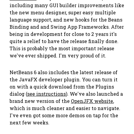
including many GUI builder improvements like
the new menu designer, super easy multiple
language support, and new hooks for the Beans
Binding and and Swing App Frameworks. After
being in development for close to 2 years it's
quite a relief to have the release finally done.
This is probably the most important release
we've ever shipped. I'm very proud of it.
NetBeans 6 also includes the latest release of
the JavaFX developer plugin. You can turn it
on with a quick download from the Plugins
dialog (
see instructions
). We've also launched a
brand new version of the
OpenJFX website
,
which is much cleaner and easier to navigate.
I've even got some more demos on tap for the
next few weeks.