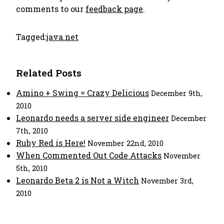
comments to our
feedback page
.
Tagged:
java.net
Related Posts
Amino + Swing = Crazy Delicious
December 9th,
2010
Leonardo needs a server side engineer
December
7th, 2010
Ruby Red is Here!
November 22nd, 2010
When Commented Out Code Attacks
November
5th, 2010
Leonardo Beta 2 is Not a Witch
November 3rd,
2010