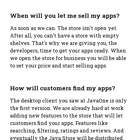
When will you let me sell my apps?
As soon as we can. The store isn't open yet.
After all, you can't have a store with empty
shelves. That's why we are giving you, the
developers, time to get your apps ready. When
we open the store for business you will be able
to set your price and start selling apps.
How will customers find my apps?
The desktop client you saw at JavaOne is only
the first version. We are already hard at work
adding new features to the store that will let
customers find your apps. Features like
searching, filtering, ratings and reviews. And
eventually the Java Store will be distributed