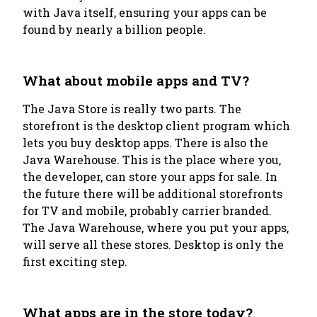
with Java itself, ensuring your apps can be
found by nearly a billion people.
What about mobile apps and TV?
The Java Store is really two parts. The
storefront is the desktop client program which
lets you buy desktop apps. There is also the
Java Warehouse. This is the place where you,
the developer, can store your apps for sale. In
the future there will be additional storefronts
for TV and mobile, probably carrier branded.
The Java Warehouse, where you put your apps,
will serve all these stores. Desktop is only the
first exciting step.
What apps are in the store today?