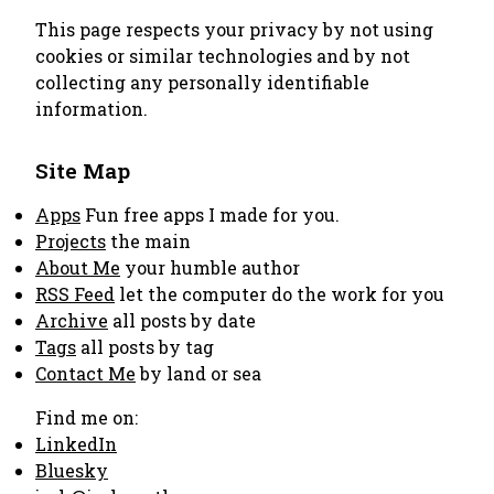
This page respects your privacy by not using
cookies or similar technologies and by not
collecting any personally identifiable
information.
Site Map
Apps
Fun free apps I made for you.
Projects
the main
About Me
your humble author
RSS Feed
let the computer do the work for you
Archive
all posts by date
Tags
all posts by tag
Contact Me
by land or sea
Find me on:
LinkedIn
Bluesky