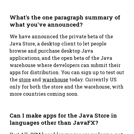
What's the one paragraph summary of
what you've announced?
We have announced the private beta of the
Java Store, a desktop client to let people
browse and purchase desktop Java
applications, and the open beta of the Java
warehouse where developers can submit their
apps for distribution. You can sign up to test out
the
store
and
warehouse
today. Currently US
only for both the store and the warehouse, with
more countries coming soon.
Can I make apps for the Java Store in
languages other than JavaFX?