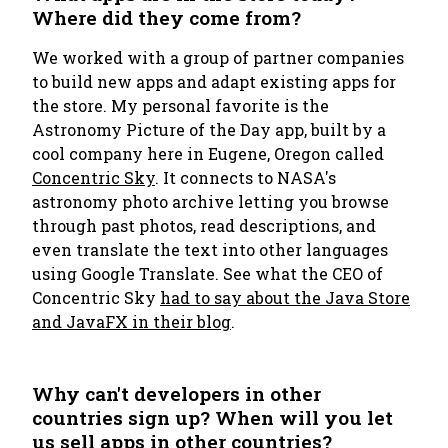
Where did they come from?
We worked with a group of partner companies
to build new apps and adapt existing apps for
the store. My personal favorite is the
Astronomy Picture of the Day
app, built by a
cool company here in Eugene, Oregon called
Concentric Sky
. It connects to NASA's
astronomy photo archive letting you browse
through past photos, read descriptions, and
even translate the text into other languages
using Google Translate. See what the CEO of
Concentric Sky
had to say about the Java Store
and JavaFX in their blog
.
Why can't developers in other
countries sign up? When will you let
us sell apps in other countries?