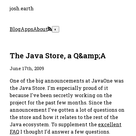
josh.earth
Blog
Apps
About
◐
The Java Store, a Q&amp;A
June 17th, 2009
One of the big announcements at JavaOne was
the Java Store. I'm especially proud of it
because I've been secretly working on the
project for the past few months. Since the
announcement I've gotten a lot of questions on
the store and how it relates to the rest of the
Java ecosystem. To supplement the
excellent
FAQ
I thought I'd answer a few questions.