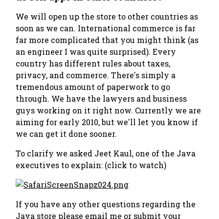
We will open up the store to other countries as
soon as we can. International commerce is far
far more complicated that you might think (as
an engineer I was quite surprised). Every
country has different rules about taxes,
privacy, and commerce. There's simply a
tremendous amount of paperwork to go
through. We have the lawyers and business
guys working on it right now. Currently we are
aiming for early 2010, but we'll let you know if
we can get it done sooner.
To clarify we asked Jeet Kaul, one of the Java
executives to explain: (click to watch)
If you have any other questions regarding the
Java store please email me or submit your