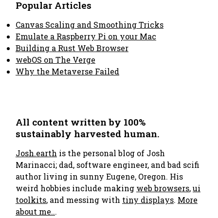
Popular Articles
Canvas Scaling and Smoothing Tricks
Emulate a Raspberry Pi on your Mac
Building a Rust Web Browser
webOS on The Verge
Why the Metaverse Failed
All content written by 100%
sustainably harvested human.
Josh.earth
is the personal blog of Josh
Marinacci; dad, software engineer, and bad scifi
author living in sunny Eugene, Oregon. His
weird hobbies include making
web browsers
,
ui
toolkits
, and messing with
tiny displays
.
More
about me..
.