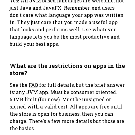
Yes! All JVM based languages are welcome, not
just Java and JavaFX. Remember, end users
don't care what language your app was written
in. They just care that you made a useful app
that looks and performs well. Use whatever
language lets you be the most productive and
build your best apps.
What are the restrictions on apps in the
store?
See the
FAQ
for full details, but the brief answer
is: any JVM app. Must be consumer oriented.
50MB limit (for now). Must be unsigned or
signed with a valid cert. All apps are free until
the store is open for business, then you can
charge. There's a few more details but those are
the basics.