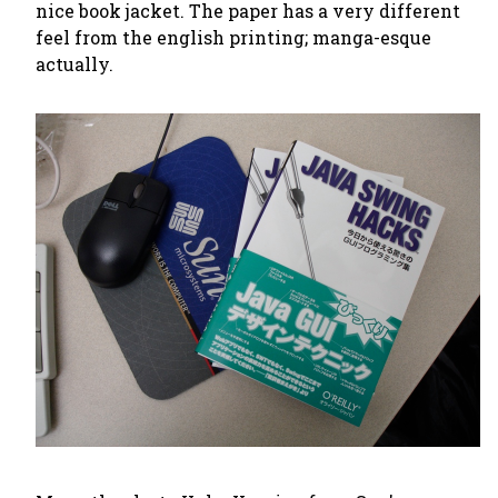
nice book jacket. The paper has a very different
feel from the english printing; manga-esque
actually.