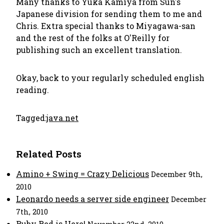
Many thanks to Yuka Kamiya from Sun's
Japanese division for sending them to me and
Chris. Extra special thanks to Miyagawa-san
and the rest of the folks at O'Reilly for
publishing such an excellent translation.
Okay, back to your regularly scheduled english
reading.
Tagged:
java.net
Related Posts
Amino + Swing = Crazy Delicious
December 9th,
2010
Leonardo needs a server side engineer
December
7th, 2010
Ruby Red is Here!