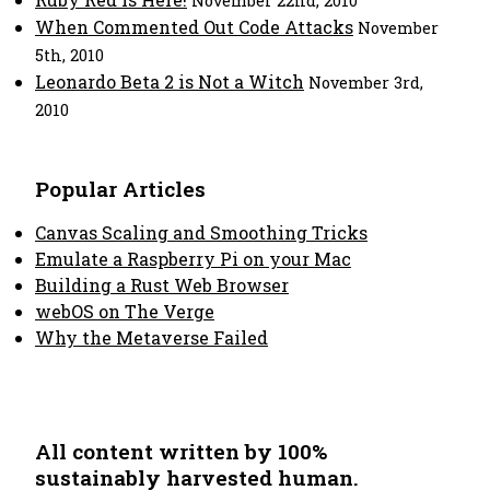
November 22nd, 2010
When Commented Out Code Attacks
November
5th, 2010
Leonardo Beta 2 is Not a Witch
November 3rd,
2010
Popular Articles
Canvas Scaling and Smoothing Tricks
Emulate a Raspberry Pi on your Mac
Building a Rust Web Browser
webOS on The Verge
Why the Metaverse Failed
All content written by 100%
sustainably harvested human.