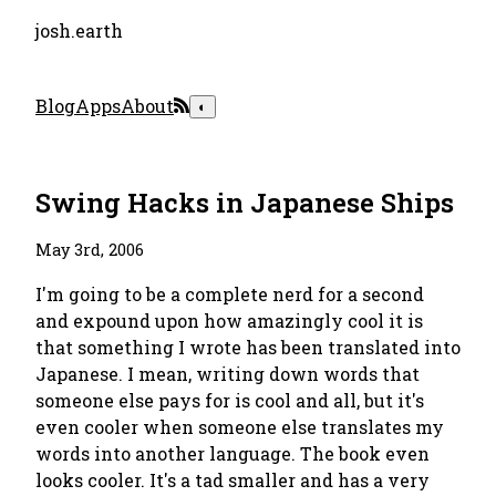
josh.earth
Blog
Apps
About
◐
Swing Hacks in Japanese Ships
May 3rd, 2006
I'm going to be a complete nerd for a second
and expound upon how amazingly cool it is
that something I wrote has been translated into
Japanese. I mean, writing down words that
someone else pays for is cool and all, but it's
even cooler when someone else translates my
words into another language. The book even
looks cooler. It's a tad smaller and has a very