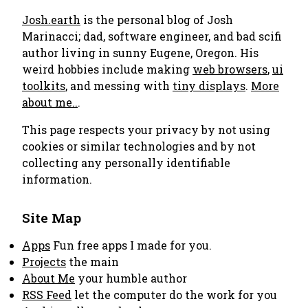
Josh.earth
is the personal blog of Josh
Marinacci; dad, software engineer, and bad scifi
author living in sunny Eugene, Oregon. His
weird hobbies include making
web browsers
,
ui
toolkits
, and messing with
tiny displays
.
More
about me..
.
This page respects your privacy by not using
cookies or similar technologies and by not
collecting any personally identifiable
information.
Site Map
Apps
Fun free apps I made for you.
Projects
the main
About Me
your humble author
RSS Feed
let the computer do the work for you