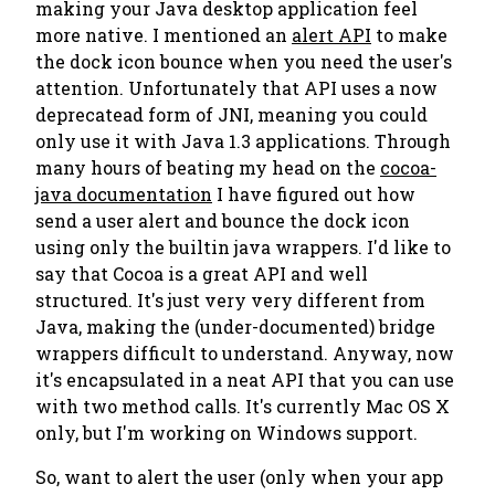
making your Java desktop application feel
more native. I mentioned an
alert API
to make
the dock icon bounce when you need the user's
attention. Unfortunately that API uses a now
deprecatead form of JNI, meaning you could
only use it with Java 1.3 applications. Through
many hours of beating my head on the
cocoa-
java documentation
I have figured out how
send a user alert and bounce the dock icon
using only the builtin java wrappers. I'd like to
say that Cocoa is a great API and well
structured. It's just very very different from
Java, making the (under-documented) bridge
wrappers difficult to understand. Anyway, now
it's encapsulated in a neat API that you can use
with two method calls. It's currently Mac OS X
only, but I'm working on Windows support.
So, want to alert the user (only when your app