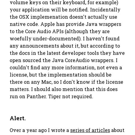
volume keys on their keyboard, for example)
your application will be notified. Incidentally
the OSX implemenation doesn't actually use
native code. Apple has provide Java wrappers
to the Core Audio APIs (although they are
woefully under-documented). I haven't found
any announcements about it, but according to
the docs in the latest developer tools they have
open sourced the Java CoreAudio wrappers. I
couldn't find any more information, not even a
license, but the implementation should be
there on any Mac, so I don't know if the license
matters. I should also mention that this does
run on Panther. Tiger not required.
Alert.
Over a year ago I wrote a
series of articles
about