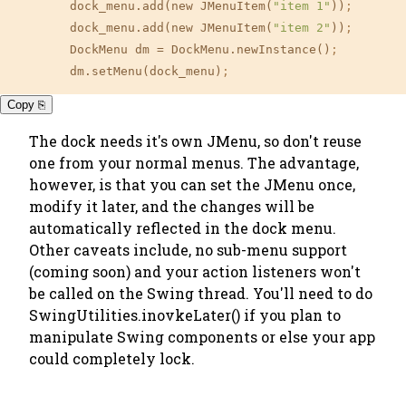
	dock_menu.add(new JMenuItem(
"item 1"
))
;
	dock_menu.add(new JMenuItem(
"item 2"
))
;
	DockMenu dm 
=
 DockMenu.newInstance()
;
	dm.setMenu(dock_menu)
;
Copy ⎘
The dock needs it's own JMenu, so don't reuse
one from your normal menus. The advantage,
however, is that you can set the JMenu once,
modify it later, and the changes will be
automatically reflected in the dock menu.
Other caveats include, no sub-menu support
(coming soon) and your action listeners won't
be called on the Swing thread. You'll need to do
SwingUtilities.inovkeLater() if you plan to
manipulate Swing components or else
your app
could completely lock.