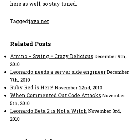
here as well, so stay tuned.
Tagged:
java.net
Related Posts
Amino + Swing = Crazy Delicious
December 9th,
2010
Leonardo needs a server side engineer
December
7th, 2010
Ruby Red is Here!
November 22nd, 2010
When Commented Out Code Attacks
November
5th, 2010
Leonardo Beta 2 is Not a Witch
November 3rd,
2010