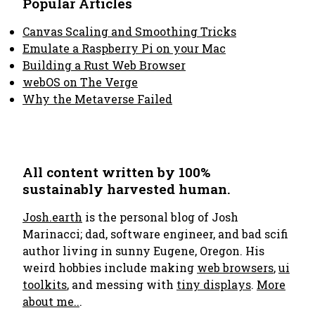
Popular Articles
Canvas Scaling and Smoothing Tricks
Emulate a Raspberry Pi on your Mac
Building a Rust Web Browser
webOS on The Verge
Why the Metaverse Failed
All content written by 100%
sustainably harvested human.
Josh.earth
is the personal blog of Josh
Marinacci; dad, software engineer, and bad scifi
author living in sunny Eugene, Oregon. His
weird hobbies include making
web browsers
,
ui
toolkits
, and messing with
tiny displays
.
More
about me..
.