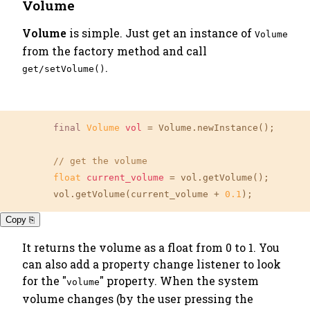
Volume
Volume
is simple. Just get an instance of
Volume
from the factory method and call
.
get/setVolume()
final
Volume
vol
=
 Volume.newInstance();

// get the volume
float
current_volume
=
 vol.getVolume();

	vol.getVolume(current_volume + 
0.1
);
Copy ⎘
It returns the volume as a float from 0 to 1. You
can also add a property change listener to look
for the "
" property. When the system
volume
volume changes (by the user pressing the