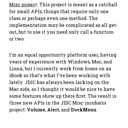
Misc projec
t. This project is meant as a catchall
for small APIs, things that require only one
class or perhaps even one method. The
implementation may be complicated as all get-
out, but to use it you need only call a function
or two.
I'm an equal opportunity platform user, having
years of experience with Windows, Mac, and
Linux, but I currently work from home on an
iBook so that's what I've been working with
lately. JDIC has always been lacking on the
Mac side, so I thought it would be nice to have
some features show up there first. The result is
three new APIs in the JIDC Misc incubator
project:
Volume
,
Alert
, and
DockMenu
.