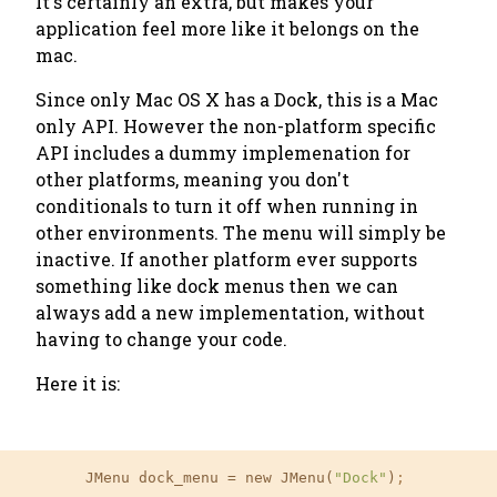
It's certainly an extra, but makes your
application feel more like it belongs on the
mac.
Since only Mac OS X has a Dock, this is a Mac
only API. However the non-platform specific
API includes a dummy implemenation for
other platforms, meaning you don't
conditionals to turn it off when running in
other environments. The menu will simply be
inactive. If another platform ever supports
something like dock menus then we can
always add a new implementation, without
having to change your code.
Here it is:
	JMenu dock_menu 
=
 new JMenu(
"Dock"
)
;