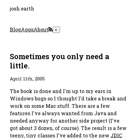
josh.earth
Blog
Apps
About
◐
Sometimes you only need a
little.
April 11th, 2005
The book is done and I'm up to my ears in
Windows bugs so I thought I'd take a break and
work on some Mac stuff. There are a few
features I've always wanted from Java and
needed anyway for another side project (I've
got about 3 dozen, of course). The result is a few
teeny, tiny classes I've added to the new
JDIC