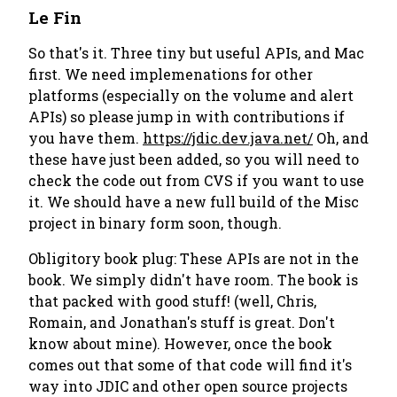
Le Fin
So that's it. Three tiny but useful APIs, and Mac
first. We need implemenations for other
platforms (especially on the volume and alert
APIs) so please jump in with contributions if
you have them.
https://jdic.dev.java.net/
Oh, and
these have just been added, so you will need to
check the code out from CVS if you want to use
it. We should have a new full build of the Misc
project in binary form soon, though.
Obligitory book plug: These APIs are not in the
book. We simply didn't have room. The book is
that packed with good stuff! (well, Chris,
Romain, and Jonathan's stuff is great. Don't
know about mine). However, once the book
comes out that some of that code will find it's
way into JDIC and other open source projects