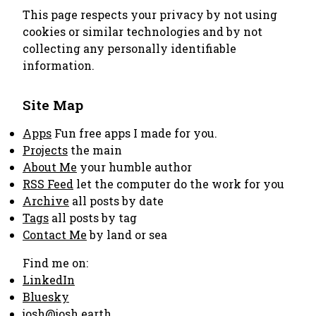
This page respects your privacy by not using
cookies or similar technologies and by not
collecting any personally identifiable
information.
Site Map
Apps
Fun free apps I made for you.
Projects
the main
About Me
your humble author
RSS Feed
let the computer do the work for you
Archive
all posts by date
Tags
all posts by tag
Contact Me
by land or sea
Find me on:
LinkedIn
Bluesky
josh@josh.earth