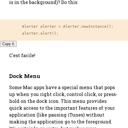
is in the background)? Do this:
	Alerter alerter 
=
 Alerter.newInstance()
;
	alerter.alert()
;
Copy ⎘
C'est facile!
Dock Menu
Some Mac apps have a special menu that pops
up when you right click, control click, or press-
hold on the dock icon. This menu provides
quick access to the important features of your
application (like pausing iTunes) without
making the application go to the foreground.