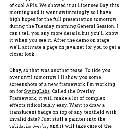
of cool APIs. We showed it at Licensee Day this
morning and it went swimmingly so I have
high hopes for the full presentation tomorrow
during the Tuesday morning General Session. I
can't tell you any more details, but you'll know
it when you see it. After the demo on stage
we'll activate a page on java.net for you to get a
closer look.
Okay, so that was another tease. To tide you
over until tomorrow I'll show you some
screenshots of a new framework I'm working
on for
SwingLabs
. Called the
Overlay
Framework
, it will make a lot of complex
effects ridiculously easy. Want to draw a
translucent badge on top of any textfield with
invalid data? Just stuff a painter into the
and it will take care of the
ValidationOverlay