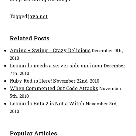
Tagged:
java.net
Related Posts
Amino + Swing = Crazy Delicious
December 9th,
2010
Leonardo needs a server side engineer
December
7th, 2010
Ruby Red is Here!
November 22nd, 2010
When Commented Out Code Attacks
November
5th, 2010
Leonardo Beta 2 is Not a Witch
November 3rd,
2010
Popular Articles