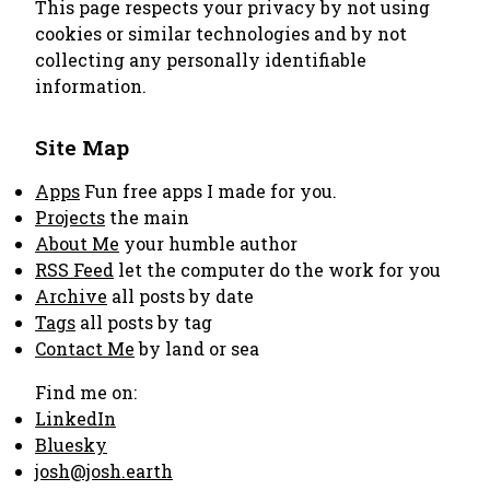
This page respects your privacy by not using
cookies or similar technologies and by not
collecting any personally identifiable
information.
Site Map
Apps
Fun free apps I made for you.
Projects
the main
About Me
your humble author
RSS Feed
let the computer do the work for you
Archive
all posts by date
Tags
all posts by tag
Contact Me
by land or sea
Find me on:
LinkedIn
Bluesky
josh@josh.earth