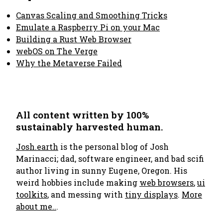
Canvas Scaling and Smoothing Tricks
Emulate a Raspberry Pi on your Mac
Building a Rust Web Browser
webOS on The Verge
Why the Metaverse Failed
All content written by 100%
sustainably harvested human.
Josh.earth
is the personal blog of Josh
Marinacci; dad, software engineer, and bad scifi
author living in sunny Eugene, Oregon. His
weird hobbies include making
web browsers
,
ui
toolkits
, and messing with
tiny displays
.
More
about me..
.