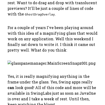
rest. Want to do drag and drop with translucent
previews? It'll be just a couple of lines of code
with the
.
GhostDragOverlay
For a couple of years I've been playing around
with this idea of a magnifying glass that would
work on any application. Well this weekend I
finally sat down to write it. I think it came out
pretty well. What do you think:
Yes, it is really magnifying anything in the
frame under the glass. Yes, Swing apps really
can
look good! All of this code and more will be
available in SwingLabs just as soon as JavaOne
is over and I take a week of rest. Until then,
keep watching the blogs!