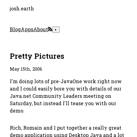
josh.earth
Blog
Apps
About
◐
Pretty Pictures
May 15th, 2006
I'm doing lots of pre-JavaOne work right now
and I could easily bore you with details of our
Java.net Community Leaders meeting on
Saturday, but instead I'll tease you with our
demo.
Rich, Romain and I put together a really great
demo application using Desktop Java and a lot