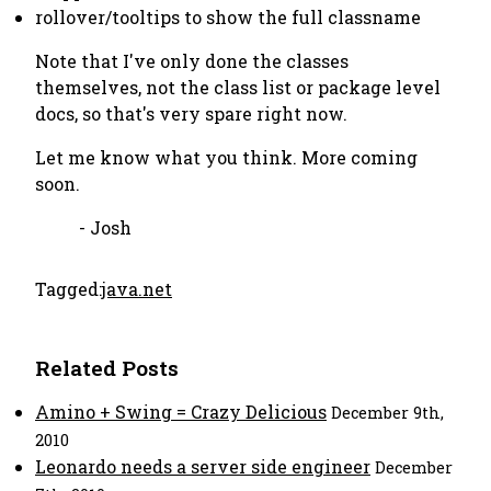
rollover/tooltips to show the full classname
Note that I've only done the classes
themselves, not the class list or package level
docs, so that's very spare right now.
Let me know what you think. More coming
soon.
- Josh
Tagged:
java.net
Related Posts
Amino + Swing = Crazy Delicious
December 9th,
2010
Leonardo needs a server side engineer
December