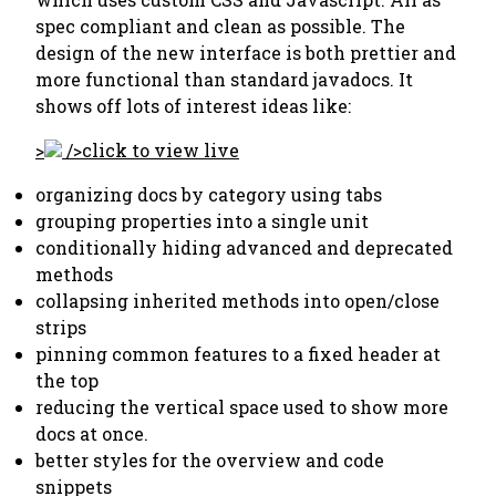
spec compliant and clean as possible. The
design of the new interface is both prettier and
more functional than standard javadocs. It
shows off lots of interest ideas like:
>
/>
click to view live
organizing docs by category using tabs
grouping properties into a single unit
conditionally hiding advanced and deprecated
methods
collapsing inherited methods into open/close
strips
pinning common features to a fixed header at
the top
reducing the vertical space used to show more
docs at once.
better styles for the overview and code
snippets