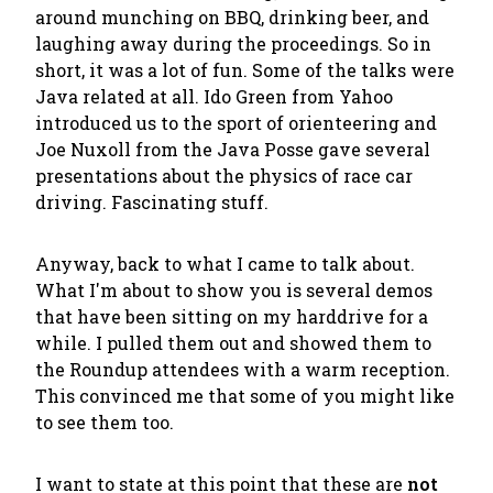
around munching on BBQ, drinking beer, and
laughing away during the proceedings. So in
short, it was a lot of fun. Some of the talks were
Java related at all. Ido Green from Yahoo
introduced us to the sport of orienteering and
Joe Nuxoll from the Java Posse gave several
presentations about the physics of race car
driving. Fascinating stuff.
Anyway, back to what I came to talk about.
What I'm about to show you is several demos
that have been sitting on my harddrive for a
while. I pulled them out and showed them to
the Roundup attendees with a warm reception.
This convinced me that some of you might like
to see them too.
I want to state at this point that these are
not