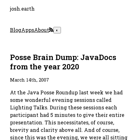
josh.earth
Blog
Apps
About
◐
Posse Brain Dump: JavaDocs
from the year 2020
March 14th, 2007
At the Java Posse Roundup last week we had
some wonderful evening sessions called
Lighting Talks. During these sessions each
participant had 5 minutes to give their entire
presentation. This necessitates, of course,
brevity and clarity above all. And of course,
since this was the evening, we were all sitting