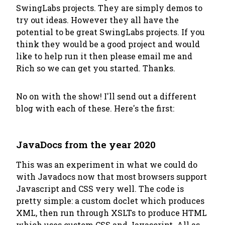
SwingLabs projects. They are simply demos to
try out ideas. However they all have the
potential
to be great SwingLabs projects. If you
think they would be a good project and would
like to help run it then please email me and
Rich so we can get you started. Thanks.
No on with the show! I'll send out a different
blog with each of these. Here's the first:
JavaDocs from the year 2020
This was an experiment in what we could do
with Javadocs now that most browsers support
Javascript and CSS very well. The code is
pretty simple: a custom doclet which produces
XML, then run through XSLTs to produce HTML
which uses custom CSS and Javascript. All as