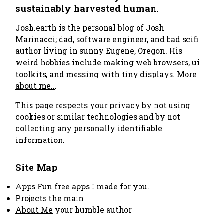
sustainably harvested human.
Josh.earth
is the personal blog of Josh
Marinacci; dad, software engineer, and bad scifi
author living in sunny Eugene, Oregon. His
weird hobbies include making
web browsers
,
ui
toolkits
, and messing with
tiny displays
.
More
about me..
.
This page respects your privacy by not using
cookies or similar technologies and by not
collecting any personally identifiable
information.
Site Map
Apps
Fun free apps I made for you.
Projects
the main
About Me
your humble author