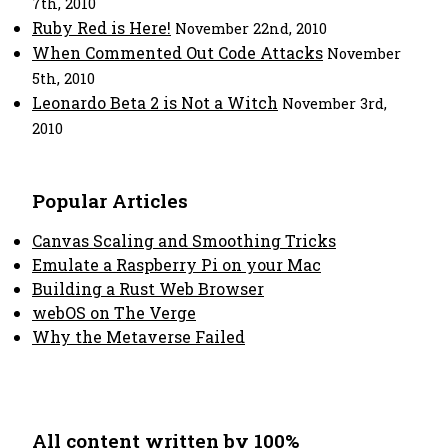
7th, 2010
Ruby Red is Here!
November 22nd, 2010
When Commented Out Code Attacks
November
5th, 2010
Leonardo Beta 2 is Not a Witch
November 3rd,
2010
Popular Articles
Canvas Scaling and Smoothing Tricks
Emulate a Raspberry Pi on your Mac
Building a Rust Web Browser
webOS on The Verge
Why the Metaverse Failed
All content written by 100%