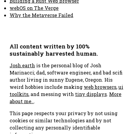
Building a Rust Web Browser
webOS on The Verge
Why the Metaverse Failed
All content written by 100%
sustainably harvested human.
Josh.earth
is the personal blog of Josh
Marinacci; dad, software engineer, and bad scifi
author living in sunny Eugene, Oregon. His
weird hobbies include making
web browsers
,
ui
toolkits
, and messing with
tiny displays
.
More
about me..
.
This page respects your privacy by not using
cookies or similar technologies and by not
collecting any personally identifiable