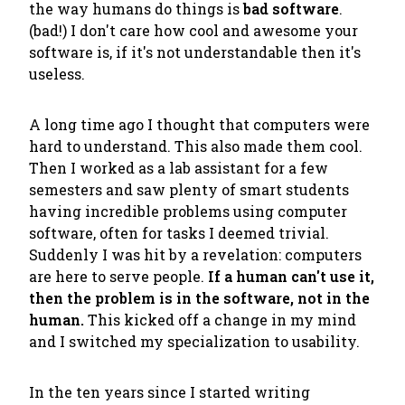
the way humans do things is
bad software
.
(bad!) I don't care how cool and awesome your
software is, if it's not understandable then it's
useless.
A long time ago I thought that computers were
hard to understand. This also made them cool.
Then I worked as a lab assistant for a few
semesters and saw plenty of smart students
having incredible problems using computer
software, often for tasks I deemed trivial.
Suddenly I was hit by a revelation: computers
are here to serve people.
If a human can't use it,
then the problem is in the software, not in the
human.
This kicked off a change in my mind
and I switched my specialization to usability.
In the ten years since I started writing