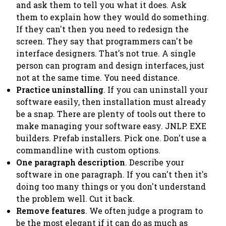
and ask them to tell you what it does. Ask
them to explain how they would do something.
If they can't then you need to redesign the
screen. They say that programmers can't be
interface designers. That's not true. A single
person can program and design interfaces,
just
not at the same time
. You need distance.
Practice uninstalling
. If you can uninstall your
software easily, then installation must already
be a snap. There are plenty of tools out there to
make managing your software easy. JNLP. EXE
builders. Prefab installers. Pick one. Don't use a
commandline with custom options.
One paragraph description
. Describe your
software in one paragraph. If you can't then it's
doing too many things or you don't understand
the problem well. Cut it back.
Remove features
. We often judge a program to
be the most elegant if it can do as much as