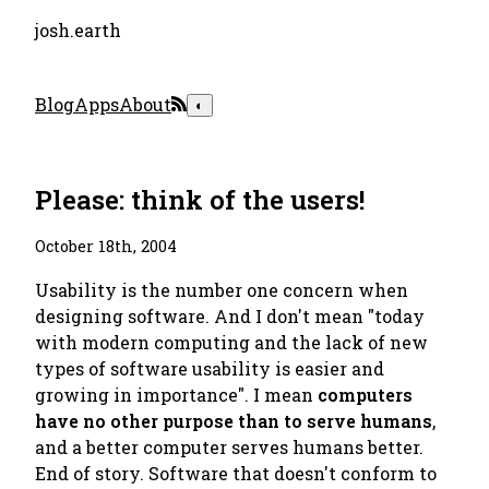
josh.earth
Blog
Apps
About
◐
Please: think of the users!
October 18th, 2004
Usability is the number one concern when
designing software. And I don't mean "today
with modern computing and the lack of new
types of software usability is easier and
growing in importance". I mean
computers
have no other purpose than to serve humans
,
and a better computer serves humans better.
End of story. Software that doesn't conform to