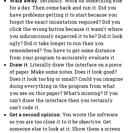
Walk away
. Seriously. Work on something else
for a day. Then come back and run it. Did you
have problems getting it to start because you
forgot the exact incantation required? Did you
click the wrong button because it wasn't where
you subconciously expected it to be? Did it look
ugly? Did it take longer to run than you
remembered? You have to get some distance
from your program to accurately evaluate it.
Draw it
. Literally draw the interface on a piece
of paper. Make some notes. Does it look good?
Does it look too big or small? Could you imagine
doing everything in the program from what
you see on this paper? What's missing? If you
can't draw the interface then you certainly
can't code it.
Get a second opinion
. You wrote the software
so you are too close it to it be objective. Get
someone else to look at it. Show them a screen