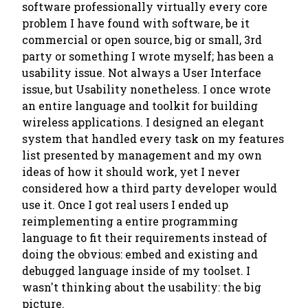
software professionally virtually every core
problem I have found with software, be it
commercial or open source, big or small, 3rd
party or something I wrote myself; has been a
usability issue. Not always a User Interface
issue, but
Usability
nonetheless. I once wrote
an entire language and toolkit for building
wireless applications. I designed an elegant
system that handled every task on my features
list presented by management and my own
ideas of how it should work, yet I never
considered how a third party developer would
use it. Once I got
real
users I ended up
reimplementing a entire programming
language to fit their requirements instead of
doing the obvious: embed and existing and
debugged language inside of my toolset. I
wasn't thinking about the usability: the big
picture.