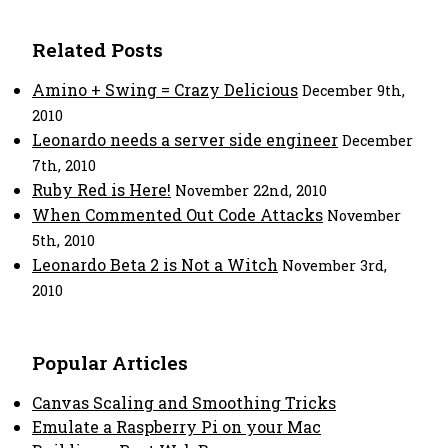
Related Posts
Amino + Swing = Crazy Delicious
December 9th,
2010
Leonardo needs a server side engineer
December
7th, 2010
Ruby Red is Here!
November 22nd, 2010
When Commented Out Code Attacks
November
5th, 2010
Leonardo Beta 2 is Not a Witch
November 3rd,
2010
Popular Articles
Canvas Scaling and Smoothing Tricks
Emulate a Raspberry Pi on your Mac