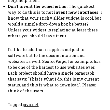
help,
help them
.
Don't
invent
the wheel either
. The quickest
way to do this is to
not invent new interfaces
. I
know that your sticky slider widget is cool, but
would a simple drop-down box be better?
Unless your widget is replacing at least three
others you should leave it out.
I'd like to add that is applies not just to
software but to the documentation and
websites as well. SourceForge, for example, has
to be one of the hardest to use websites ever.
Each project should have a single paragraph
that says: "This is what I do, this is my current
status, and this is what to download". Please:
think of the users
.
Tagged:
java.net