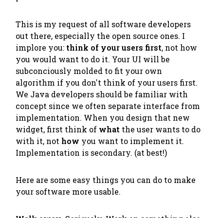
This is my request of all software developers
out there, especially the open source ones. I
implore you:
think of your users first
, not how
you would want to do it. Your UI will be
subconciously molded to fit your own
algorithm if you don't think of your users first.
We Java developers should be familiar with
concept since we often separate interface from
implementation. When you design that new
widget, first think of
what
the user wants to do
with it, not
how
you want to implement it.
Implementation is secondary. (at best!)
Here are some easy things you can do to make
your software more usable.