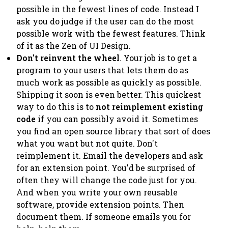
possible in the fewest lines of code. Instead I
ask you do judge if the user can do the most
possible work with the fewest features. Think
of it as the
Zen of UI Design
.
Don't reinvent the wheel
. Your job is to get a
program to your users that lets them do as
much work as possible as quickly as possible.
Shipping it soon is even better. This quickest
way to do this is to
not reimplement existing
code
if you can possibly avoid it. Sometimes
you find an open source library that sort of does
what you want but not quite. Don't
reimplement it.
Email the developers
and ask
for an extension point. You'd be surprised of
often they will change the code just for you.
And when you write your own reusable
software, provide extension points. Then
document them. If someone emails you for