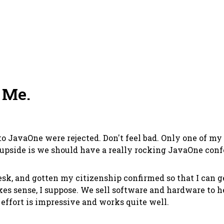
 Me.
o JavaOne were rejected. Don't feel bad. Only one of my
 upside is we should have a really rocking JavaOne con
 desk, and gotten my citizenship confirmed so that I can
makes sense, I suppose. We sell software and hardware t
e effort is impressive and works quite well.