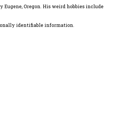
nny Eugene, Oregon. His weird hobbies include
onally identifiable information.