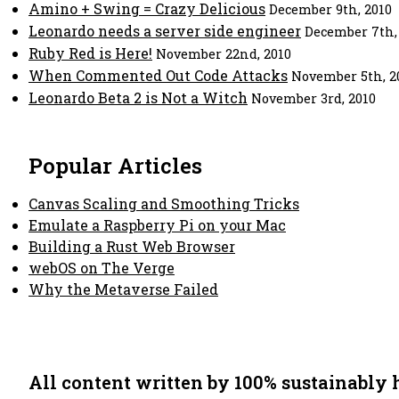
Amino + Swing = Crazy Delicious
December 9th, 2010
Leonardo needs a server side engineer
December 7th,
Ruby Red is Here!
November 22nd, 2010
When Commented Out Code Attacks
November 5th, 2
Leonardo Beta 2 is Not a Witch
November 3rd, 2010
Popular Articles
Canvas Scaling and Smoothing Tricks
Emulate a Raspberry Pi on your Mac
Building a Rust Web Browser
webOS on The Verge
Why the Metaverse Failed
All content written by 100% sustainably