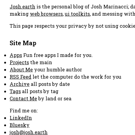
Josh.earth
is the personal blog of Josh Marinacci; d
making
web browsers
,
ui toolkits
, and messing wit
This page respects your privacy by not using cookie
Site Map
Apps
Fun free apps I made for you.
Projects
the main
About Me
your humble author
RSS Feed
let the computer do the work for you
Archive
all posts by date
Tags
all posts by tag
Contact Me
by land or sea
Find me on:
LinkedIn
Bluesky
josh@josh.earth