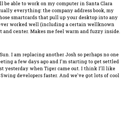
ill be able to work on my computer in Santa Clara
rtually everything: the company address book, my
hose smartcards that pull up your desktop into any
never worked well (including a certain wellknown
ront and center. Makes me feel warm and fuzzy inside.
 Sun. I am replacing another Josh so perhaps no one
meeting a few days ago and I'm starting to get settled
st yesterday when Tiger came out. I think I'll like
o Swing developers faster. And we've got lots of cool