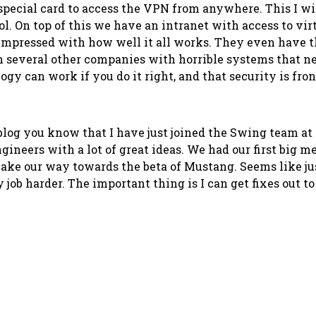
a special card to access the VPN from anywhere. This I w
l. On top of this we have an intranet with access to vi
 impressed with how well it all works. They even have t
ugh several other companies with horrible systems that 
ology can work if you do it right, and that security is f
blog you know that I have just joined the Swing team at
engineers with a lot of great ideas. We had our first big 
e make our way towards the beta of Mustang. Seems like ju
 job harder. The important thing is I can get fixes out t