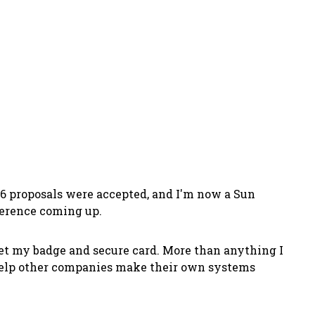
 6 proposals were accepted, and I'm now a Sun
ference coming up.
 get my badge and secure card. More than anything I
o help other companies make their own systems