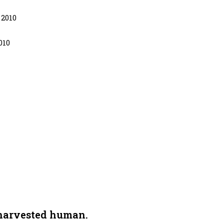
 2010
010
 harvested human.