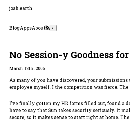
josh.earth
Blog
Apps
About
◐
No Session-y Goodness for
March 13th, 2005
As many of you have discovered, your submissions t
employee myself. I the competition was fierce. The
I've finally gotten my HR forms filled out, found a
have to say that Sun takes security seriously. It 
secure, so it makes sense to start right at home. Th