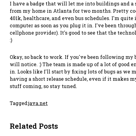
I have a badge that will let me into buildings and 
from my home in Atlanta for two months. Pretty coo
401k, healthcare, and even bus schedules. I'm quite
computer as soon as you plug it in. I've been thro
cellphone provider). It's good to see that the techn
:)
Okay, so back to work. If you've been following my 
will notice. :) The team is made up of a lot of good 
in. Looks like I'll start by fixing lots of bugs as w
having a short release schedule, even if it makes my
stuff coming, so stay tuned.
Tagged:
java.net
Related Posts