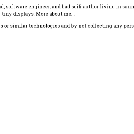
ad, software engineer, and bad scifi author living in su
h
tiny displays
.
More about me..
.
s or similar technologies and by not collecting any pers