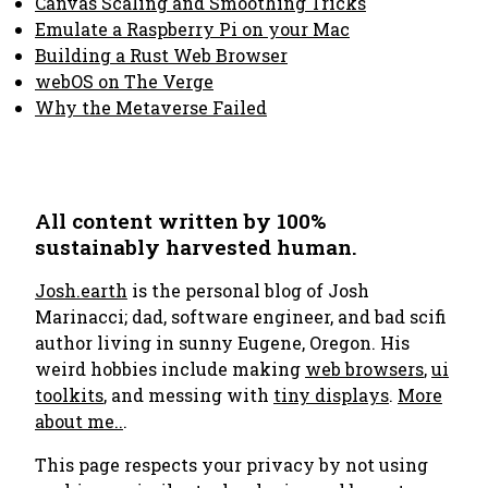
Canvas Scaling and Smoothing Tricks
Emulate a Raspberry Pi on your Mac
Building a Rust Web Browser
webOS on The Verge
Why the Metaverse Failed
All content written by 100%
sustainably harvested human.
Josh.earth
is the personal blog of Josh
Marinacci; dad, software engineer, and bad scifi
author living in sunny Eugene, Oregon. His
weird hobbies include making
web browsers
,
ui
toolkits
, and messing with
tiny displays
.
More
about me..
.
This page respects your privacy by not using