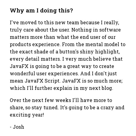
Why am I doing this?
I've moved to this new team because I really,
truly care about the user. Nothing in software
matters more than what the end user of our
products experience. From the mental model to
the exact shade of a button's shiny highlight,
every detail matters. I very much believe that
JavaFX is going to be a great way to create
wonderful user experiences. And I don't just
mean JavaFX Script. JavaFX is so much more;
which I'll further explain in my next blog.
Over the next few weeks I'll have more to
share, so stay tuned. It's going to be a crazy and
exciting year!
- Josh