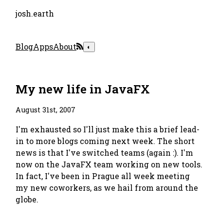
josh.earth
Blog
Apps
About
◐
My new life in JavaFX
August 31st, 2007
I'm exhausted so I'll just make this a brief lead-
in to more blogs coming next week. The short
news is that I've switched teams (again :). I'm
now on the JavaFX team working on new tools.
In fact, I've been in Prague all week meeting
my new coworkers, as we hail from around the
globe.