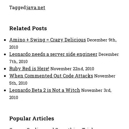
Tagged:
java.net
Related Posts
Amino + Swing = Crazy Delicious
December 9th,
2010
Leonardo needs a server side engineer
December
7th, 2010
Ruby Red is Here!
November 22nd, 2010
When Commented Out Code Attacks
November
5th, 2010
Leonardo Beta 2 is Not a Witch
November 3rd,
2010
Popular Articles