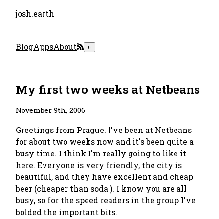
josh.earth
Blog
Apps
About
◐
My first two weeks at Netbeans
November 9th, 2006
Greetings from Prague. I've been at Netbeans
for about two weeks now and it's been quite a
busy time. I think I'm really going to like it
here. Everyone is very friendly, the city is
beautiful, and they have excellent and cheap
beer (cheaper than soda!). I know you are all
busy, so for the speed readers in the group I've
bolded the important bits.