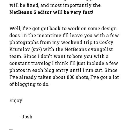
will be fixed, and most importantly
the
NetBeans 6 editor will be very fast
!
Well, I've got get back to work on some design
docs. In the meantime I'll leave you with a few
photographs from my weekend trip to Cesky
Krumlov (sp?) with the NetBeans evangelist
team. Since I don't want to bore you with a
constant travelog I think I'll just include a few
photos in each blog entry until I run out. Since
I've already taken about 800 shots, I've got a lot
of blogging to do.
Enjoy!
- Josh