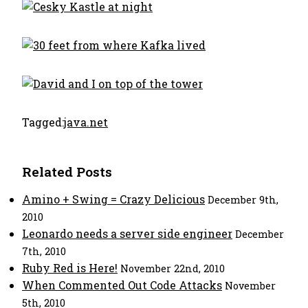
Tagged:
java.net
Related Posts
Amino + Swing = Crazy Delicious
December 9th,
2010
Leonardo needs a server side engineer
December
7th, 2010
Ruby Red is Here!
November 22nd, 2010
When Commented Out Code Attacks
November
5th, 2010