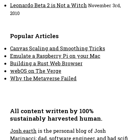
Leonardo Beta 2 is Not a Witch
November 3rd,
2010
Popular Articles
Canvas Scaling and Smoothing Tricks
Emulate a Raspberry Pi on your Mac
Building a Rust Web Browser
webOS on The Verge
Why the Metaverse Failed
All content written by 100%
sustainably harvested human.
Josh.earth
is the personal blog of Josh
Marinacci; dad, software engineer, and bad scifi