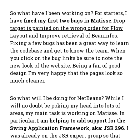
So what have I been working on? For starters, I
have
fixed my first two bugs in Matisse
:
Drop
target is painted on the wrong order for Flow
Layout
and
Improve retrieval of BeanInfos
.
Fixing a few bugs has been a great way to learn
the codebase and get to know the team. When
you click on the bug links be sure to note the
new look of the website. Being a fan of good
design I'm very happy that the pages look so
much cleaner.
So what will I be doing for NetBeans? While I
will no doubt be poking my head into lots of
areas, my main task is working on Matisse. In
particular,
I am helping to add support for the
Swing Application Framework, aka: JSR 296.
I
was already on the JSR expert group so that