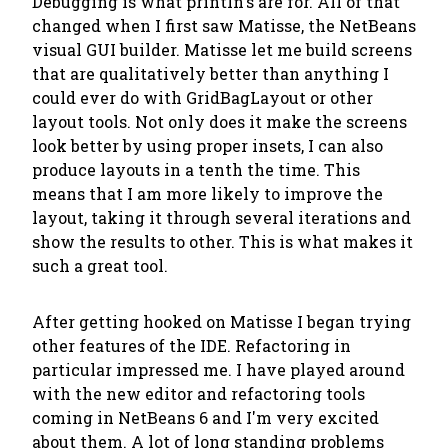
Debugging is what println's are for. All of that
changed when I first saw Matisse, the NetBeans
visual GUI builder. Matisse let me build screens
that are qualitatively better than anything I
could ever do with GridBagLayout or other
layout tools. Not only does it make the screens
look better by using proper insets, I can also
produce layouts in a tenth the time. This
means that I am more likely to improve the
layout, taking it through several iterations and
show the results to other. This is what makes it
such a great tool.
After getting hooked on Matisse I began trying
other features of the IDE. Refactoring in
particular impressed me. I have played around
with the new editor and refactoring tools
coming in NetBeans 6 and I'm very excited
about them. A lot of long standing problems