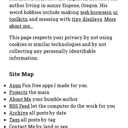
author living in sunny Eugene, Oregon. His
weird hobbies include making
web browsers
,
ui
toolkits
, and messing with
tiny displays
.
More
about me..
.
This page respects your privacy by not using
cookies or similar technologies and by not
collecting any personally identifiable
information.
Site Map
Apps
Fun free apps I made for you.
Projects
the main
About Me
your humble author
RSS Feed
let the computer do the work for you
Archive
all posts by date
Tags
all posts by tag
Contact Me
by land or sea