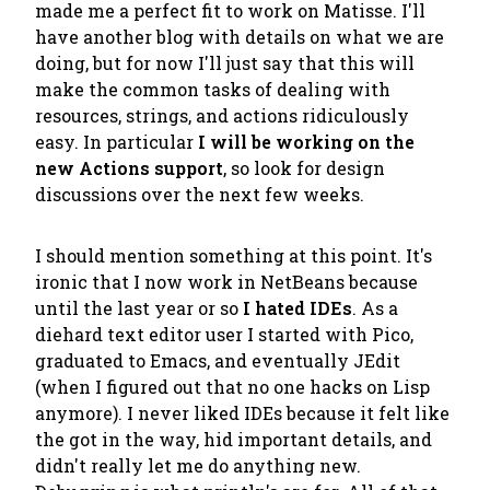
made me a perfect fit to work on Matisse. I'll
have another blog with details on what we are
doing, but for now I'll just say that this will
make the common tasks of dealing with
resources, strings, and actions ridiculously
easy. In particular
I will be working on the
new Actions support
, so look for design
discussions over the next few weeks.
I should mention something at this point. It's
ironic that I now work in NetBeans because
until the last year or so
I hated IDEs
. As a
diehard text editor user I started with Pico,
graduated to Emacs, and eventually JEdit
(when I figured out that no one hacks on Lisp
anymore). I never liked IDEs because it felt like
the got in the way, hid important details, and
didn't really let me do anything new.