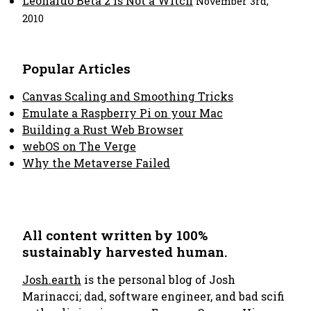
Leonardo Beta 2 is Not a Witch
November 3rd,
2010
Popular Articles
Canvas Scaling and Smoothing Tricks
Emulate a Raspberry Pi on your Mac
Building a Rust Web Browser
webOS on The Verge
Why the Metaverse Failed
All content written by 100%
sustainably harvested human.
Josh.earth
is the personal blog of Josh
Marinacci; dad, software engineer, and bad scifi