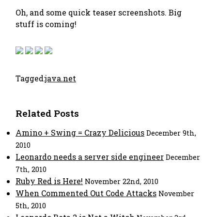
Oh, and some quick teaser screenshots. Big
stuff is coming!
Tagged:
java.net
Related Posts
Amino + Swing = Crazy Delicious
December 9th,
2010
Leonardo needs a server side engineer
December
7th, 2010
Ruby Red is Here!
November 22nd, 2010
When Commented Out Code Attacks
November
5th, 2010