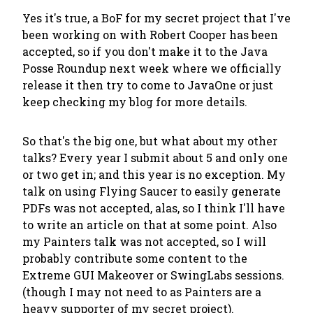
Yes it's true, a BoF for my secret project that I've
been working on with Robert Cooper has been
accepted, so if you don't make it to the Java
Posse Roundup next week where we officially
release it then try to come to JavaOne or just
keep checking my blog for more details.
So that's the big one, but what about my other
talks? Every year I submit about 5 and only one
or two get in; and this year is no exception. My
talk on using Flying Saucer to easily generate
PDFs was not accepted, alas, so I think I'll have
to write an article on that at some point. Also
my Painters talk was not accepted, so I will
probably contribute some content to the
Extreme GUI Makeover or SwingLabs sessions.
(though I may not need to as Painters are a
heavy supporter of my secret project).