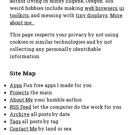
author living in sunny Eugene, Oregon. His
weird hobbies include making
web browsers
,
ui
toolkits
, and messing with
tiny displays
.
More
about me..
.
This page respects your privacy by not using
cookies or similar technologies and by not
collecting any personally identifiable
information.
Site Map
Apps
Fun free apps I made for you.
Projects
the main
About Me
your humble author
RSS Feed
let the computer do the work for you
Archive
all posts by date
Tags
all posts by tag
Contact Me
by land or sea