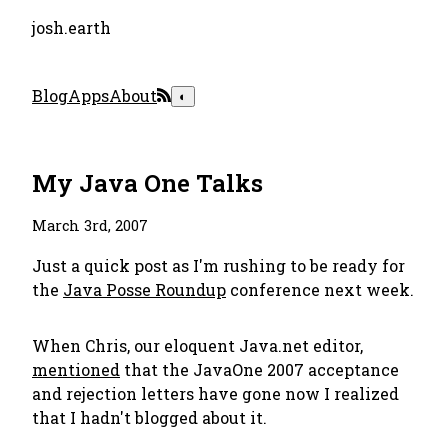
josh.earth
Blog
Apps
About
◐
My Java One Talks
March 3rd, 2007
Just a quick post as I'm rushing to be ready for
the
Java Posse Roundup
conference next week.
When Chris, our eloquent Java.net editor,
mentioned
that the JavaOne 2007 acceptance
and rejection letters have gone now I realized
that I hadn't blogged about it.