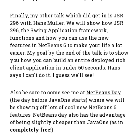
Finally, my other talk which
did
get in is JSR
296 with Hans Muller. We will show how JSR
296, the Swing Application framework,
functions and how you can use the new
features in NetBeans 6 to make your life a lot
easier. My goal by the end of the talk is to show
you how you can build an entire deployed rich
client application in under 60 seconds. Hans
says I can't do it. I guess we'll see!
Also be sure to come see me at
NetBeans Day
(the day before JavaOne starts) where we will
be showing off lots of cool new NetBeans 6
features. NetBeans day also has the advantage
of being slightly cheaper than JavaOne (as in
completely free
!)