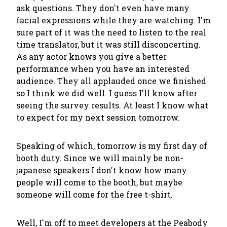
ask questions. They don't even have many
facial expressions while they are watching. I'm
sure part of it was the need to listen to the real
time translator, but it was still disconcerting.
As any actor knows you give a better
performance when you have an interested
audience. They all applauded once we finished
so I think we did well. I guess I'll know after
seeing the survey results. At least I know what
to expect for my next session tomorrow.
Speaking of which, tomorrow is my first day of
booth duty. Since we will mainly be non-
japanese speakers I don't know how many
people will come to the booth, but maybe
someone will come for the free t-shirt.
Well, I'm off to meet developers at the Peabody