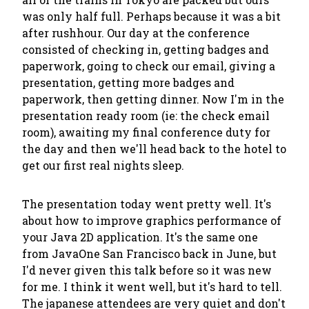
was only half full. Perhaps because it was a bit
after rushhour. Our day at the conference
consisted of checking in, getting badges and
paperwork, going to check our email, giving a
presentation, getting more badges and
paperwork, then getting dinner. Now I'm in the
presentation ready room (ie: the check email
room), awaiting my final conference duty for
the day and then we'll head back to the hotel to
get our first real nights sleep.
The presentation today went pretty well. It's
about how to improve graphics performance of
your Java 2D application. It's the same one
from JavaOne San Francisco back in June, but
I'd never given this talk before so it was new
for me. I think it went well, but it's hard to tell.
The japanese attendees are very quiet and don't