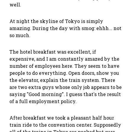
well.
At night the skyline of Tokyo is simply
amazing. During the day with smog: ehhh... not
so much.
The hotel breakfast was excellent, if
expensive, and I am constantly amazed by the
number of employees here. They seem to have
people to do everything. Open doors, show you
the elevator, explain the train system. There
are two extra guys whose only job appears to be
saying "Good morning". I guess that's the result
of a full employment policy.
After breakfast we took a pleasant half hour
train ride to the convention center. Supposedly
all of the trains in Tokyo are packed but ours