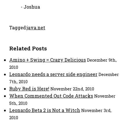
- Joshua
Tagged:
java.net
Related Posts
Amino + Swing = Crazy Delicious
December 9th,
2010
Leonardo needs a server side engineer
December
7th, 2010
Ruby Red is Here!
November 22nd, 2010
When Commented Out Code Attacks
November
5th, 2010
Leonardo Beta 2 is Not a Witch
November 3rd,
2010