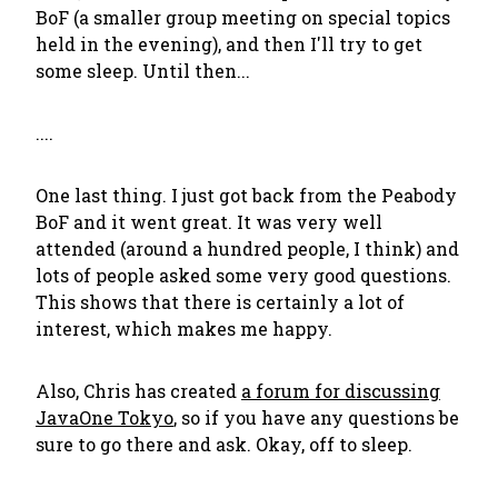
BoF (a smaller group meeting on special topics
held in the evening), and then I'll try to get
some sleep. Until then...
....
One last thing. I just got back from the Peabody
BoF and it went great. It was very well
attended (around a hundred people, I think) and
lots of people asked some very good questions.
This shows that there is certainly a lot of
interest, which makes me happy.
Also, Chris has created
a forum for discussing
JavaOne Tokyo
, so if you have any questions be
sure to go there and ask. Okay, off to sleep.