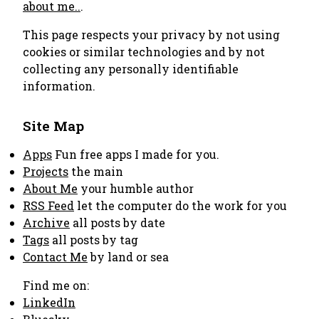
about me..
.
This page respects your privacy by not using
cookies or similar technologies and by not
collecting any personally identifiable
information.
Site Map
Apps
Fun free apps I made for you.
Projects
the main
About Me
your humble author
RSS Feed
let the computer do the work for you
Archive
all posts by date
Tags
all posts by tag
Contact Me
by land or sea
Find me on:
LinkedIn