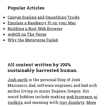
Popular Articles
Canvas Scaling and Smoothing Tricks
Emulate a Raspberry Pi on your Mac
Building a Rust Web Browser
webOS on The Verge
Why the Metaverse Failed
All content written by 100%
sustainably harvested human.
Josh.earth
is the personal blog of Josh
Marinacci; dad, software engineer, and bad scifi
author living in sunny Eugene, Oregon. His
weird hobbies include making
web browsers
,
ui
toolkits
, and messing with
tiny displays
.
More