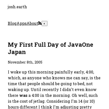
josh.earth
Blog
Apps
About
◐
My First Full Day of JavaOne
Japan
November 8th, 2005
I woke up this morning painfully early, 4:00,
which, as anyone who knows me can say, is the
time that people should be going to bed, not
waking up. Until recently I didn't even know
there
was
a 4:00 in the morning. Oh well, such
is the cost of jetlag. Considering I'm 14 (or 10)
hours different I think I'm adjusting pretty