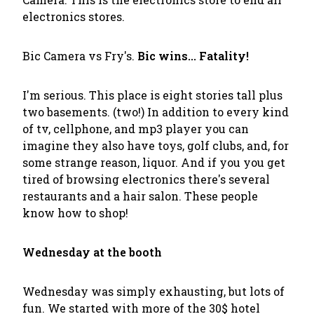
electronics stores.
Bic Camera vs Fry's.
Bic wins... Fatality!
I'm serious. This place is eight stories tall plus
two basements. (two!) In addition to every kind
of tv, cellphone, and mp3 player you can
imagine they also have toys, golf clubs, and, for
some strange reason, liquor. And if you you get
tired of browsing electronics there's several
restaurants and a hair salon. These people
know how to shop!
Wednesday at the booth
Wednesday was simply exhausting, but lots of
fun. We started with more of the 30$ hotel