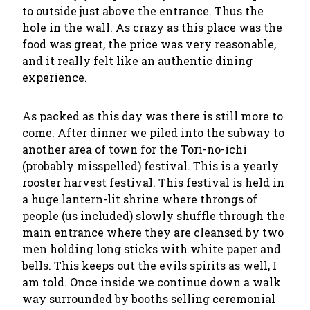
to outside just above the entrance. Thus the
hole in the wall. As crazy as this place was the
food was great, the price was very reasonable,
and it really felt like an authentic dining
experience.
As packed as this day was there is still more to
come. After dinner we piled into the subway to
another area of town for the Tori-no-ichi
(probably misspelled) festival. This is a yearly
rooster harvest festival. This festival is held in
a huge lantern-lit shrine where throngs of
people (us included) slowly shuffle through the
main entrance where they are cleansed by two
men holding long sticks with white paper and
bells. This keeps out the evils spirits as well, I
am told. Once inside we continue down a walk
way surrounded by booths selling ceremonial