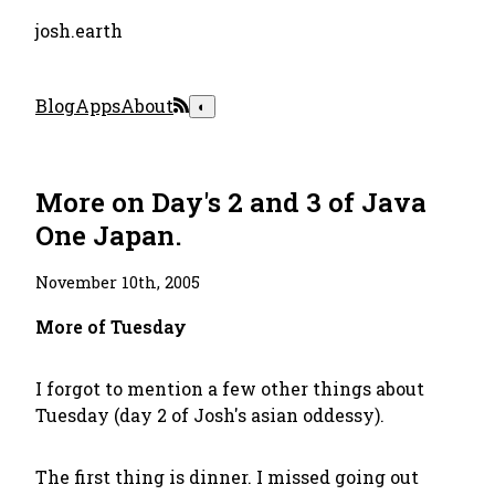
josh.earth
Blog
Apps
About
◐
More on Day's 2 and 3 of Java
One Japan.
November 10th, 2005
More of Tuesday
I forgot to mention a few other things about
Tuesday (day 2 of Josh's asian oddessy).
The first thing is dinner. I missed going out