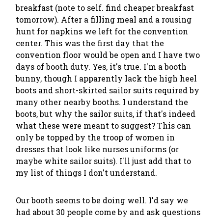
breakfast (note to self. find cheaper breakfast
tomorrow). After a filling meal and a rousing
hunt for napkins we left for the convention
center. This was the first day that the
convention floor would be open and I have two
days of booth duty. Yes, it's true. I'm a booth
bunny, though I apparently lack the high heel
boots and short-skirted sailor suits required by
many other nearby booths. I understand the
boots, but why the sailor suits, if that's indeed
what these were meant to suggest? This can
only be topped by the troop of women in
dresses that look like nurses uniforms (or
maybe white sailor suits). I'll just add that to
my list of things I don't understand.
Our booth seems to be doing well. I'd say we
had about 30 people come by and ask questions