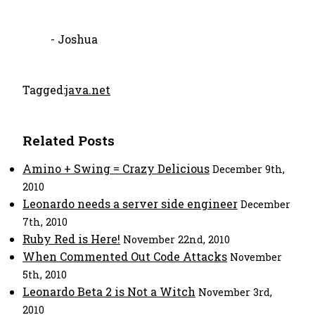
- Joshua
Tagged:
java.net
Related Posts
Amino + Swing = Crazy Delicious
December 9th,
2010
Leonardo needs a server side engineer
December
7th, 2010
Ruby Red is Here!
November 22nd, 2010
When Commented Out Code Attacks
November
5th, 2010
Leonardo Beta 2 is Not a Witch
November 3rd,
2010