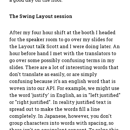
The Swing Layout session
After my four hour shift at the booth I headed
for the speaker room to go over my slides for
the Layout talk Scott and I were doing later. An
hour before hand I met with the translators to
go over some possibly confusing terms in my
slides. There are a lot of interesting words that
don't translate as easily, or are simply
confusing because it's an english word that is
woven into our API. For example, we might use
the word 'justify' in English, as in "left justified"
or "right justified". In reality justified text is
spread out to make the words fill a line
completely. In Japanese, however, you don't
group characters into words with spacing, so
there isn't an equivalent concept. To solve this