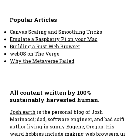
Popular Articles
Canvas Scaling and Smoothing Tricks
Emulate a Raspberry Pi on your Mac
Building a Rust Web Browser
webOS on The Verge
Why the Metaverse Failed
All content written by 100%
sustainably harvested human.
Josh.earth
is the personal blog of Josh
Marinacci; dad, software engineer, and bad scifi
author living in sunny Eugene, Oregon. His
weird hobbies include making
web browsers
,
ui