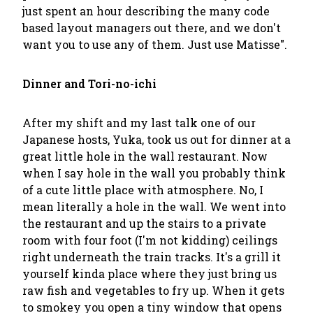
just spent an hour describing the many code
based layout managers out there, and we don't
want you to use any of them. Just use Matisse".
Dinner and Tori-no-ichi
After my shift and my last talk one of our
Japanese hosts, Yuka, took us out for dinner at a
great little hole in the wall restaurant. Now
when I say hole in the wall you probably think
of a cute little place with atmosphere. No, I
mean literally a hole in the wall. We went into
the restaurant and up the stairs to a private
room with four foot (I'm not kidding) ceilings
right underneath the train tracks. It's a grill it
yourself kinda place where they just bring us
raw fish and vegetables to fry up. When it gets
to smokey you open a tiny window that opens