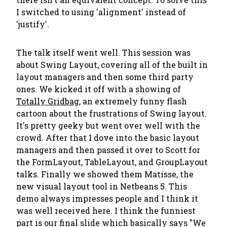
I switched to using 'alignment' instead of
'justify'.
The talk itself went well. This session was
about Swing Layout, covering all of the built in
layout managers and then some third party
ones. We kicked it off with a showing of
Totally Gridbag
, an extremely funny flash
cartoon about the frustrations of Swing layout.
It's pretty geeky but went over well with the
crowd. After that I dove into the basic layout
managers and then passed it over to Scott for
the FormLayout, TableLayout, and GroupLayout
talks. Finally we showed them Matisse, the
new visual layout tool in Netbeans 5. This
demo always impresses people and I think it
was well received here. I think the funniest
part is our final slide which basically says "We