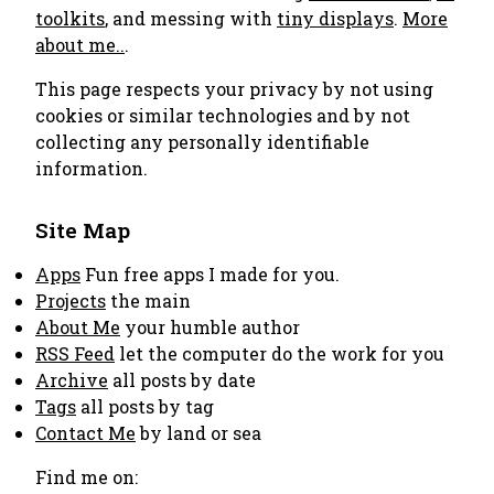
toolkits
, and messing with
tiny displays
.
More
about me..
.
This page respects your privacy by not using
cookies or similar technologies and by not
collecting any personally identifiable
information.
Site Map
Apps
Fun free apps I made for you.
Projects
the main
About Me
your humble author
RSS Feed
let the computer do the work for you
Archive
all posts by date
Tags
all posts by tag
Contact Me
by land or sea
Find me on: