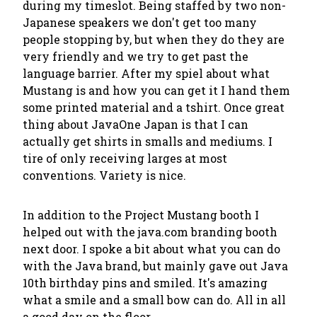
during my timeslot. Being staffed by two non-
Japanese speakers we don't get too many
people stopping by, but when they do they are
very friendly and we try to get past the
language barrier. After my spiel about what
Mustang is and how you can get it I hand them
some printed material and a tshirt. Once great
thing about JavaOne Japan is that I can
actually get shirts in smalls and mediums. I
tire of only receiving larges at most
conventions. Variety is nice.
In addition to the Project Mustang booth I
helped out with the java.com branding booth
next door. I spoke a bit about what you can do
with the Java brand, but mainly gave out Java
10th birthday pins and smiled. It's amazing
what a smile and a small bow can do. All in all
a good day on the floor.