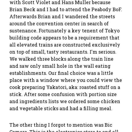
with Scott Violet and Hans Muller because
Brian Beck and I had to attend the Peabody BoF.
Afterwards Brian and I wandered the streets
around the convention center in search of
sustenance. Fortunately a key tenent of Tokyo
building code appears to be a requirement that
all elevated trains are constructed exclusively
on top of small, tasty restaurants. I'm serious.
We walked three blocks along the train line
and saw only small hole in the wall eating
establishments. Our final choice was a little
place with a window where you could view the
cook preparing Yakatori, aka: roasted stuff on a
stick. After some confusion with portion size
and ingredients lists we ordered some chicken
and vegetable sticks and had a filling meal.
The other thing I forgot to mention was Bic
Camera. This is the electronics store to end all