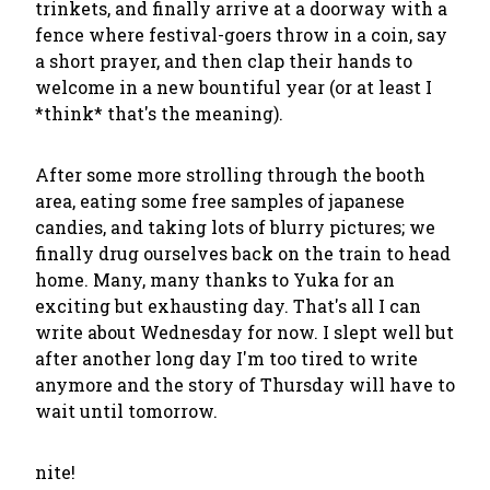
trinkets, and finally arrive at a doorway with a
fence where festival-goers throw in a coin, say
a short prayer, and then clap their hands to
welcome in a new bountiful year (or at least I
*think* that's the meaning).
After some more strolling through the booth
area, eating some free samples of japanese
candies, and taking lots of blurry pictures; we
finally drug ourselves back on the train to head
home. Many, many thanks to Yuka for an
exciting but exhausting day. That's all I can
write about Wednesday for now. I slept well but
after another long day I'm too tired to write
anymore and the story of Thursday will have to
wait until tomorrow.
nite!