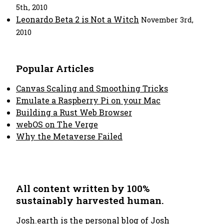
5th, 2010
Leonardo Beta 2 is Not a Witch
November 3rd,
2010
Popular Articles
Canvas Scaling and Smoothing Tricks
Emulate a Raspberry Pi on your Mac
Building a Rust Web Browser
webOS on The Verge
Why the Metaverse Failed
All content written by 100%
sustainably harvested human.
Josh.earth
is the personal blog of Josh