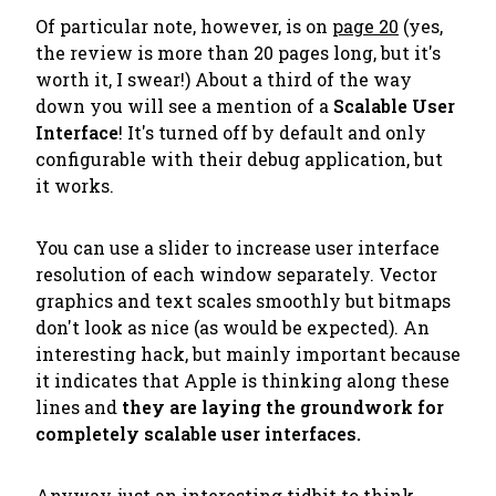
Of particular note, however, is on
page 20
(yes,
the review is more than 20 pages long, but it's
worth it, I swear!) About a third of the way
down you will see a mention of a
Scalable User
Interface
! It's turned off by default and only
configurable with their debug application, but
it works.
You can use a slider to increase user interface
resolution of each window separately. Vector
graphics and text scales smoothly but bitmaps
don't look as nice (as would be expected). An
interesting hack, but mainly important because
it indicates that Apple is thinking along these
lines and
they are laying the groundwork for
completely scalable user interfaces.
Anyway, just an interesting tidbit to think