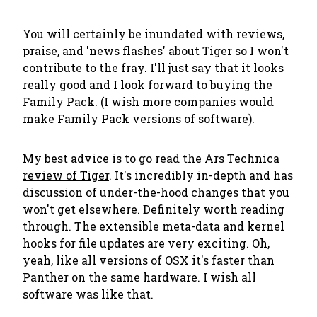
You will certainly be inundated with reviews,
praise, and 'news flashes' about Tiger so I won't
contribute to the fray. I'll just say that it looks
really good and I look forward to buying the
Family Pack. (I wish more companies would
make Family Pack versions of software).
My best advice is to go read the Ars Technica
review of Tiger
. It's incredibly in-depth and has
discussion of under-the-hood changes that you
won't get elsewhere. Definitely worth reading
through. The extensible meta-data and kernel
hooks for file updates are very exciting. Oh,
yeah, like all versions of OSX it's faster than
Panther on the same hardware. I wish all
software was like that.