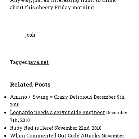
about this cheery Friday morning.
- josh
Tagged:
java.net
Related Posts
Amino + Swing = Crazy Delicious
December 9th,
2010
Leonardo needs a server side engineer
December
7th, 2010
Ruby Red is Here!
November 22nd, 2010
When Commented Out Code Attacks
November