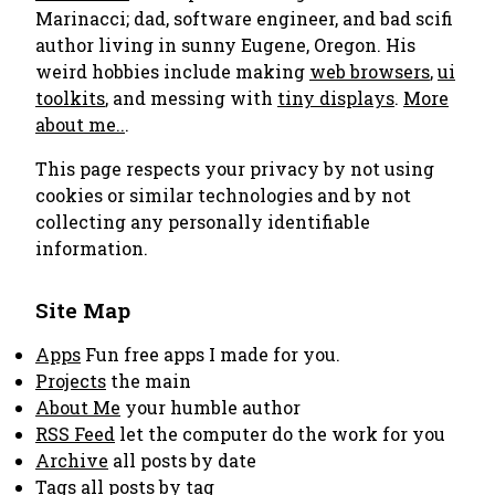
Marinacci; dad, software engineer, and bad scifi
author living in sunny Eugene, Oregon. His
weird hobbies include making
web browsers
,
ui
toolkits
, and messing with
tiny displays
.
More
about me..
.
This page respects your privacy by not using
cookies or similar technologies and by not
collecting any personally identifiable
information.
Site Map
Apps
Fun free apps I made for you.
Projects
the main
About Me
your humble author
RSS Feed
let the computer do the work for you
Archive
all posts by date
Tags
all posts by tag