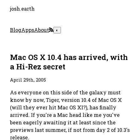
josh.earth
Blog
Apps
About
◐
Mac OS X 10.4 has arrived, with
a Hi-Rez secret
April 29th, 2005
As everyone on this side of the galaxy must
know by now, Tiger, version 10.4 of Mac OS X
(will they ever hit Mac OS XI?), has finally
arrived. If you're a Mac head like me you've
been eagerly awaiting it at least since the
previews last summer, if not from day 2 of 10.3's
release.