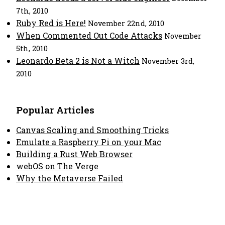
7th, 2010
Ruby Red is Here!
November 22nd, 2010
When Commented Out Code Attacks
November
5th, 2010
Leonardo Beta 2 is Not a Witch
November 3rd,
2010
Popular Articles
Canvas Scaling and Smoothing Tricks
Emulate a Raspberry Pi on your Mac
Building a Rust Web Browser
webOS on The Verge
Why the Metaverse Failed