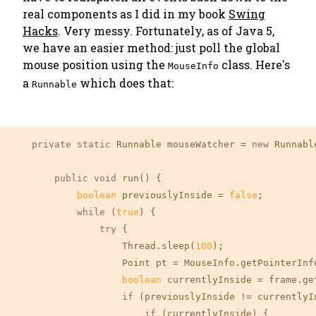
real components as I did in my book
Swing
Hacks
. Very messy. Fortunately, as of Java 5,
we have an easier method: just poll the global
mouse position using the
class. Here's
MouseInfo
a
which does that:
Runnable
private
static
 Runnable mouseWatcher = 
new
 Runnable
public
void
 run() {

boolean
 previouslyInside = 
false
;

while
 (
true
) {

try
 {

                    Thread.sleep(
100
);

                    Point pt = MouseInfo.getPointerInfo
boolean
 currentlyInside = frame.ge
if
 (previouslyInside != currentlyIn
if
 (currentlyInside) {
