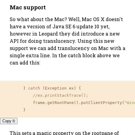
Mac support
So what about the Mac? Well, Mac OS X doesn't
have a version of Java SE 6 update 10 yet,
however in Leopard they did introduce a new
API for doing translucency. Using this new
support we can add translucency on Mac with a
single extra line. In the catch block above we
can add this:
        } 
catch
 (Exception ex) {

//ex.printStackTrace();
            frame.getRootPane().putClientProperty(
"Win
        }
Copy ⎘
This sets a magic property on the rootpane of