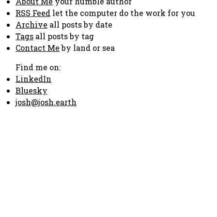
About Me
your humble author
RSS Feed
let the computer do the work for you
Archive
all posts by date
Tags
all posts by tag
Contact Me
by land or sea
Find me on:
LinkedIn
Bluesky
josh@josh.earth