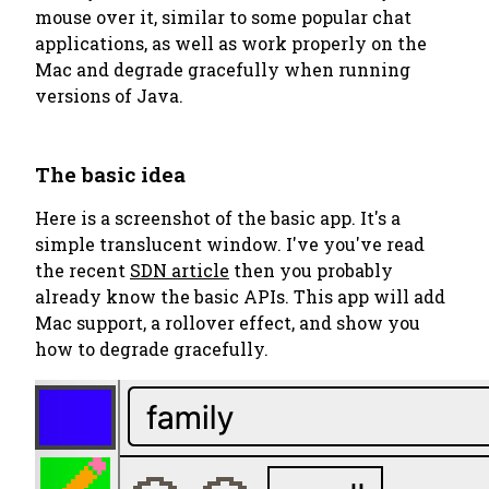
mouse over it, similar to some popular chat
applications, as well as
work properly on the
Mac
and
degrade gracefully
when running
versions of Java.
The basic idea
Here is a screenshot of the basic app. It's a
simple translucent window. I've you've read
the recent
SDN article
then you probably
already know the basic APIs. This app will add
Mac support, a rollover effect, and show you
how to degrade gracefully.