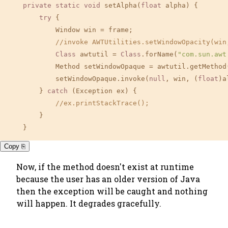
private
static
void
 setAlpha(
float
 alpha) {

try
 {

            Window win = frame;

//invoke AWTUtilities.setWindowOpacity(win
Class
 awtutil = 
Class
.forName(
"com.sun.awt
            Method setWindowOpaque = awtutil.getMethod
            setWindowOpaque.invoke(
null
, win, (
float
)a
        } 
catch
 (Exception ex) {

//ex.printStackTrace();
        }

    }
Copy ⎘
Now, if the method doesn't exist at runtime
because the user has an older version of Java
then the exception will be caught and nothing
will happen. It degrades gracefully.