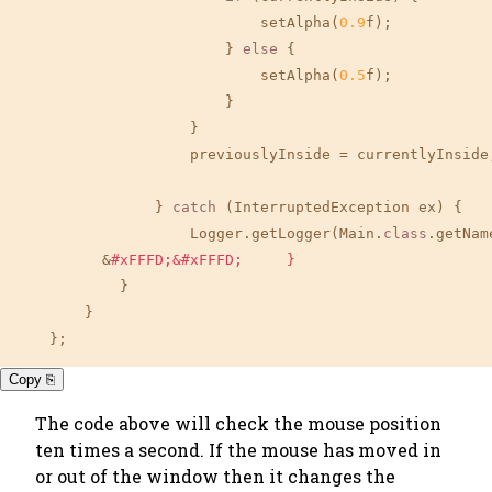
                            setAlpha(
0.9
f);

                        } 
else
 {

                            setAlpha(
0.5
f);

                        }

                    }

                    previouslyInside = currentlyInside;
                } 
catch
 (InterruptedException ex) {

                    Logger.getLogger(Main.
class
.getNam
          &
#xFFFD;&#xFFFD;     }
            }

        }

    };
Copy ⎘
The code above will check the mouse position
ten times a second. If the mouse has moved in
or out of the window then it changes the