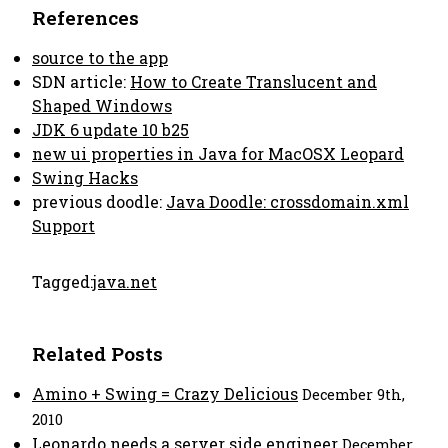
References
source to the app
SDN article:
How to Create Translucent and
Shaped Windows
JDK 6 update 10 b25
new ui properties in Java for MacOSX Leopard
Swing Hacks
previous doodle:
Java Doodle: crossdomain.xml
Support
Tagged:
java.net
Related Posts
Amino + Swing = Crazy Delicious
December 9th,
2010
Leonardo needs a server side engineer
December