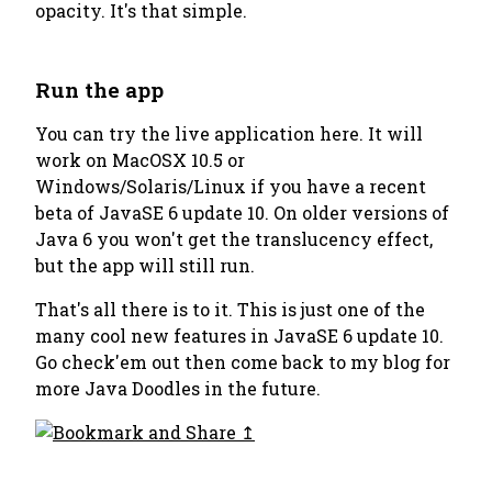
opacity. It's that simple.
Run the app
You can try the live application here. It will
work on MacOSX 10.5 or
Windows/Solaris/Linux if you have a recent
beta of JavaSE 6 update 10. On older versions of
Java 6 you won't get the translucency effect,
but the app will still run.
That's all there is to it. This is just one of the
many cool new features in JavaSE 6 update 10.
Go check'em out then come back to my blog for
more Java Doodles in the future.