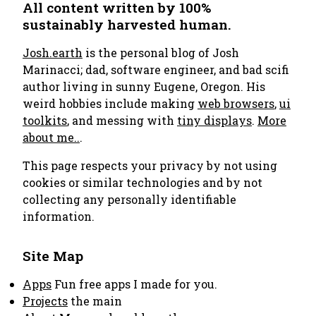
All content written by 100%
sustainably harvested human.
Josh.earth
is the personal blog of Josh
Marinacci; dad, software engineer, and bad scifi
author living in sunny Eugene, Oregon. His
weird hobbies include making
web browsers
,
ui
toolkits
, and messing with
tiny displays
.
More
about me..
.
This page respects your privacy by not using
cookies or similar technologies and by not
collecting any personally identifiable
information.
Site Map
Apps
Fun free apps I made for you.
Projects
the main