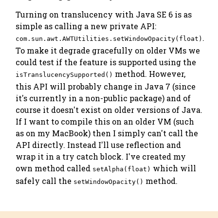
Turning on translucency with Java SE 6 is as
simple as calling a new private API:
.
com.sun.awt.AWTUtilities.setWindowOpacity(float)
To make it degrade gracefully on older VMs we
could test if the feature is supported using the
method. However,
isTranslucencySupported()
this API will probably change in Java 7 (since
it's currently in a non-public package) and of
course it doesn't exist on older versions of Java.
If I want to compile this on an older VM (such
as on my MacBook) then I simply can't call the
API directly. Instead I'll use reflection and
wrap it in a try catch block. I've created my
own method called
which will
setAlpha(float)
safely call the
method.
setWindowOpacity()