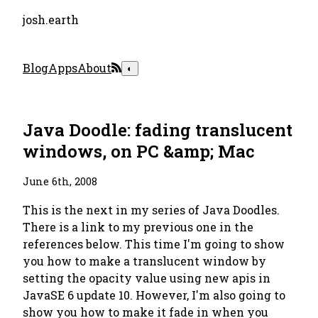
josh.earth
Blog
Apps
About
◐
Java Doodle: fading translucent
windows, on PC &amp; Mac
June 6th, 2008
This is the next in my series of Java Doodles.
There is a link to my previous one in the
references below. This time I'm going to show
you how to make a translucent window by
setting the opacity value using new apis in
JavaSE 6 update 10. However, I'm also going to
show you how to make it fade in when you