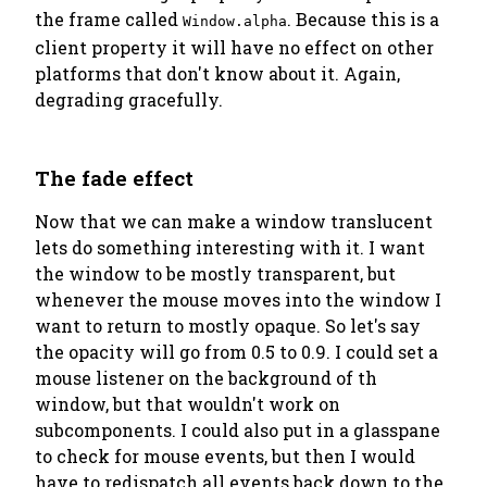
the frame called
. Because this is a
Window.alpha
client property it will have no effect on other
platforms that don't know about it. Again,
degrading gracefully.
The fade effect
Now that we can make a window translucent
lets do something interesting with it. I want
the window to be mostly transparent, but
whenever the mouse moves into the window I
want to return to mostly opaque. So let's say
the opacity will go from 0.5 to 0.9. I could set a
mouse listener on the background of th
window, but that wouldn't work on
subcomponents. I could also put in a glasspane
to check for mouse events, but then I would
have to redispatch all events back down to the