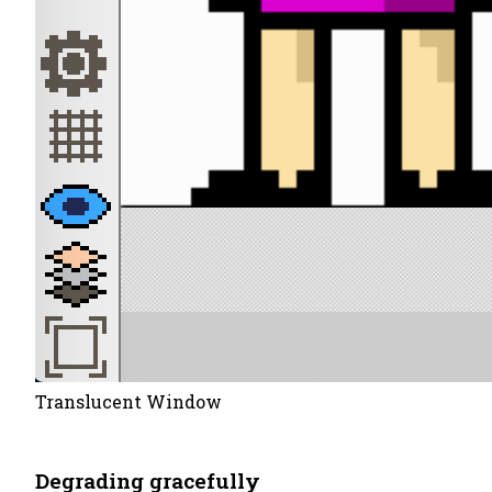
Translucent Window
Degrading gracefully