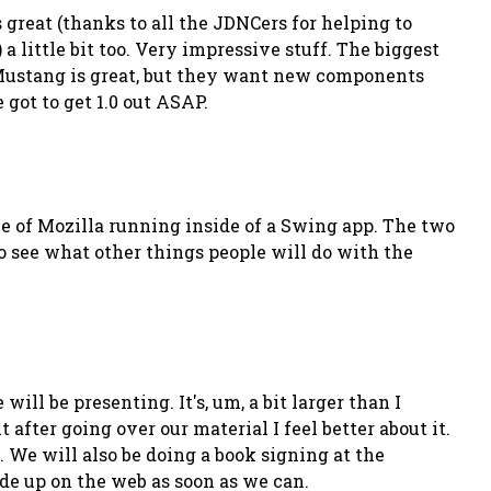
reat (thanks to all the JDNCers for helping to
 little bit too. Very impressive stuff. The biggest
n Mustang is great, but they want new components
 got to get 1.0 out ASAP.
nce of Mozilla running inside of a Swing app. The two
o see what other things people will do with the
ill be presenting. It's, um, a bit larger than I
after going over our material I feel better about it.
. We will also be doing a book signing at the
ode up on the web as soon as we can.