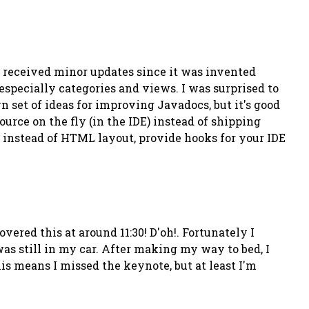
nly received minor updates since it was invented
 especially categories and views. I was surprised to
 set of ideas for improving Javadocs, but it's good
urce on the fly (in the IDE) instead of shipping
s instead of HTML layout, provide hooks for your IDE
overed this at around 11:30!
D'oh!
. Fortunately I
was still in my car. After making my way to bed, I
is means I missed the keynote, but at least I'm