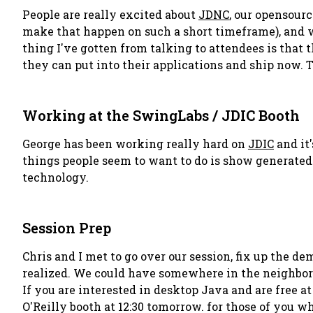
People are really excited about
JDNC
, our opensour
make that happen on such a short timeframe), and we
thing I've gotten from talking to attendees is that
they can put into their applications and ship now. T
Working at the SwingLabs / JDIC Booth
George has been working really hard on
JDIC
and it'
things people seem to want to do is show generated 
technology.
Session Prep
Chris and I met to go over our session, fix up the de
realized. We could have somewhere in the neighborhoo
If you are interested in desktop Java and are free at
O'Reilly booth at 12:30 tomorrow. for those of you w