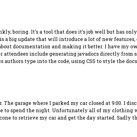
kly, boring. It's a tool that does it's job well but has o
s a big update that will introduce a lot of new features,
 about documentation and making it better. I have my own
er attendees include generating javadocs directly from so
s authors type into the code, using CSS to style the doc
r. The garage where I parked my car closed at 9:00. I disc
se to spend the night.
Un
fortunately all of my clothing 
cone to retrieve my car and get the day started. Sadly th