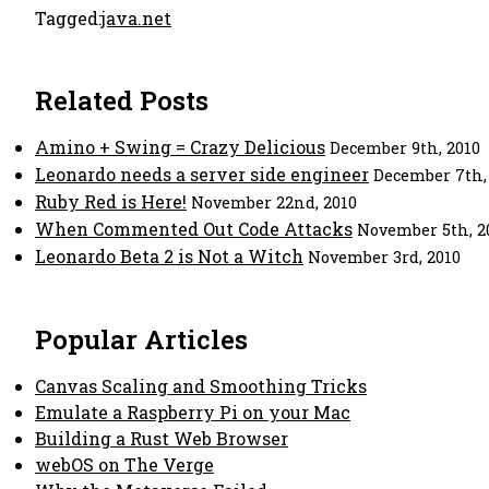
Tagged:
java.net
Related Posts
Amino + Swing = Crazy Delicious
December 9th, 2010
Leonardo needs a server side engineer
December 7th,
Ruby Red is Here!
November 22nd, 2010
When Commented Out Code Attacks
November 5th, 2
Leonardo Beta 2 is Not a Witch
November 3rd, 2010
Popular Articles
Canvas Scaling and Smoothing Tricks
Emulate a Raspberry Pi on your Mac
Building a Rust Web Browser
webOS on The Verge