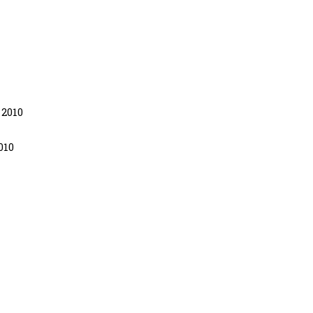
 2010
010