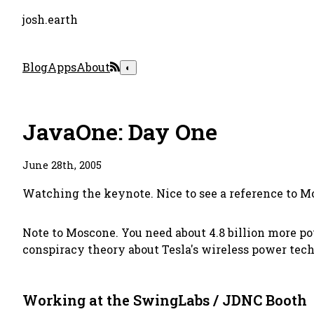
josh.earth
Blog
Apps
About
◐
JavaOne: Day One
June 28th, 2005
Watching the keynote. Nice to see a reference to M
Note to Moscone. You need about 4.8 billion more po
conspiracy theory about Tesla's wireless power tec
Working at the SwingLabs / JDNC Booth