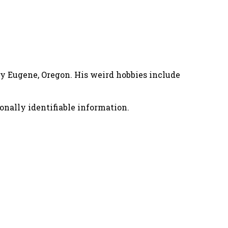
nny Eugene, Oregon. His weird hobbies include
onally identifiable information.