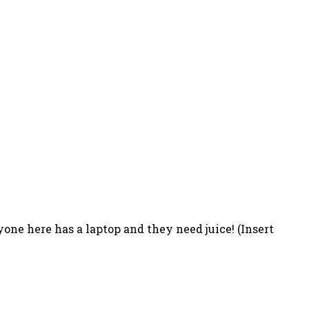
one here has a laptop and they need juice! (Insert