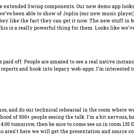
ce extended Swing components. Our new demo app looks g
've been able to show of Joplin (our new music player) a
 they like the fact they can get it now. The new stuff i
his is a really powerful thing for them. Looks like we've
s paid off. People are amazed to see a real native insta
reports and hook into legacy web-apps. I'm interested t
mos, and do our technical rehearsal in the room where we w
d of 500+ people seeing the talk. I'm a bit nervous, but 
 4:00 tomorrow, then be sure to come see us in room 135 E
ho aren't here we will get the presentation and source c