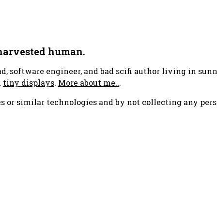
 harvested human.
ad, software engineer, and bad scifi author living in su
h
tiny displays
.
More about me..
.
s or similar technologies and by not collecting any pers