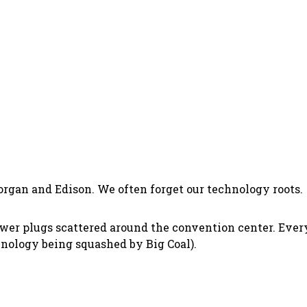
organ and Edison. We often forget our technology roots.
wer plugs scattered around the convention center. Every
hnology being squashed by Big Coal).