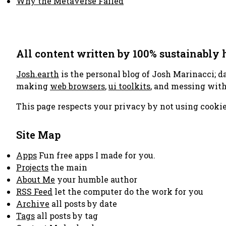
Why the Metaverse Failed
All content written by 100% sustainably
Josh.earth
is the personal blog of Josh Marinacci; d
making
web browsers
,
ui toolkits
, and messing wit
This page respects your privacy by not using cookie
Site Map
Apps
Fun free apps I made for you.
Projects
the main
About Me
your humble author
RSS Feed
let the computer do the work for you
Archive
all posts by date
Tags
all posts by tag