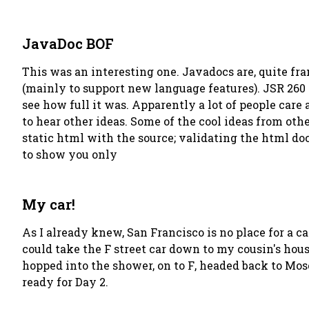
JavaDoc BOF
This was an interesting one. Javadocs are, quite fran
(mainly to support new language features). JSR 260 i
see how full it was. Apparently a lot of people care
to hear other ideas. Some of the cool ideas from oth
static html with the source; validating the html doc
to show you only
My car!
As I already knew, San Francisco is no place for a ca
could take the F street car down to my cousin's hou
hopped into the shower, on to
F
, headed back to Mos
ready for Day 2.